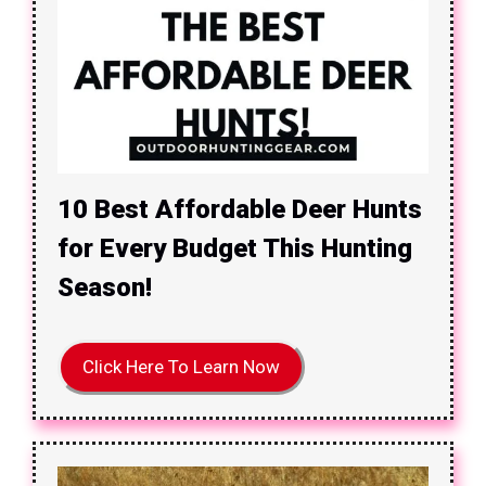
10 Best Affordable Deer Hunts
for Every Budget This Hunting
Season!
Click Here To Learn Now