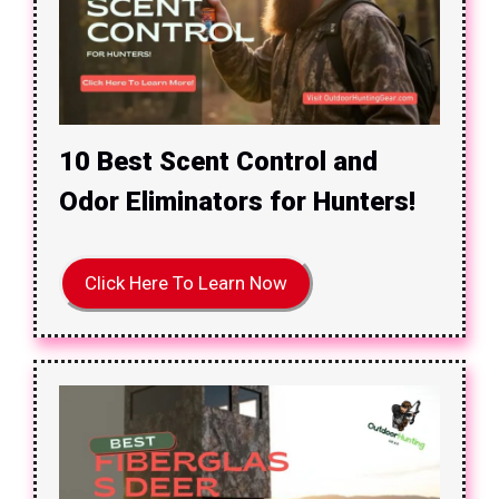
10 Best Scent Control and
Odor Eliminators for Hunters!
Click Here To Learn Now