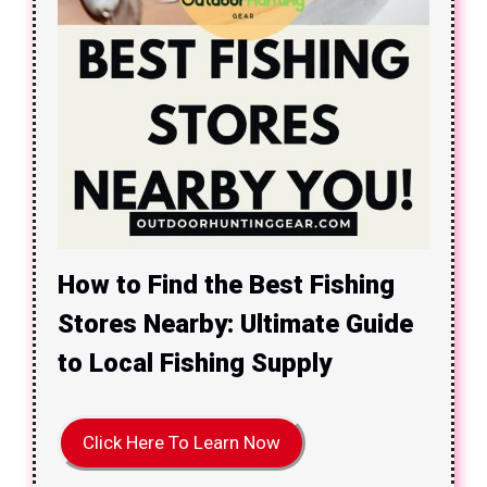
How to Find the Best Fishing
Stores Nearby: Ultimate Guide
to Local Fishing Supply
Click Here To Learn Now