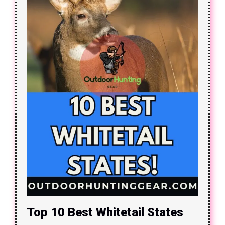
Top 10 Best Whitetail States