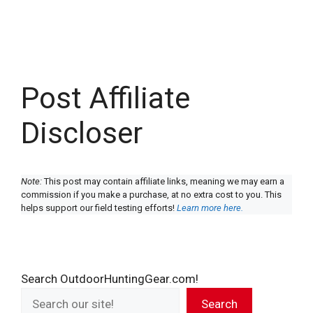
Post Affiliate
Discloser
Note:
This post may contain affiliate links, meaning we may earn a
commission if you make a purchase, at no extra cost to you. This
helps support our field testing efforts!
Learn more here.
Search OutdoorHuntingGear.com!
Search