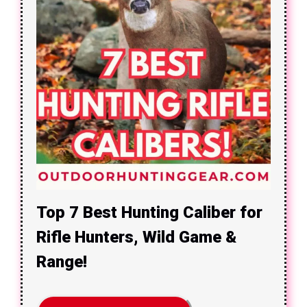
Top 7 Best Hunting Caliber for
Rifle Hunters, Wild Game &
Range!