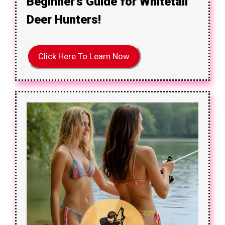
Beginner’s Guide for Whitetail
Deer Hunters!
Click Here To Learn Now