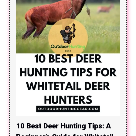
10 Best Deer Hunting Tips: A