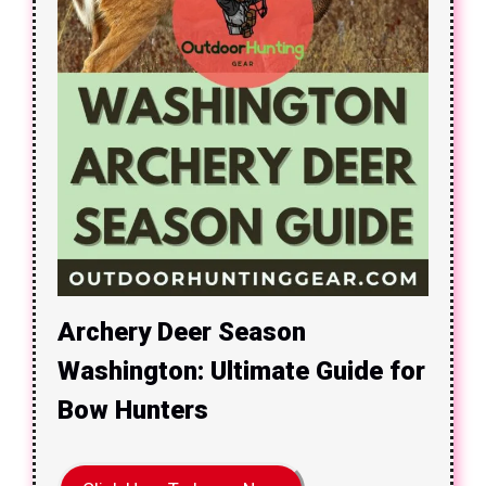
Archery Deer Season
Washington: Ultimate Guide for
Bow Hunters