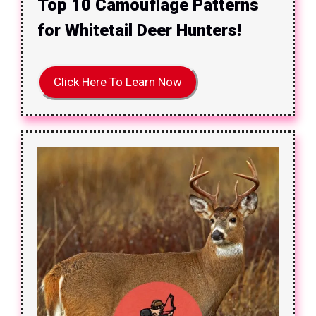
Top 10 Camouflage Patterns
for Whitetail Deer Hunters!
Click Here To Learn Now