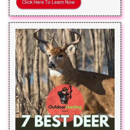
Click Here To Learn Now