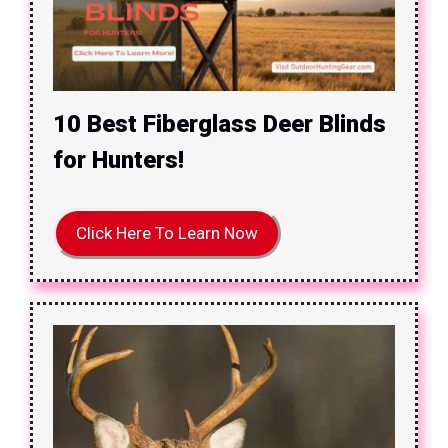
10 Best Fiberglass Deer Blinds
for Hunters!
Click Here To Learn Now