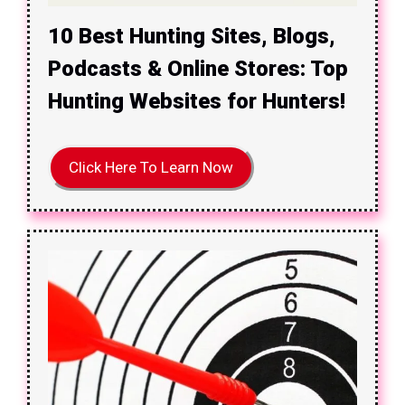
10 Best Hunting Sites, Blogs,
Podcasts & Online Stores: Top
Hunting Websites for Hunters!
Click Here To Learn Now