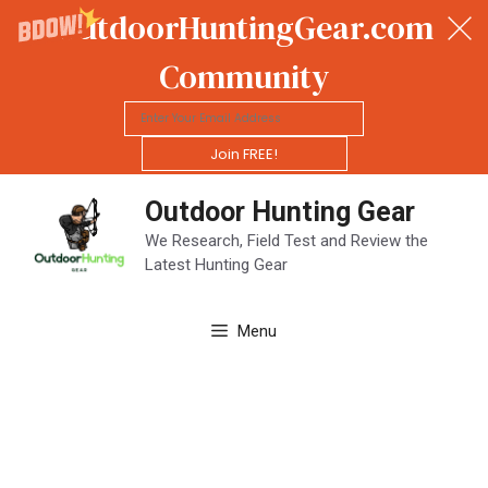
OutdoorHuntingGear.com
Community
Join FREE!
Skip
Outdoor Hunting Gear
to
content
We Research, Field Test and Review the
Latest Hunting Gear
Menu