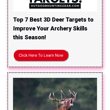
Top 7 Best 3D Deer Targets to
Improve Your Archery Skills
this Season!
Click Here To Learn Now