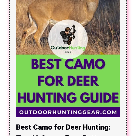
Best Camo for Deer Hunting: