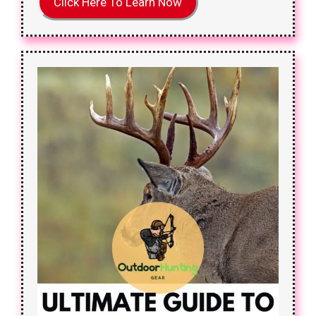
Click Here To Learn Now