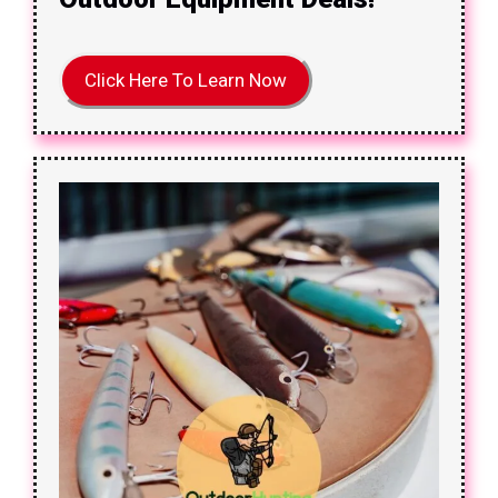
Click Here To Learn Now