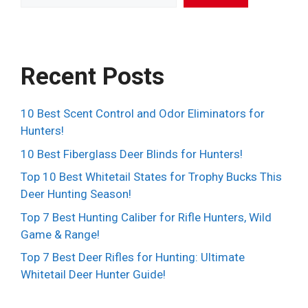
Recent Posts
10 Best Scent Control and Odor Eliminators for
Hunters!
10 Best Fiberglass Deer Blinds for Hunters!
Top 10 Best Whitetail States for Trophy Bucks This
Deer Hunting Season!
Top 7 Best Hunting Caliber for Rifle Hunters, Wild
Game & Range!
Top 7 Best Deer Rifles for Hunting: Ultimate
Whitetail Deer Hunter Guide!