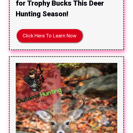
for Trophy Bucks This Deer
Hunting Season!
Click Here To Learn Now