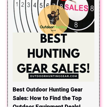
Best Outdoor Hunting Gear
Sales: How to Find the Top
Outdoor Equipment Deals!