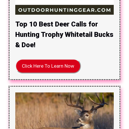
Top 10 Best Deer Calls for
Hunting Trophy Whitetail Bucks
& Doe!
Click Here To Learn Now