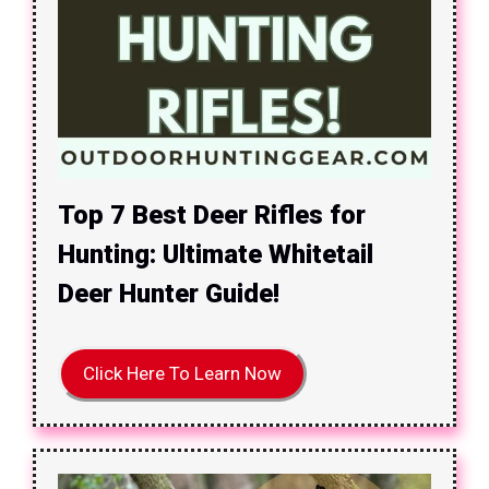
Top 7 Best Deer Rifles for
Hunting: Ultimate Whitetail
Deer Hunter Guide!
Click Here To Learn Now