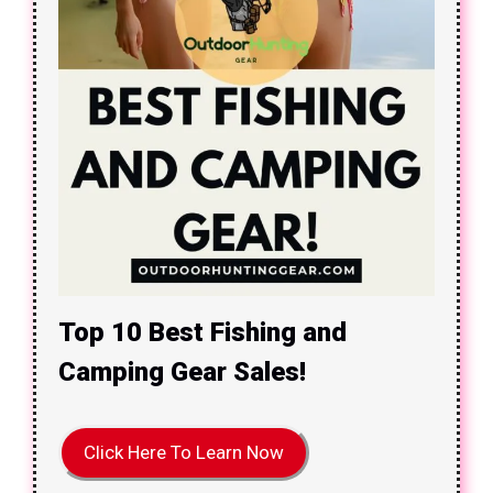
Top 10 Best Fishing and
Camping Gear Sales!
Click Here To Learn Now