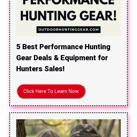
5 Best Performance Hunting
Gear Deals & Equipment for
Hunters Sales!
Click Here To Learn Now