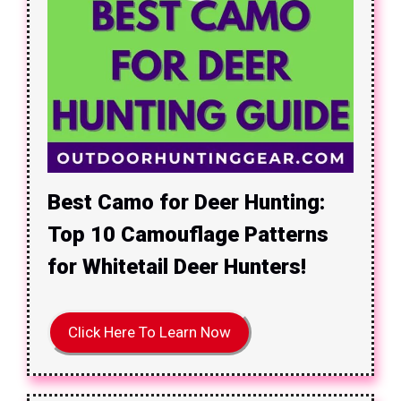
Best Camo for Deer Hunting:
Top 10 Camouflage Patterns
for Whitetail Deer Hunters!
Click Here To Learn Now