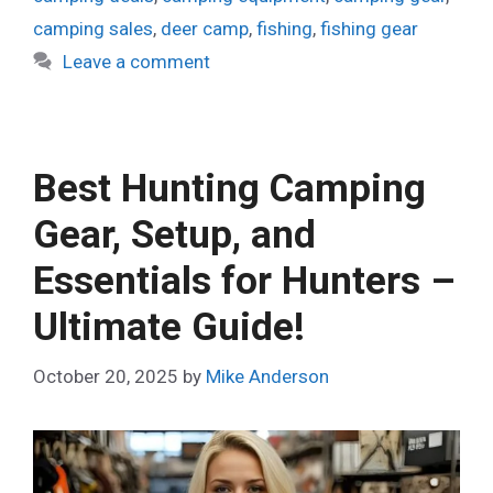
camping sales
,
deer camp
,
fishing
,
fishing gear
Leave a comment
Best Hunting Camping
Gear, Setup, and
Essentials for Hunters –
Ultimate Guide!
October 20, 2025
by
Mike Anderson