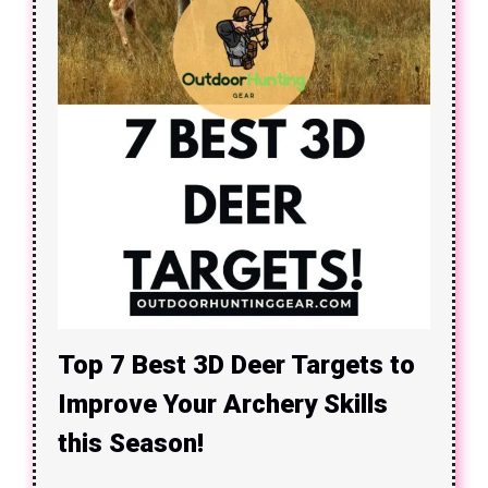
Top 7 Best 3D Deer Targets to
Improve Your Archery Skills
this Season!