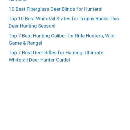
10 Best Fiberglass Deer Blinds for Hunters!
Top 10 Best Whitetail States for Trophy Bucks This
Deer Hunting Season!
Top 7 Best Hunting Caliber for Rifle Hunters, Wild
Game & Range!
Top 7 Best Deer Rifles for Hunting: Ultimate
Whitetail Deer Hunter Guide!