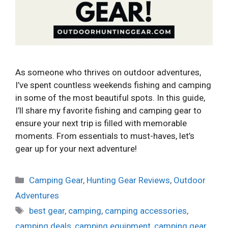
As someone who thrives on outdoor adventures,
I’ve spent countless weekends fishing and camping
in some of the most beautiful spots. In this guide,
I’ll share my favorite fishing and camping gear to
ensure your next trip is filled with memorable
moments. From essentials to must-haves, let’s
gear up for your next adventure!
Categories
Camping Gear
,
Hunting Gear Reviews
,
Outdoor
Adventures
Tags
best gear
,
camping
,
camping accessories
,
camping deals
,
camping equipment
,
camping gear
,