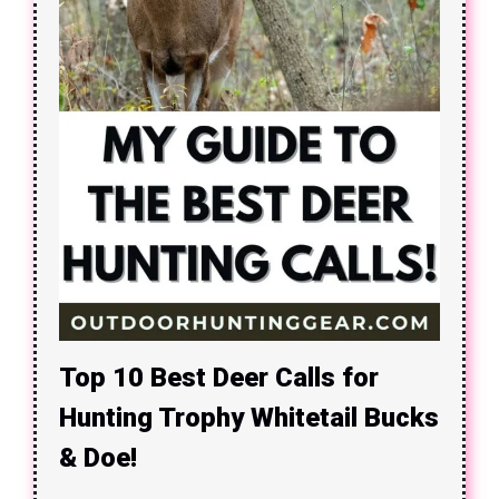
Top 10 Best Deer Calls for
Hunting Trophy Whitetail Bucks
& Doe!