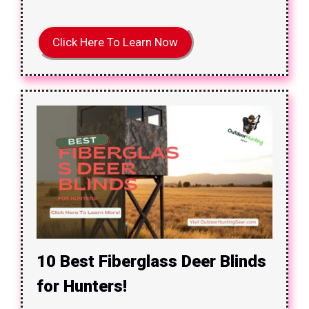
Click Here To Learn Now
10 Best Fiberglass Deer Blinds
for Hunters!