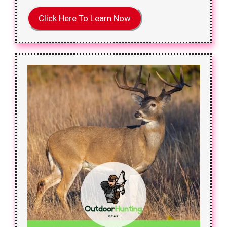
Click Here To Learn Now