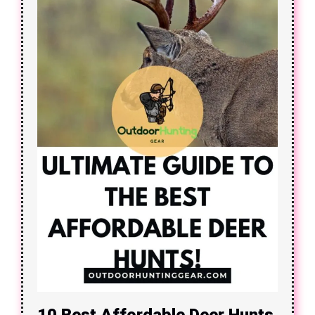
10 Best Affordable Deer Hunts