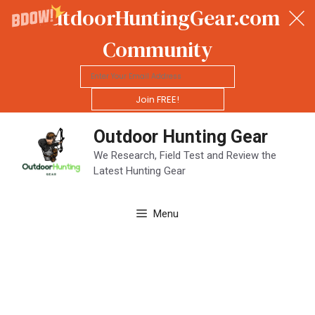
OutdoorHuntingGear.com
Community
Join FREE!
Skip
Outdoor Hunting Gear
to
content
We Research, Field Test and Review the
Latest Hunting Gear
Menu