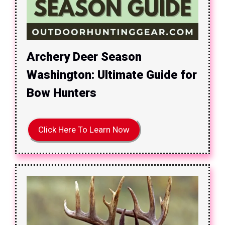
Archery Deer Season
Washington: Ultimate Guide for
Bow Hunters
Click Here To Learn Now