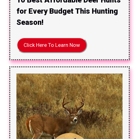
for Every Budget This Hunting
Season!
Click Here To Learn Now