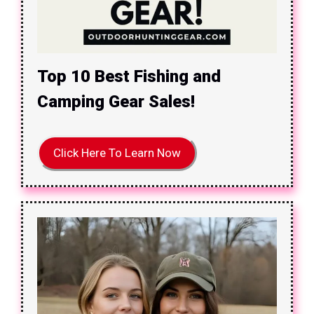
Top 10 Best Fishing and
Camping Gear Sales!
Click Here To Learn Now