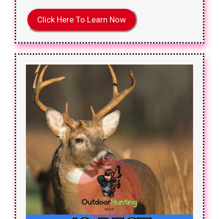
Click Here To Learn Now