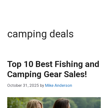
camping deals
Top 10 Best Fishing and
Camping Gear Sales!
October 31, 2025
by
Mike Anderson