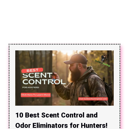
10 Best Scent Control and
Odor Eliminators for Hunters!