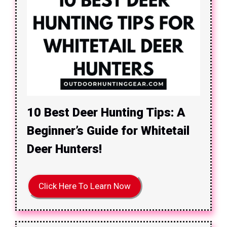
10 Best Deer Hunting Tips: A
Beginner’s Guide for Whitetail
Deer Hunters!
Click Here To Learn Now