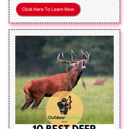
Click Here To Learn Now