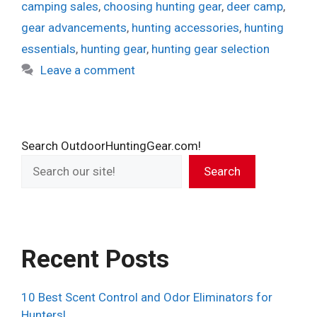
camping sales
,
choosing hunting gear
,
deer camp
,
gear advancements
,
hunting accessories
,
hunting
essentials
,
hunting gear
,
hunting gear selection
Leave a comment
Search OutdoorHuntingGear.com!
Search
Recent Posts
10 Best Scent Control and Odor Eliminators for
Hunters!