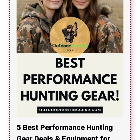
5 Best Performance Hunting
Gear Deals & Equipment for