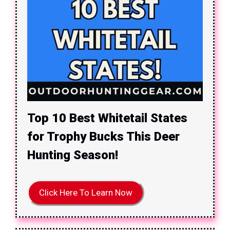
Top 10 Best Whitetail States
for Trophy Bucks This Deer
Hunting Season!
Click Here To Learn Now