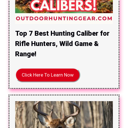
Top 7 Best Hunting Caliber for
Rifle Hunters, Wild Game &
Range!
Click Here To Learn Now