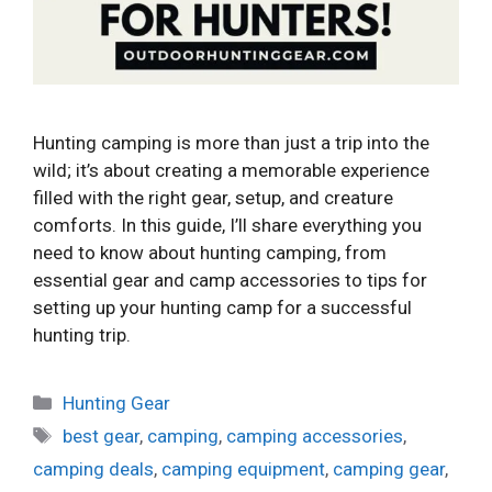
Hunting camping is more than just a trip into the
wild; it’s about creating a memorable experience
filled with the right gear, setup, and creature
comforts. In this guide, I’ll share everything you
need to know about hunting camping, from
essential gear and camp accessories to tips for
setting up your hunting camp for a successful
hunting trip.
Categories
Hunting Gear
Tags
best gear
,
camping
,
camping accessories
,
camping deals
,
camping equipment
,
camping gear
,