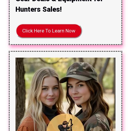
Hunters Sales!
Click Here To Learn Now