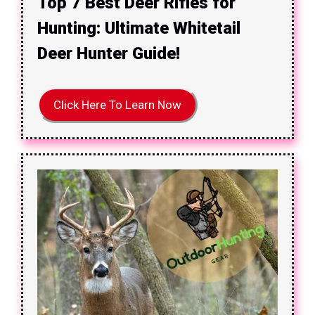
Top 7 Best Deer Rifles for
Hunting: Ultimate Whitetail
Deer Hunter Guide!
Click Here To Learn Now