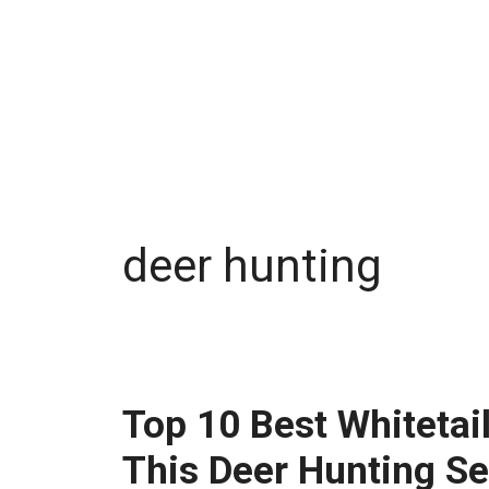
deer hunting
Top 10 Best Whitetai
This Deer Hunting S