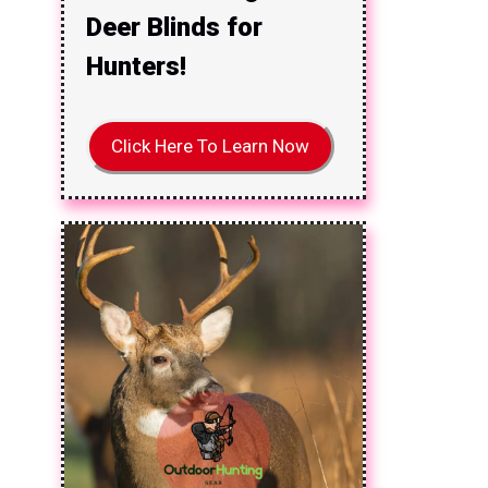
Deer Blinds for
Hunters!
Click Here To Learn Now