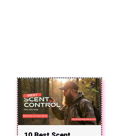
10 Best Scent