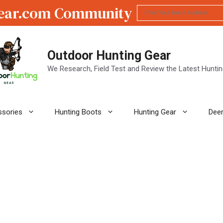
ear.com Community
Outdoor Hunting Gear
We Research, Field Test and Review the Latest Hunti
ssories
Hunting Boots
Hunting Gear
Deer