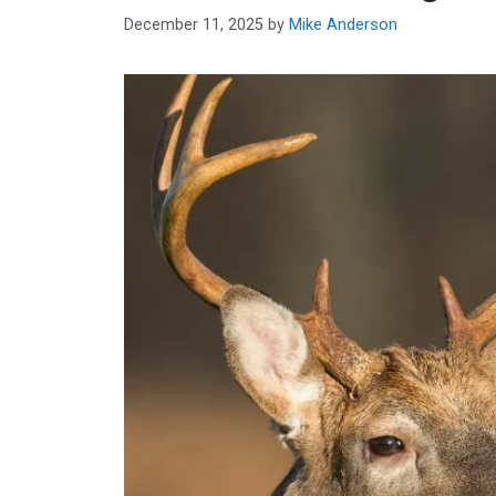
December 11, 2025
by
Mike Anderson