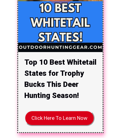
Top 10 Best Whitetail
States for Trophy
Bucks This Deer
Hunting Season!
Click Here To Learn Now