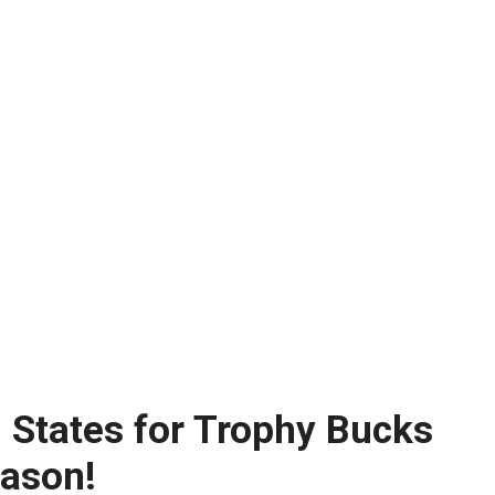
l States for Trophy Bucks
eason!