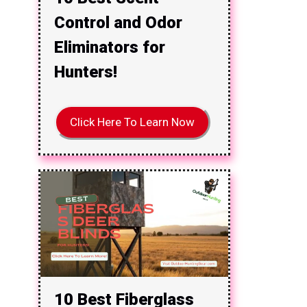
Control and Odor
Eliminators for
Hunters!
Click Here To Learn Now
10 Best Fiberglass