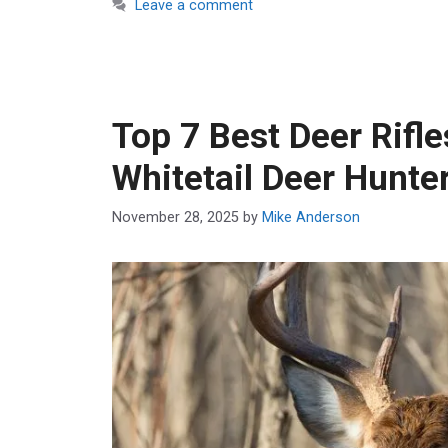
Leave a comment
Top 7 Best Deer Rifle
Whitetail Deer Hunte
November 28, 2025
by
Mike Anderson