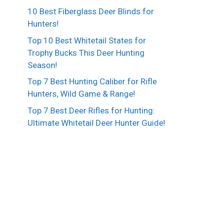
10 Best Fiberglass Deer Blinds for
Hunters!
Top 10 Best Whitetail States for
Trophy Bucks This Deer Hunting
Season!
Top 7 Best Hunting Caliber for Rifle
Hunters, Wild Game & Range!
Top 7 Best Deer Rifles for Hunting:
Ultimate Whitetail Deer Hunter Guide!