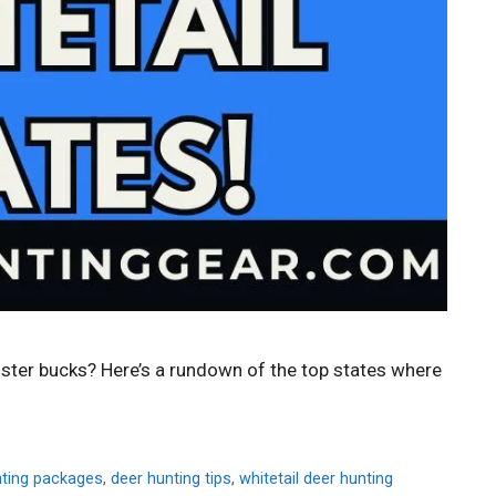
nster bucks? Here’s a rundown of the top states where
nting packages
,
deer hunting tips
,
whitetail deer hunting