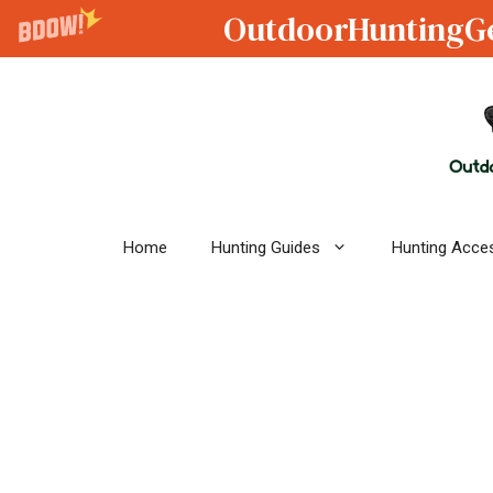
OutdoorHuntingG
Skip
to
content
Home
Hunting Guides
Hunting Acce