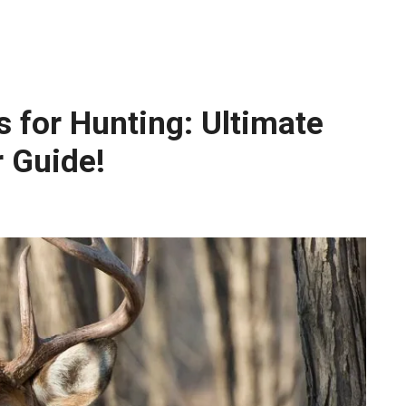
s for Hunting: Ultimate
r Guide!