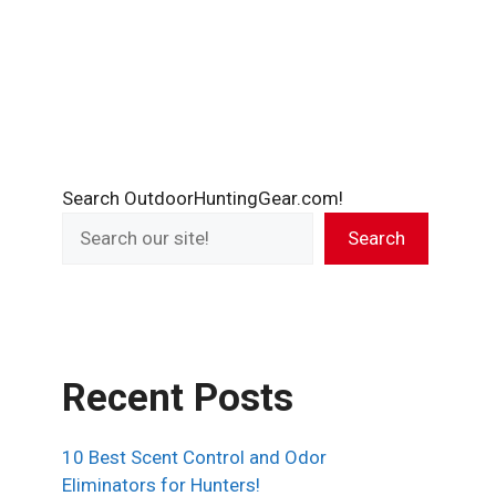
Search OutdoorHuntingGear.com!
Search
Recent Posts
10 Best Scent Control and Odor
Eliminators for Hunters!