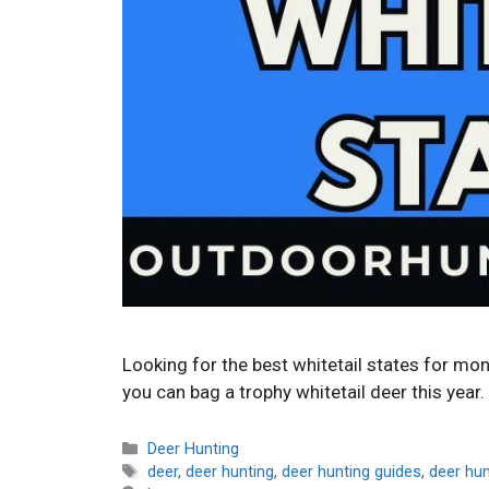
Looking for the best whitetail states for mo
you can bag a trophy whitetail deer this year.
Categories
Deer Hunting
Tags
deer
,
deer hunting
,
deer hunting guides
,
deer hu