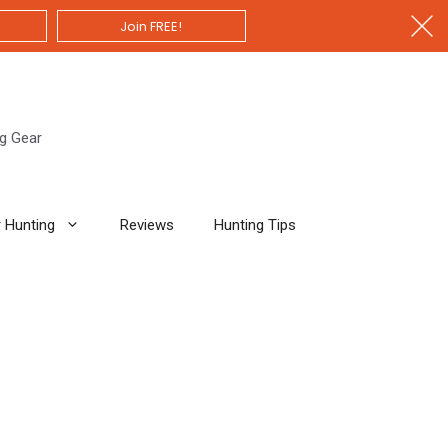
Join FREE!
ng Gear
 Hunting
Reviews
Hunting Tips