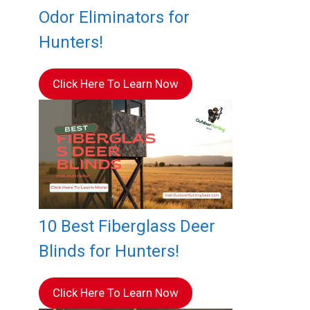
Odor Eliminators for
Hunters!
Click Here To Learn Now
10 Best Fiberglass Deer
Blinds for Hunters!
Click Here To Learn Now