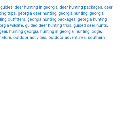
 guides
,
deer hunting in georgia
,
deer hunting packages
,
deer
ing trips
,
georgia deer hunting
,
georgia hunting
,
georgia
ing outfitters
,
georgia hunting packages
,
georgia hunting
orgia wildlife
,
guided deer hunting trips
,
guided deer hunts
,
gear
,
hunting georgia
,
hunting in georgia
,
hunting lodge
,
nature
,
outdoor activities
,
outdoor adventures
,
southern