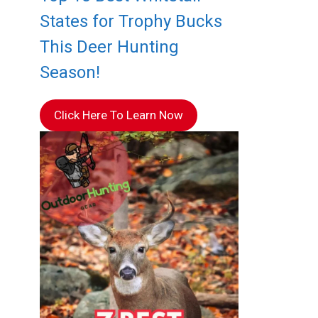
States for Trophy Bucks
This Deer Hunting
Season!
Click Here To Learn Now