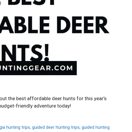
ut the best affordable deer hunts for this year’s
budget-friendly adventure today!
ia hunting trips
,
guided deer hunting trips
,
guided hunting