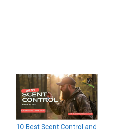
10 Best Scent Control and