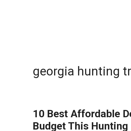
georgia hunting t
10 Best Affordable D
Budget This Hunting