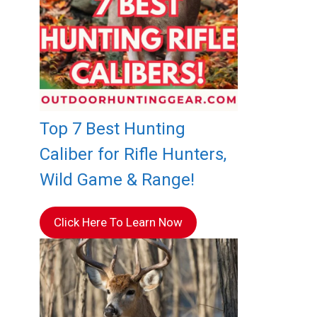
Top 7 Best Hunting
Caliber for Rifle Hunters,
Wild Game & Range!
Click Here To Learn Now