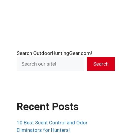
Search OutdoorHuntingGear.com!
Search
Recent Posts
10 Best Scent Control and Odor
Eliminators for Hunters!