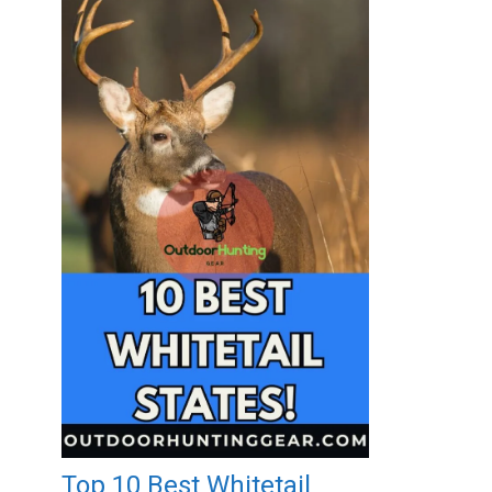
Top 10 Best Whitetail