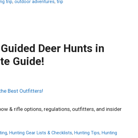
ng trip
,
outdoor adventures
,
trip
 Guided Deer Hunts in
te Guide!
w & rifle options, regulations, outfitters, and insider
ting
,
Hunting Gear Lists & Checklists
,
Hunting Tips
,
Hunting