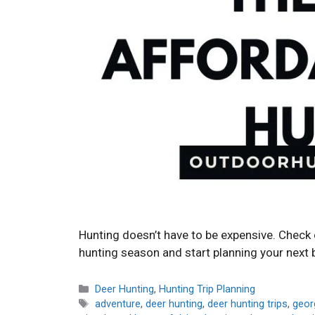
Hunting doesn’t have to be expensive. Check o
hunting season and start planning your next 
Categories
Deer Hunting
,
Hunting Trip Planning
Tags
adventure
,
deer hunting
,
deer hunting trips
,
georg