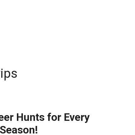
rips
eer Hunts for Every
 Season!