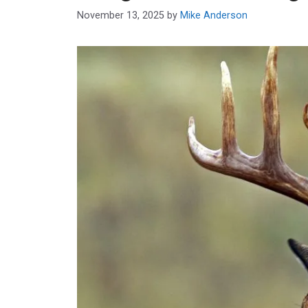
November 13, 2025
by
Mike Anderson