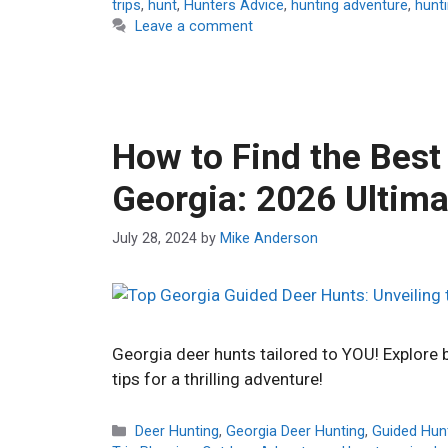
trips
,
hunt
,
Hunters Advice
,
hunting adventure
,
hunti
Leave a comment
How to Find the Best
Georgia: 2026 Ultima
July 28, 2024
by
Mike Anderson
Georgia deer hunts tailored to YOU! Explore bo
tips for a thrilling adventure!
Categories
Deer Hunting
,
Georgia Deer Hunting
,
Guided Hun