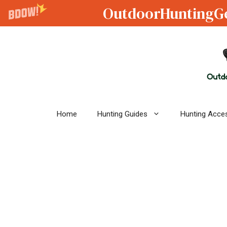
OutdoorHuntingG
Skip
to
content
Home
Hunting Guides
Hunting Acce