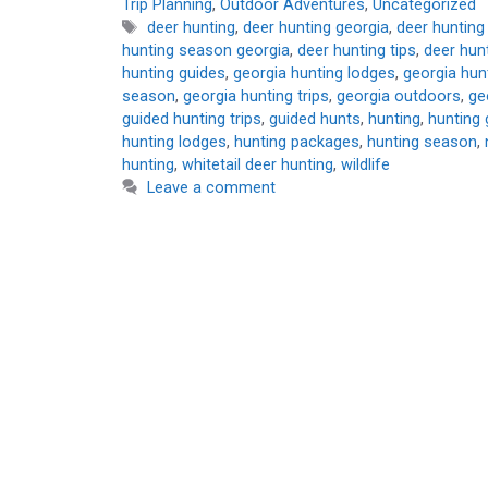
Trip Planning
,
Outdoor Adventures
,
Uncategorized
Tags
deer hunting
,
deer hunting georgia
,
deer hunting
hunting season georgia
,
deer hunting tips
,
deer hunt
hunting guides
,
georgia hunting lodges
,
georgia hunt
season
,
georgia hunting trips
,
georgia outdoors
,
ge
guided hunting trips
,
guided hunts
,
hunting
,
hunting 
hunting lodges
,
hunting packages
,
hunting season
,
hunting
,
whitetail deer hunting
,
wildlife
Leave a comment