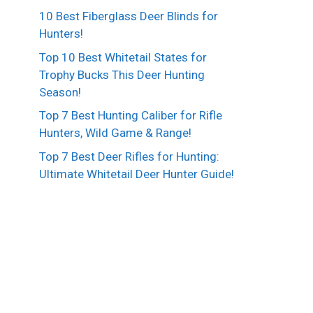
10 Best Fiberglass Deer Blinds for
Hunters!
Top 10 Best Whitetail States for
Trophy Bucks This Deer Hunting
Season!
Top 7 Best Hunting Caliber for Rifle
Hunters, Wild Game & Range!
Top 7 Best Deer Rifles for Hunting:
Ultimate Whitetail Deer Hunter Guide!