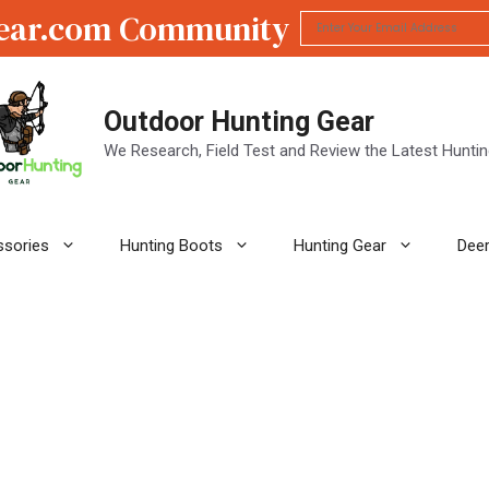
ear.com Community
Outdoor Hunting Gear
We Research, Field Test and Review the Latest Hunti
ssories
Hunting Boots
Hunting Gear
Deer