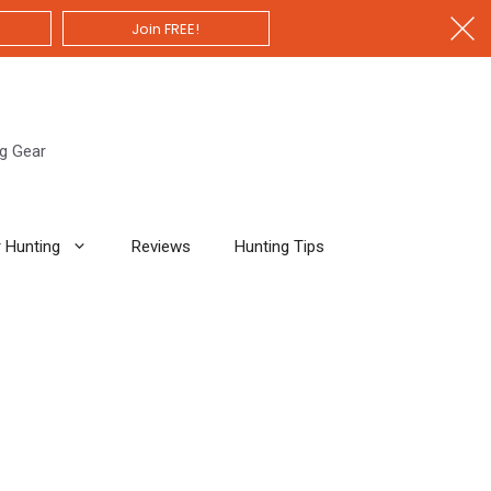
Join FREE!
ng Gear
 Hunting
Reviews
Hunting Tips