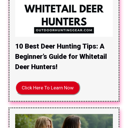
10 Best Deer Hunting Tips: A
Beginner’s Guide for Whitetail
Deer Hunters!
Click Here To Learn Now