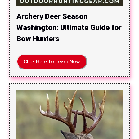
Archery Deer Season
Washington: Ultimate Guide for
Bow Hunters
Click Here To Learn Now