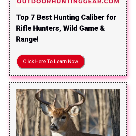
Top 7 Best Hunting Caliber for
Rifle Hunters, Wild Game &
Range!
Click Here To Learn Now