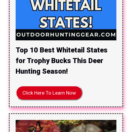
Top 10 Best Whitetail States
for Trophy Bucks This Deer
Hunting Season!
Click Here To Learn Now