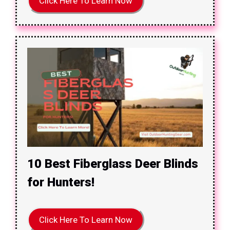
Click Here To Learn Now
10 Best Fiberglass Deer Blinds
for Hunters!
Click Here To Learn Now