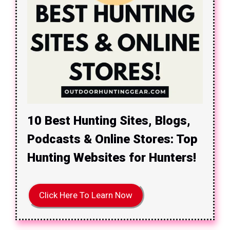
10 Best Hunting Sites, Blogs,
Podcasts & Online Stores: Top
Hunting Websites for Hunters!
Click Here To Learn Now