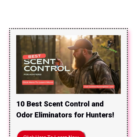
10 Best Scent Control and
Odor Eliminators for Hunters!