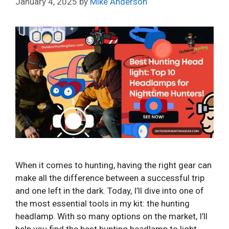
January 4, 2025
by
Mike Anderson
When it comes to hunting, having the right gear can
make all the difference between a successful trip
and one left in the dark. Today, I’ll dive into one of
the most essential tools in my kit: the hunting
headlamp. With so many options on the market, I’ll