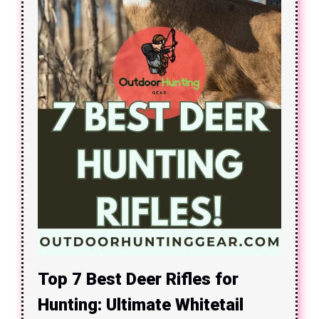
Top 7 Best Deer Rifles for
Hunting: Ultimate Whitetail