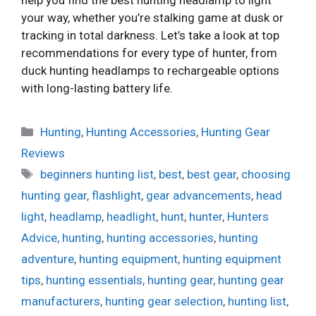
help you find the best hunting headlamp to light
your way, whether you’re stalking game at dusk or
tracking in total darkness. Let’s take a look at top
recommendations for every type of hunter, from
duck hunting headlamps to rechargeable options
with long-lasting battery life.
Categories
Hunting
,
Hunting Accessories
,
Hunting Gear
Reviews
Tags
beginners hunting list
,
best
,
best gear
,
choosing
hunting gear
,
flashlight
,
gear advancements
,
head
light
,
headlamp
,
headlight
,
hunt
,
hunter
,
Hunters
Advice
,
hunting
,
hunting accessories
,
hunting
adventure
,
hunting equipment
,
hunting equipment
tips
,
hunting essentials
,
hunting gear
,
hunting gear
manufacturers
,
hunting gear selection
,
hunting list
,