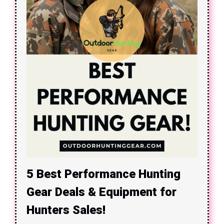
5 Best Performance Hunting
Gear Deals & Equipment for
Hunters Sales!