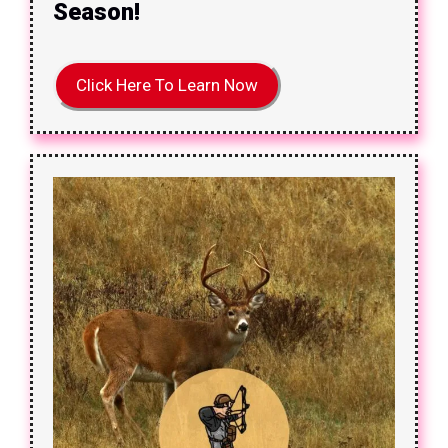
Season!
Click Here To Learn Now