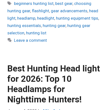
Tags
beginners hunting list
,
best gear
,
choosing
hunting gear
,
flashlight
,
gear advancements
,
head
light
,
headlamp
,
headlight
,
hunting equipment tips
,
hunting essentials
,
hunting gear
,
hunting gear
selection
,
hunting list
Leave a comment
Best Hunting Head light
for 2026: Top 10
Headlamps for
Nighttime Hunters!