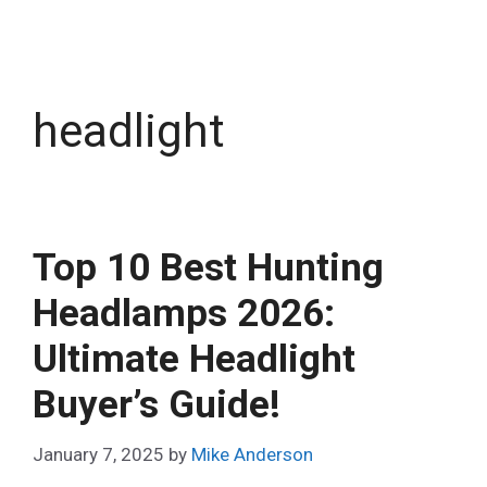
headlight
Top 10 Best Hunting
Headlamps 2026:
Ultimate Headlight
Buyer’s Guide!
January 7, 2025
by
Mike Anderson