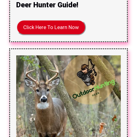
Deer Hunter Guide!
Click Here To Learn Now