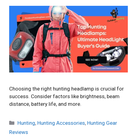
Choosing the right hunting headlamp is crucial for
success. Consider factors like brightness, beam
distance, battery life, and more.
Categories
Hunting
,
Hunting Accessories
,
Hunting Gear
Reviews