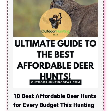
10 Best Affordable Deer Hunts
for Every Budget This Hunting