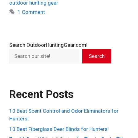
outdoor hunting gear
1 Comment
Search OutdoorHuntingGear.com!
Search
Recent Posts
10 Best Scent Control and Odor Eliminators for
Hunters!
10 Best Fiberglass Deer Blinds for Hunters!