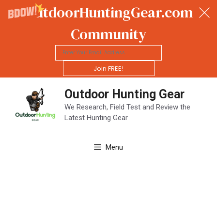
OutdoorHuntingGear.com
Community
Join FREE!
Skip
Outdoor Hunting Gear
to
content
We Research, Field Test and Review the
Latest Hunting Gear
Menu