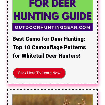
Best Camo for Deer Hunting:
Top 10 Camouflage Patterns
for Whitetail Deer Hunters!
Click Here To Learn Now