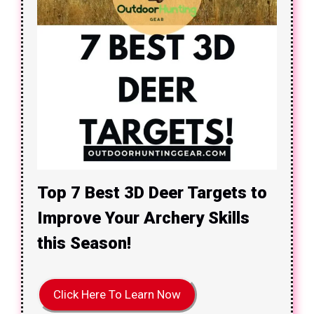
Top 7 Best 3D Deer Targets to
Improve Your Archery Skills
this Season!
Click Here To Learn Now