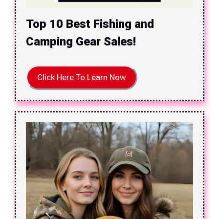
Top 10 Best Fishing and
Camping Gear Sales!
Click Here To Learn Now