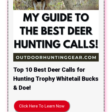
Top 10 Best Deer Calls for
Hunting Trophy Whitetail Bucks
& Doe!
Click Here To Learn Now