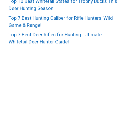
Top 10 Best Whitetail States for Trophy Bucks This
Deer Hunting Season!
Top 7 Best Hunting Caliber for Rifle Hunters, Wild
Game & Range!
Top 7 Best Deer Rifles for Hunting: Ultimate
Whitetail Deer Hunter Guide!