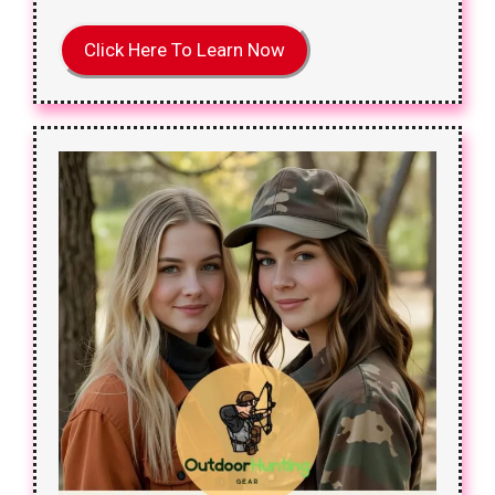
Click Here To Learn Now