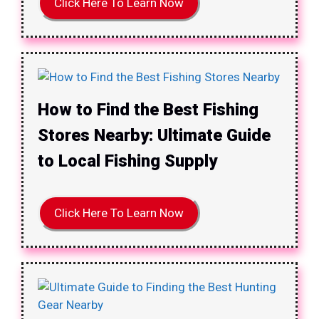
Click Here To Learn Now
How to Find the Best Fishing
Stores Nearby: Ultimate Guide
to Local Fishing Supply
Click Here To Learn Now