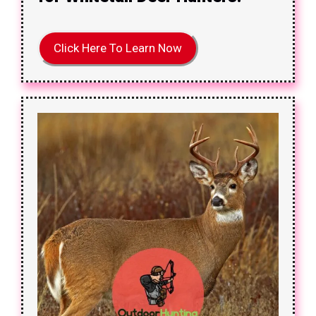
Click Here To Learn Now