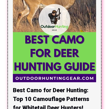
Best Camo for Deer Hunting:
Top 10 Camouflage Patterns
for Whitetail Deer Hunters!