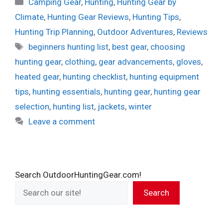
Categories
Camping Gear
,
Hunting
,
Hunting Gear by
Climate
,
Hunting Gear Reviews
,
Hunting Tips
,
Hunting Trip Planning
,
Outdoor Adventures
,
Reviews
Tags
beginners hunting list
,
best gear
,
choosing
hunting gear
,
clothing
,
gear advancements
,
gloves
,
heated gear
,
hunting checklist
,
hunting equipment
tips
,
hunting essentials
,
hunting gear
,
hunting gear
selection
,
hunting list
,
jackets
,
winter
Leave a comment
Search OutdoorHuntingGear.com!
Search