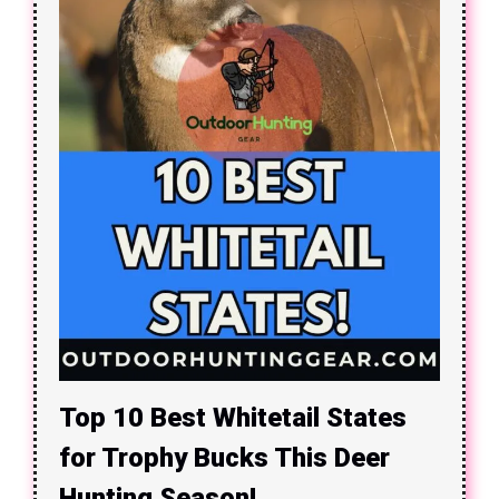
Top 10 Best Whitetail States
for Trophy Bucks This Deer
Hunting Season!