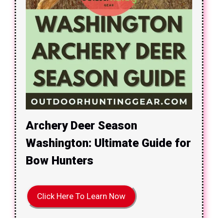
Archery Deer Season
Washington: Ultimate Guide for
Bow Hunters
Click Here To Learn Now