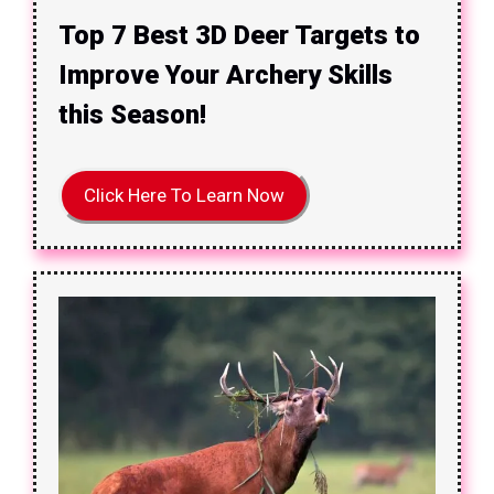
Top 7 Best 3D Deer Targets to
Improve Your Archery Skills
this Season!
Click Here To Learn Now