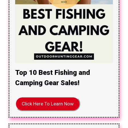
Top 10 Best Fishing and
Camping Gear Sales!
Click Here To Learn Now