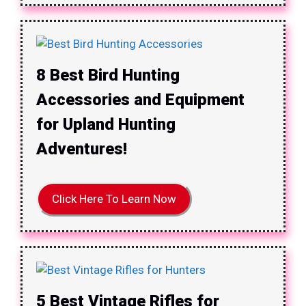
8 Best Bird Hunting
Accessories and Equipment
for Upland Hunting
Adventures!
Click Here To Learn Now
5 Best Vintage Rifles for