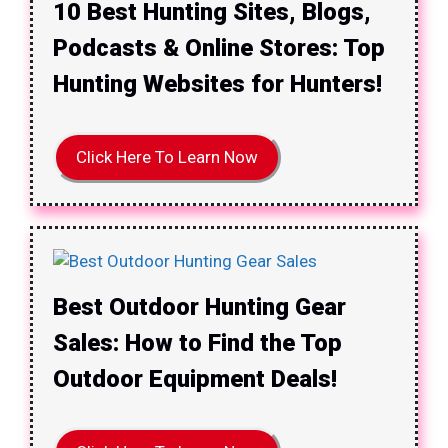
10 Best Hunting Sites, Blogs,
Podcasts & Online Stores: Top
Hunting Websites for Hunters!
Click Here To Learn Now
Best Outdoor Hunting Gear
Sales: How to Find the Top
Outdoor Equipment Deals!