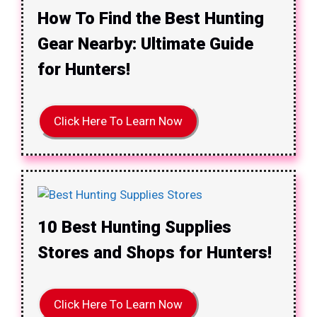
How To Find the Best Hunting
Gear Nearby: Ultimate Guide
for Hunters!
Click Here To Learn Now
10 Best Hunting Supplies
Stores and Shops for Hunters!
Click Here To Learn Now