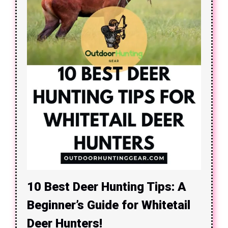
10 Best Deer Hunting Tips: A
Beginner’s Guide for Whitetail
Deer Hunters!