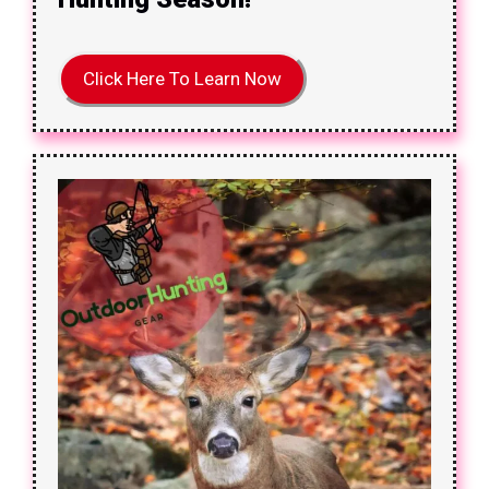
Click Here To Learn Now