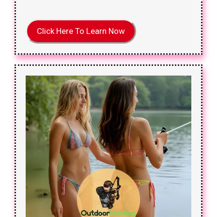
Click Here To Learn Now