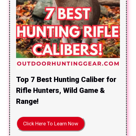
Top 7 Best Hunting Caliber for
Rifle Hunters, Wild Game &
Range!
Click Here To Learn Now