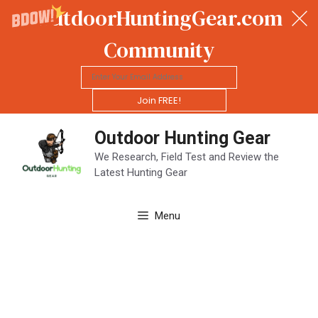
OutdoorHuntingGear.com
Community
Join FREE!
Skip
Outdoor Hunting Gear
to
content
We Research, Field Test and Review the
Latest Hunting Gear
Menu