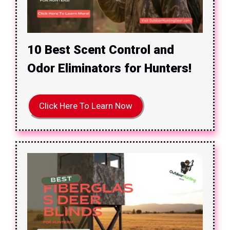
10 Best Scent Control and
Odor Eliminators for Hunters!
Click Here To Learn Now