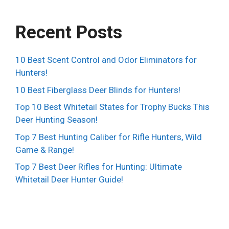
Recent Posts
10 Best Scent Control and Odor Eliminators for
Hunters!
10 Best Fiberglass Deer Blinds for Hunters!
Top 10 Best Whitetail States for Trophy Bucks This
Deer Hunting Season!
Top 7 Best Hunting Caliber for Rifle Hunters, Wild
Game & Range!
Top 7 Best Deer Rifles for Hunting: Ultimate
Whitetail Deer Hunter Guide!