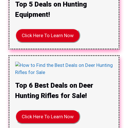
Top 5 Deals on Hunting
Equipment!
Click Here To Learn Now
Top 6 Best Deals on Deer
Hunting Rifles for Sale!
Click Here To Learn Now