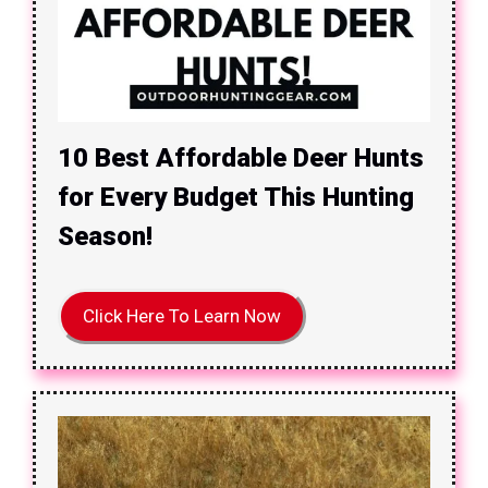
10 Best Affordable Deer Hunts
for Every Budget This Hunting
Season!
Click Here To Learn Now