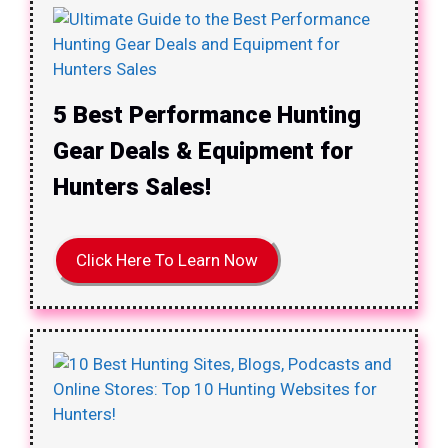
5 Best Performance Hunting
Gear Deals & Equipment for
Hunters Sales!
Click Here To Learn Now