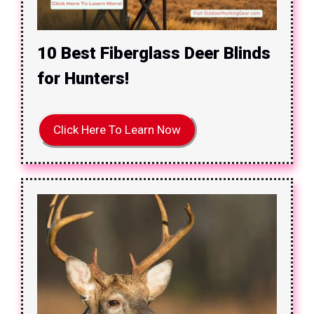
10 Best Fiberglass Deer Blinds
for Hunters!
Click Here To Learn Now