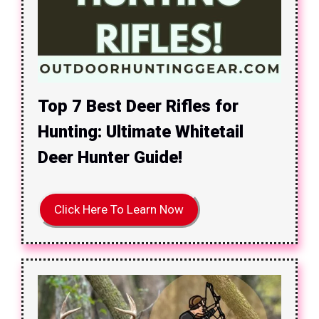
Top 7 Best Deer Rifles for
Hunting: Ultimate Whitetail
Deer Hunter Guide!
Click Here To Learn Now