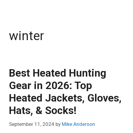
winter
Best Heated Hunting
Gear in 2026: Top
Heated Jackets, Gloves,
Hats, & Socks!
September 11, 2024
by
Mike Anderson