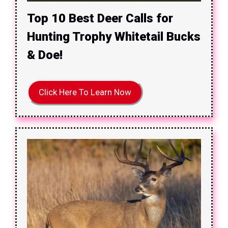
Top 10 Best Deer Calls for
Hunting Trophy Whitetail Bucks
& Doe!
Click Here To Learn Now