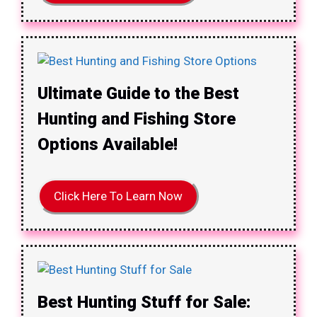
Ultimate Guide to the Best
Hunting and Fishing Store
Options Available!
Click Here To Learn Now
Best Hunting Stuff for Sale: