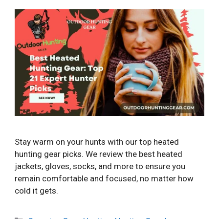
Stay warm on your hunts with our top heated
hunting gear picks. We review the best heated
jackets, gloves, socks, and more to ensure you
remain comfortable and focused, no matter how
cold it gets.