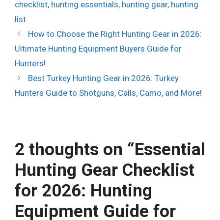
checklist
,
hunting essentials
,
hunting gear
,
hunting
list
How to Choose the Right Hunting Gear in 2026:
Ultimate Hunting Equipment Buyers Guide for
Hunters!
Best Turkey Hunting Gear in 2026: Turkey
Hunters Guide to Shotguns, Calls, Camo, and More!
2 thoughts on “Essential
Hunting Gear Checklist
for 2026: Hunting
Equipment Guide for