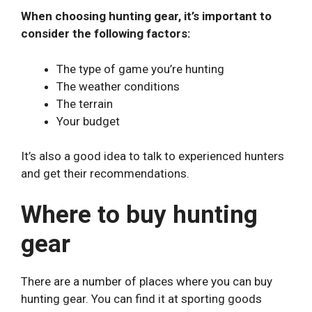
When choosing hunting gear, it’s important to
consider the following factors:
The type of game you’re hunting
The weather conditions
The terrain
Your budget
It’s also a good idea to talk to experienced hunters
and get their recommendations.
Where to buy hunting
gear
There are a number of places where you can buy
hunting gear. You can find it at sporting goods