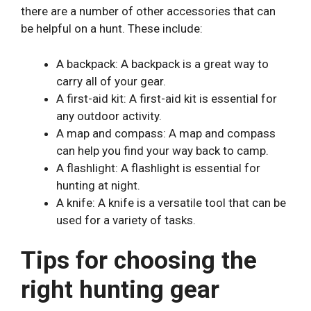
there are a number of other accessories that can
be helpful on a hunt. These include:
A backpack: A backpack is a great way to
carry all of your gear.
A first-aid kit: A first-aid kit is essential for
any outdoor activity.
A map and compass: A map and compass
can help you find your way back to camp.
A flashlight: A flashlight is essential for
hunting at night.
A knife: A knife is a versatile tool that can be
used for a variety of tasks.
Tips for choosing the
right hunting gear