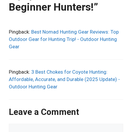
Beginner Hunters!”
Pingback:
Best Nomad Hunting Gear Reviews: Top
Outdoor Gear for Hunting Trip! - Outdoor Hunting
Gear
Pingback:
3 Best Chokes for Coyote Hunting:
Affordable, Accurate, and Durable (2025 Update) -
Outdoor Hunting Gear
Leave a Comment
Comment