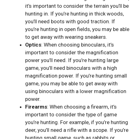
it’s important to consider the terrain you’ll be
hunting in. If you’re hunting in thick woods,
you’ll need boots with good traction. If
you’re hunting in open fields, you may be able
to get away with wearing sneakers.
Optics
: When choosing binoculars, it’s
important to consider the magnification
power you’ll need. If you’re hunting large
game, you’ll need binoculars with a high
magnification power. If you’re hunting small
game, you may be able to get away with
using binoculars with a lower magnification
power.
Firearms
: When choosing a firearm, it’s
important to consider the type of game
you’re hunting. For example, if you’re hunting
deer, you’ll need a rifle with a scope. If you’re
hunting small game, such as rabbits or