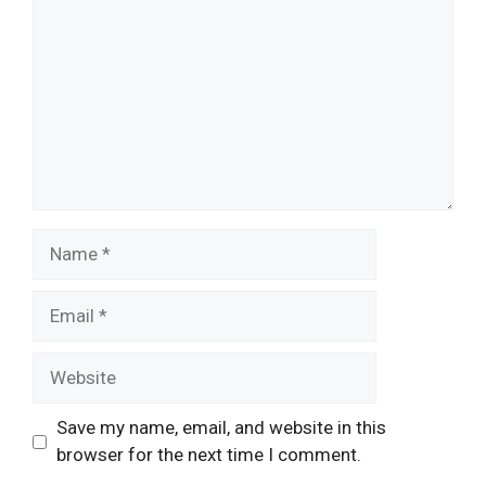
Name
Email
Website
Save my name, email, and website in this
browser for the next time I comment.