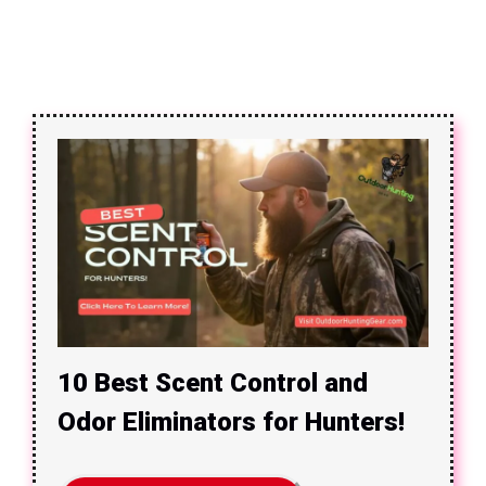
10 Best Scent Control and
Odor Eliminators for Hunters!