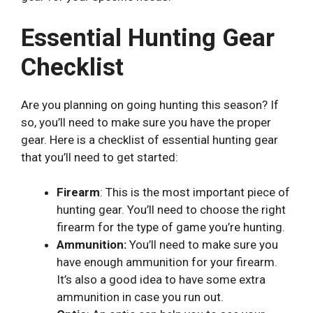
Essential Hunting Gear
Checklist
Are you planning on going hunting this season? If
so, you’ll need to make sure you have the proper
gear. Here is a checklist of essential hunting gear
that you’ll need to get started:
Firearm
: This is the most important piece of
hunting gear. You’ll need to choose the right
firearm for the type of game you’re hunting.
Ammunition:
You’ll need to make sure you
have enough ammunition for your firearm.
It’s also a good idea to have some extra
ammunition in case you run out.