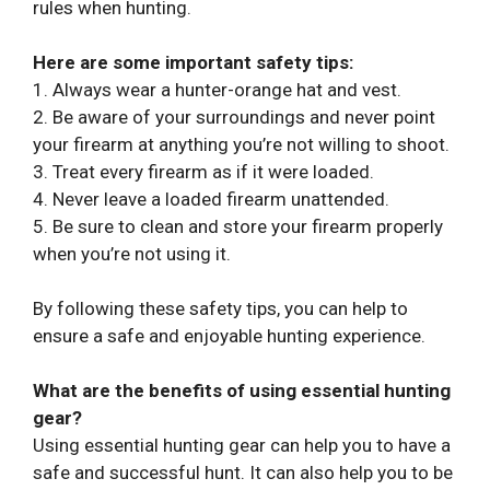
rules when hunting.
Here are some important safety tips:
1. Always wear a hunter-orange hat and vest.
2. Be aware of your surroundings and never point
your firearm at anything you’re not willing to shoot.
3. Treat every firearm as if it were loaded.
4. Never leave a loaded firearm unattended.
5. Be sure to clean and store your firearm properly
when you’re not using it.
By following these safety tips, you can help to
ensure a safe and enjoyable hunting experience.
What are the benefits of using essential hunting
gear?
Using essential hunting gear can help you to have a
safe and successful hunt. It can also help you to be