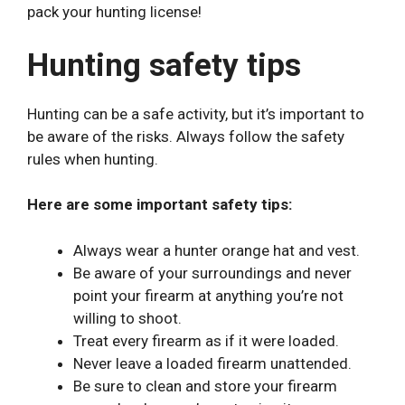
pack your hunting license!
Hunting safety tips
Hunting can be a safe activity, but it’s important to
be aware of the risks. Always follow the safety
rules when hunting.
Here are some important safety tips:
Always wear a hunter orange hat and vest.
Be aware of your surroundings and never
point your firearm at anything you’re not
willing to shoot.
Treat every firearm as if it were loaded.
Never leave a loaded firearm unattended.
Be sure to clean and store your firearm