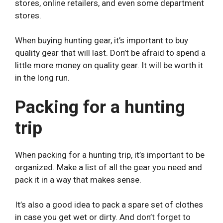
stores, online retailers, and even some department
stores.
When buying hunting gear, it’s important to buy
quality gear that will last. Don’t be afraid to spend a
little more money on quality gear. It will be worth it
in the long run.
Packing for a hunting
trip
When packing for a hunting trip, it’s important to be
organized. Make a list of all the gear you need and
pack it in a way that makes sense.
It’s also a good idea to pack a spare set of clothes
in case you get wet or dirty. And don’t forget to