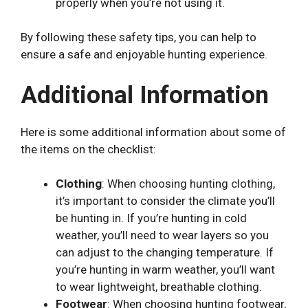
properly when you’re not using it.
By following these safety tips, you can help to
ensure a safe and enjoyable hunting experience.
Additional Information
Here is some additional information about some of
the items on the checklist:
Clothing
: When choosing hunting clothing,
it’s important to consider the climate you’ll
be hunting in. If you’re hunting in cold
weather, you’ll need to wear layers so you
can adjust to the changing temperature. If
you’re hunting in warm weather, you’ll want
to wear lightweight, breathable clothing.
Footwear
: When choosing hunting footwear,