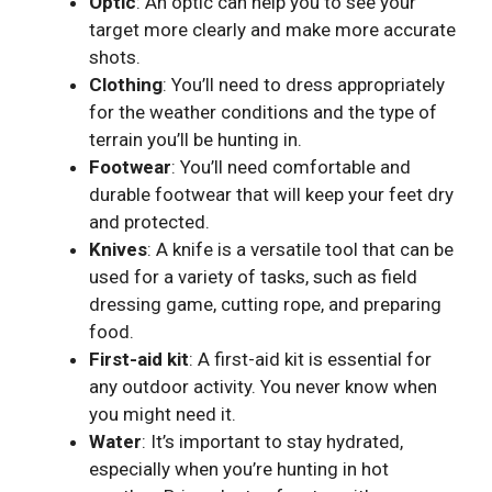
Optic
: An optic can help you to see your
target more clearly and make more accurate
shots.
Clothing
: You’ll need to dress appropriately
for the weather conditions and the type of
terrain you’ll be hunting in.
Footwear
: You’ll need comfortable and
durable footwear that will keep your feet dry
and protected.
Knives
: A knife is a versatile tool that can be
used for a variety of tasks, such as field
dressing game, cutting rope, and preparing
food.
First-aid kit
: A first-aid kit is essential for
any outdoor activity. You never know when
you might need it.
Water
: It’s important to stay hydrated,
especially when you’re hunting in hot