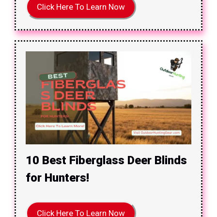
Click Here To Learn Now
10 Best Fiberglass Deer Blinds
for Hunters!
Click Here To Learn Now