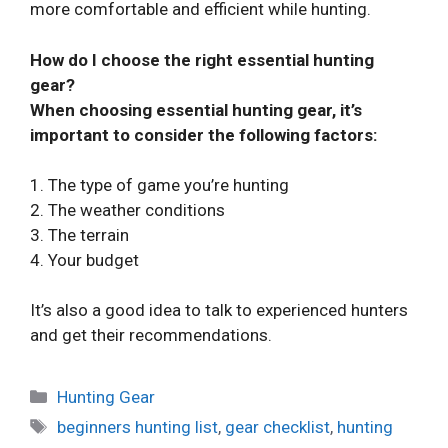
more comfortable and efficient while hunting.
How do I choose the right essential hunting
gear?
When choosing essential hunting gear, it’s
important to consider the following factors:
1. The type of game you’re hunting
2. The weather conditions
3. The terrain
4. Your budget
It’s also a good idea to talk to experienced hunters
and get their recommendations.
Categories
Hunting Gear
Tags
beginners hunting list
,
gear checklist
,
hunting