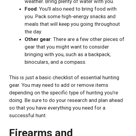
weather. Bring plenty of water with you.
Food
: You’ll also need to bring food with
you. Pack some high-energy snacks and
meals that will keep you going throughout
the day.
Other gear
: There are a few other pieces of
gear that you might want to consider
bringing with you, such as a backpack,
binoculars, and a compass.
This is just a basic checklist of essential hunting
gear. You may need to add or remove items
depending on the specific type of hunting you’re
doing. Be sure to do your research and plan ahead
so that you have everything you need for a
successful hunt.
Firearms and