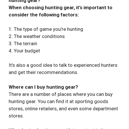
hunting gear?
When choosing hunting gear, it’s important to
consider the following factors:
1. The type of game you’re hunting
2. The weather conditions
3. The terrain
4. Your budget
It’s also a good idea to talk to experienced hunters
and get their recommendations.
Where can I buy hunting gear?
There are a number of places where you can buy
hunting gear. You can find it at sporting goods
stores, online retailers, and even some department
stores.