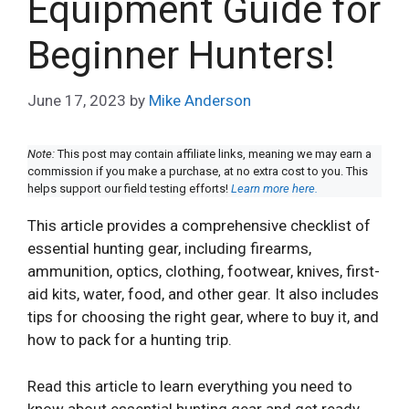
Equipment Guide for
Beginner Hunters!
June 17, 2023
by
Mike Anderson
Note:
This post may contain affiliate links, meaning we may earn a
commission if you make a purchase, at no extra cost to you. This
helps support our field testing efforts!
Learn more here.
This article provides a comprehensive checklist of
essential hunting gear, including firearms,
ammunition, optics, clothing, footwear, knives, first-
aid kits, water, food, and other gear. It also includes
tips for choosing the right gear, where to buy it, and
how to pack for a hunting trip.
Read this article to learn everything you need to
know about essential hunting gear and get ready