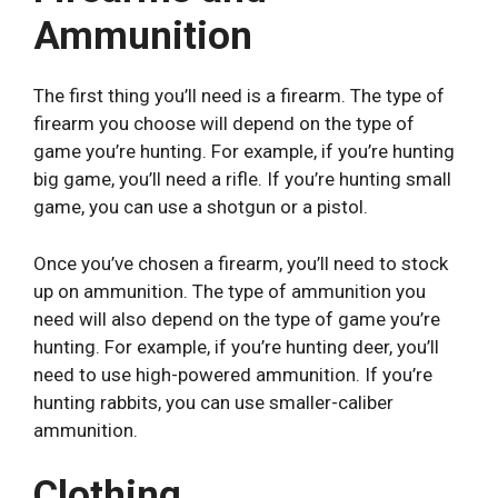
Ammunition
The first thing you’ll need is a firearm. The type of
firearm you choose will depend on the type of
game you’re hunting. For example, if you’re hunting
big game, you’ll need a rifle. If you’re hunting small
game, you can use a shotgun or a pistol.
Once you’ve chosen a firearm, you’ll need to stock
up on ammunition. The type of ammunition you
need will also depend on the type of game you’re
hunting. For example, if you’re hunting deer, you’ll
need to use high-powered ammunition. If you’re
hunting rabbits, you can use smaller-caliber
ammunition.
Clothing