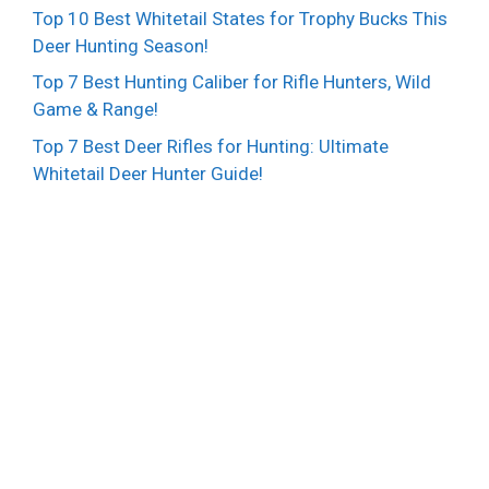
Top 10 Best Whitetail States for Trophy Bucks This
Deer Hunting Season!
Top 7 Best Hunting Caliber for Rifle Hunters, Wild
Game & Range!
Top 7 Best Deer Rifles for Hunting: Ultimate
Whitetail Deer Hunter Guide!