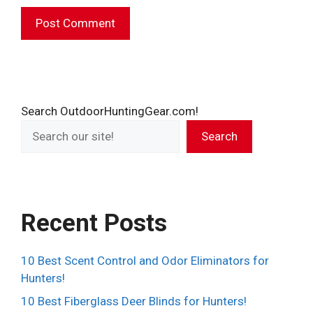
A
l
t
e
Search OutdoorHuntingGear.com!
r
Search
n
a
t
i
v
Recent Posts
e
:
10 Best Scent Control and Odor Eliminators for
Hunters!
10 Best Fiberglass Deer Blinds for Hunters!