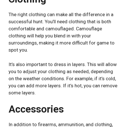
The right clothing can make all the difference in a
successful hunt. You’ll need clothing that is both
comfortable and camouflaged. Camouflage
clothing will help you blend in with your
surroundings, making it more difficult for game to
spot you.
It’s also important to dress in layers. This will allow
you to adjust your clothing as needed, depending
on the weather conditions. For example, if it’s cold,
you can add more layers. If it’s hot, you can remove
some layers.
Accessories
In addition to firearms, ammunition, and clothing,