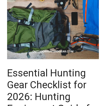
Essential Hunting
Gear Checklist for
2026: Hunting