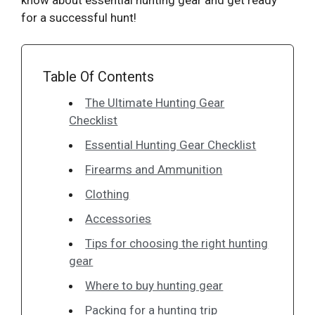
for a successful hunt!
Table Of Contents
The Ultimate Hunting Gear
Checklist
Essential Hunting Gear Checklist
Firearms and Ammunition
Clothing
Accessories
Tips for choosing the right hunting
gear
Where to buy hunting gear
Packing for a hunting trip