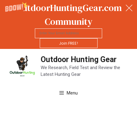
OutdoorHuntingGear.com
Community
Join FREE!
Skip
Outdoor Hunting Gear
to
content
We Research, Field Test and Review the
Latest Hunting Gear
Menu