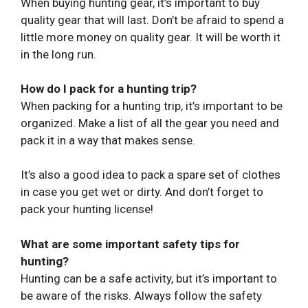
When buying hunting gear, it’s important to buy
quality gear that will last. Don’t be afraid to spend a
little more money on quality gear. It will be worth it
in the long run.
How do I pack for a hunting trip?
When packing for a hunting trip, it’s important to be
organized. Make a list of all the gear you need and
pack it in a way that makes sense.
It’s also a good idea to pack a spare set of clothes
in case you get wet or dirty. And don’t forget to
pack your hunting license!
What are some important safety tips for
hunting?
Hunting can be a safe activity, but it’s important to
be aware of the risks. Always follow the safety