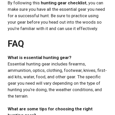
By following this
hunting gear checklist
, you can
make sure you have all the essential gear you need
for a successful hunt. Be sure to practice using
your gear before you head out into the woods so
you’re familiar with it and can use it effectively.
FAQ
What is essential hunting gear?
Essential hunting gear includes firearms,
ammunition, optics, clothing, footwear, knives, first-
aid kits, water, food, and other gear. The specific
gear you need will vary depending on the type of
hunting you’re doing, the weather conditions, and
the terrain.
What are some tips for choosing the right