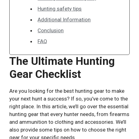
Hunting safety tips
Additional Information
Conclusion
FAQ
The Ultimate Hunting
Gear Checklist
Are you looking for the best hunting gear to make
your next hunt a success? If so, you’ve come to the
right place. In this article, we’ll go over the essential
hunting gear that every hunter needs, from firearms
and ammunition to clothing and accessories. We’ll
also provide some tips on how to choose the right
gear for your specific needs.