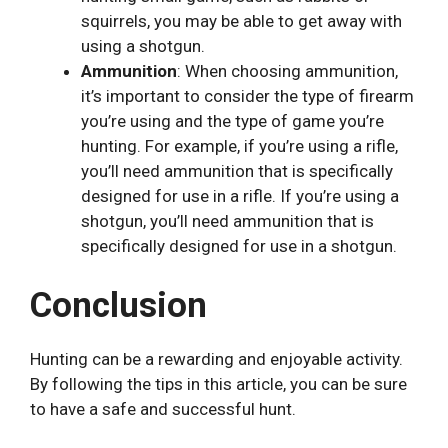
squirrels, you may be able to get away with
using a shotgun.
Ammunition
: When choosing ammunition,
it’s important to consider the type of firearm
you’re using and the type of game you’re
hunting. For example, if you’re using a rifle,
you’ll need ammunition that is specifically
designed for use in a rifle. If you’re using a
shotgun, you’ll need ammunition that is
specifically designed for use in a shotgun.
Conclusion
Hunting can be a rewarding and enjoyable activity.
By following the tips in this article, you can be sure
to have a safe and successful hunt.