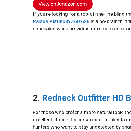
View on Amazon.com
If you’re looking for a top-of-the-line blind 
Palace Platinum 360 6×6
is a no-brainer. It
concealed while providing maximum comfort 
2.
Redneck Outfitter HD B
For those who prefer a more natural look, th
excellent choice. Its burlap exterior blends 
hunters who want to stay undetected by sha