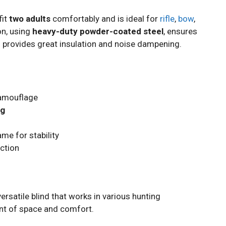
fit
two adults
comfortably and is ideal for
rifle
,
bow
,
on, using
heavy-duty powder-coated steel
, ensures
al provides great insulation and noise dampening.
camouflage
ng
me for stability
ection
ersatile blind that works in various hunting
nt of space and comfort.