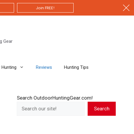
Join FREE!
ng Gear
 Hunting
Reviews
Hunting Tips
Search OutdoorHuntingGear.com!
Search