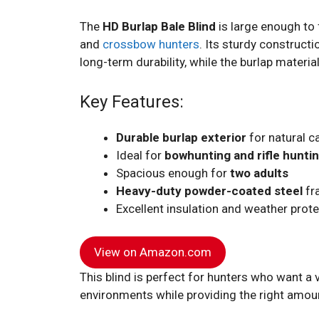
The
HD Burlap Bale Blind
is large enough to 
and
crossbow hunters
. Its sturdy constructi
long-term durability, while the burlap materi
Key Features:
Durable burlap exterior
for natural 
Ideal for
bowhunting and rifle hunti
Spacious enough for
two adults
Heavy-duty powder-coated steel
fra
Excellent insulation and weather prot
View on Amazon.com
This blind is perfect for hunters who want a v
environments while providing the right amou