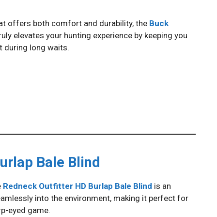
that offers both comfort and durability, the
Buck
 truly elevates your hunting experience by keeping you
during long waits.
urlap Bale Blind
e
Redneck Outfitter HD Burlap Bale Blind
is an
seamlessly into the environment, making it perfect for
rp-eyed game.