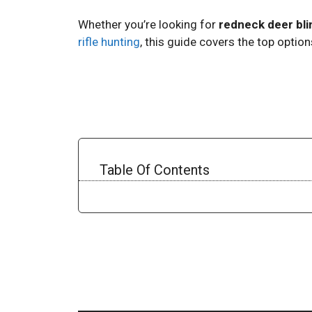
Whether you’re looking for
redneck deer bli
rifle hunting
, this guide covers the top optio
Table Of Contents