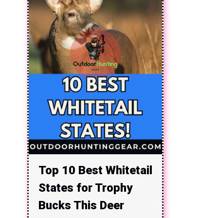
Top 10 Best Whitetail
States for Trophy
Bucks This Deer