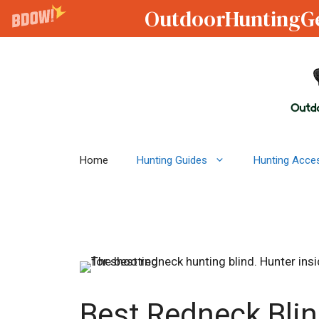
OutdoorHuntingG
Skip
to
content
Home
Hunting Guides
Hunting Acce
Best Redneck Blin