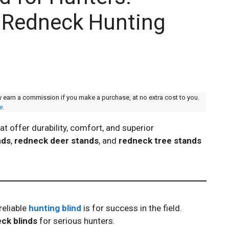
o Redneck Hunting
y earn a commission if you make a purchase, at no extra cost to you.
e.
at offer durability, comfort, and superior
nds
,
redneck deer stands
, and
redneck tree stands
reliable
hunting blind
is for success in the field.
ck blinds
for serious hunters.