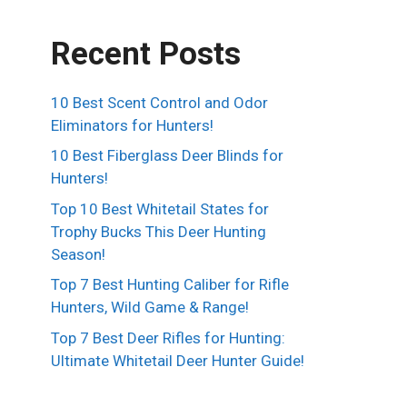
Recent Posts
10 Best Scent Control and Odor
Eliminators for Hunters!
10 Best Fiberglass Deer Blinds for
Hunters!
Top 10 Best Whitetail States for
Trophy Bucks This Deer Hunting
Season!
Top 7 Best Hunting Caliber for Rifle
Hunters, Wild Game & Range!
Top 7 Best Deer Rifles for Hunting:
Ultimate Whitetail Deer Hunter Guide!