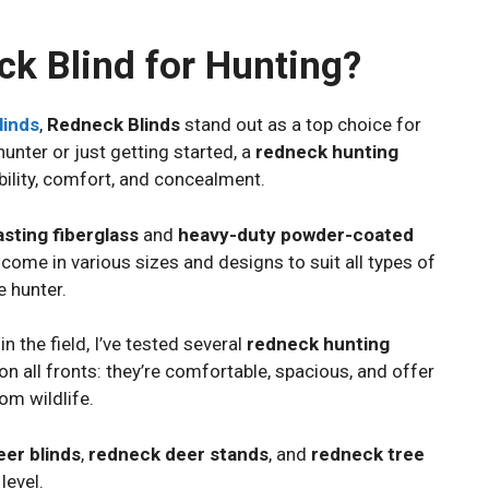
k Blind for Hunting?
linds
,
Redneck Blinds
stand out as a top choice for
unter or just getting started, a
redneck hunting
ility, comfort, and concealment.
asting fiberglass
and
heavy-duty powder-coated
ey come in various sizes and designs to suit all types of
e hunter.
the field, I’ve tested several
redneck hunting
 on all fronts: they’re comfortable, spacious, and offer
rom wildlife.
er blinds
,
redneck deer stands
, and
redneck tree
level.