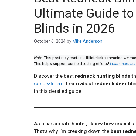
Ultimate Guide t
Blinds in 2026
October 6, 2024
by
Mike Anderson
Note:
This post may contain affiliate links, meaning we ma
This helps support our field testing efforts!
Learn more her
Discover the best
redneck hunting blinds
th
concealment
. Learn about
redneck deer bli
in this detailed guide.
As a passionate hunter, I know how crucial a 
That’s why I’m breaking down the
best redne