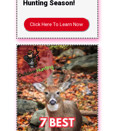
Hunting Season!
Click Here To Learn Now