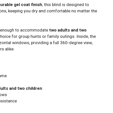
urable gel coat finish
, this blind is designed to
ons, keeping you dry and comfortable no matter the
s enough to accommodate
two adults and two
 choice for group hunts or family outings. Inside, the
zontal windows, providing a full 360-degree view,
s alike.
ame
dults and two children
dows
esistance