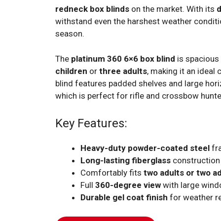
redneck box blinds
on the market. With its
d
withstand even the harshest weather conditi
season.
The
platinum 360 6×6 box blind
is spaciou
children
or
three adults
, making it an ideal
blind features padded shelves and large hori
which is perfect for rifle and crossbow hunter
Key Features:
Heavy-duty powder-coated steel
fr
Long-lasting fiberglass
construction
Comfortably fits
two adults or two a
Full
360-degree view
with large win
Durable gel coat finish
for weather r