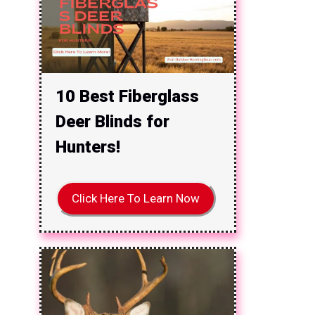
10 Best Fiberglass
Deer Blinds for
Hunters!
Click Here To Learn Now