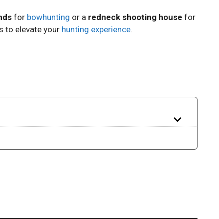
nds
for
bowhunting
or a
redneck shooting house
for
ns to elevate your
hunting experience
.