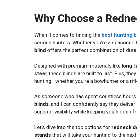
Why Choose a Rednec
When it comes to finding the
best hunting b
serious hunters. Whether you’re a seasoned h
blind
offers the perfect combination of durab
Designed with premium materials like
long-l
steel
, these blinds are built to last. Plus, th
hunting—whether you’re a bowhunter or a rifl
As someone who has spent countless hours in 
blinds
, and I can confidently say they deliver
superior visibility while keeping you hidden f
Let’s dive into the top options for
redneck de
stands
that will take your hunting to the next 