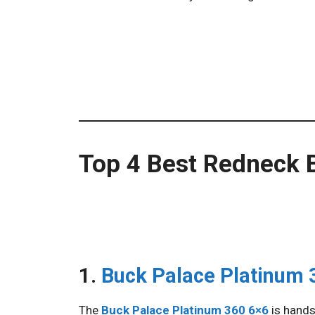
Top 4 Best Redneck B
1.
Buck Palace Platinum 
The
Buck Palace Platinum 360 6×6
is hands