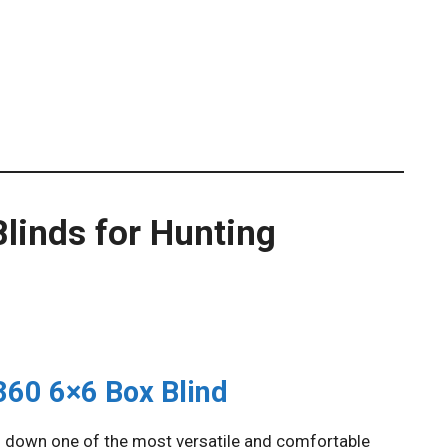
linds for Hunting
360 6×6 Box Blind
 down one of the most versatile and comfortable