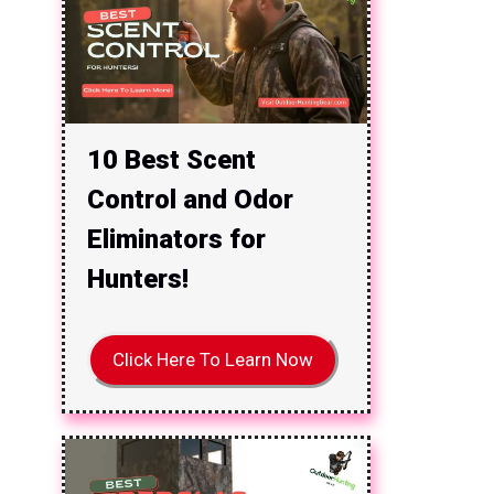
10 Best Scent
Control and Odor
Eliminators for
Hunters!
Click Here To Learn Now