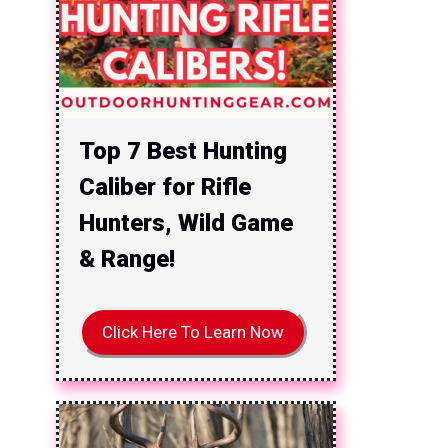
Top 7 Best Hunting
Caliber for Rifle
Hunters, Wild Game
& Range!
Click Here To Learn Now