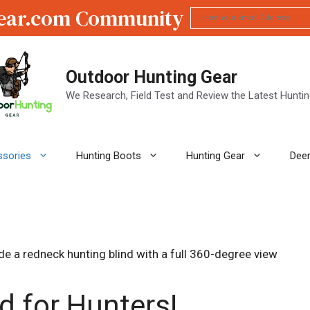
ear.com Community
Outdoor Hunting Gear
We Research, Field Test and Review the Latest Hunti
ssories
Hunting Boots
Hunting Gear
Deer
d for Hunters!