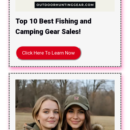
Top 10 Best Fishing and
Camping Gear Sales!
Click Here To Learn Now