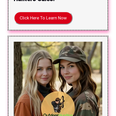
Click Here To Learn Now