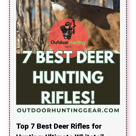
Top 7 Best Deer Rifles for