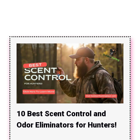
10 Best Scent Control and
Odor Eliminators for Hunters!