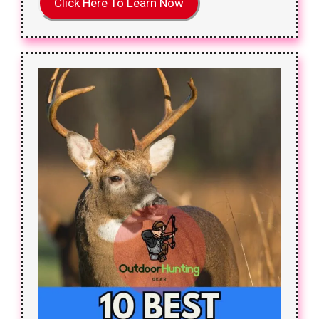
Click Here To Learn Now