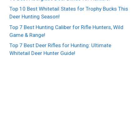
Top 10 Best Whitetail States for Trophy Bucks This
Deer Hunting Season!
Top 7 Best Hunting Caliber for Rifle Hunters, Wild
Game & Range!
Top 7 Best Deer Rifles for Hunting: Ultimate
Whitetail Deer Hunter Guide!