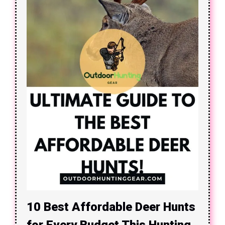
10 Best Affordable Deer Hunts
for Every Budget This Hunting