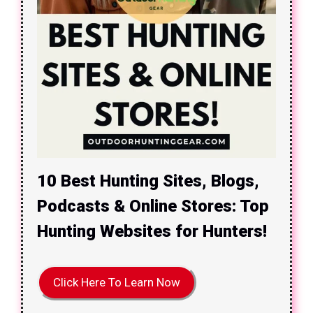
10 Best Hunting Sites, Blogs,
Podcasts & Online Stores: Top
Hunting Websites for Hunters!
Click Here To Learn Now