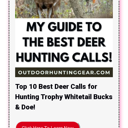
Top 10 Best Deer Calls for
Hunting Trophy Whitetail Bucks
& Doe!
Click Here To Learn Now