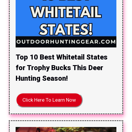
Top 10 Best Whitetail States
for Trophy Bucks This Deer
Hunting Season!
Click Here To Learn Now