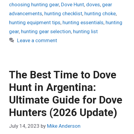
choosing hunting gear
,
Dove Hunt
,
doves
,
gear
advancements
,
hunting checklist
,
hunting choke
,
hunting equipment tips
,
hunting essentials
,
hunting
gear
,
hunting gear selection
,
hunting list
Leave a comment
The Best Time to Dove
Hunt in Argentina:
Ultimate Guide for Dove
Hunters (2026 Update)
July 14, 2023
by
Mike Anderson