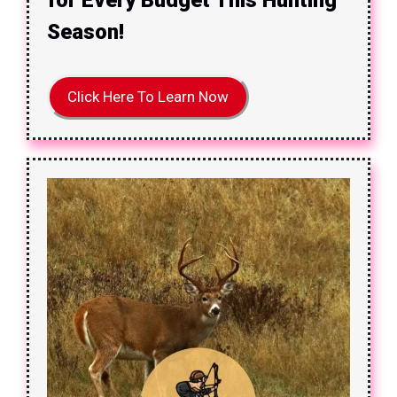
Season!
Click Here To Learn Now