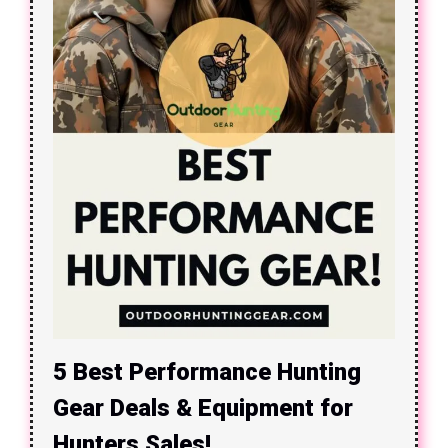
5 Best Performance Hunting
Gear Deals & Equipment for
Hunters Sales!