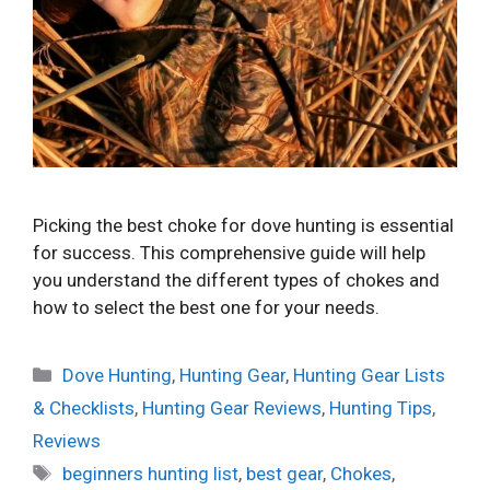
Picking the best choke for dove hunting is essential
for success. This comprehensive guide will help
you understand the different types of chokes and
how to select the best one for your needs.
Categories
Dove Hunting
,
Hunting Gear
,
Hunting Gear Lists
& Checklists
,
Hunting Gear Reviews
,
Hunting Tips
,
Reviews
Tags
beginners hunting list
,
best gear
,
Chokes
,