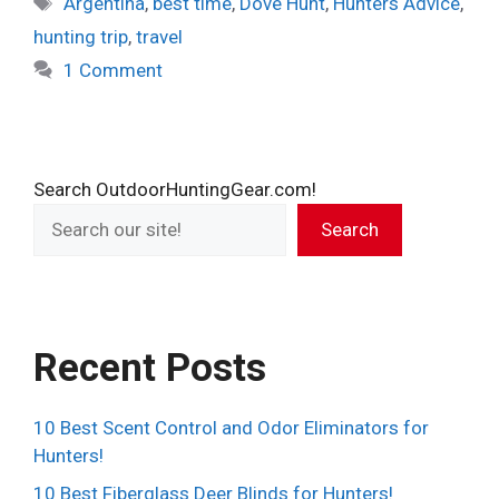
Argentina
,
best time
,
Dove Hunt
,
Hunters Advice
,
hunting trip
,
travel
1 Comment
Search OutdoorHuntingGear.com!
Search
Recent Posts
10 Best Scent Control and Odor Eliminators for
Hunters!
10 Best Fiberglass Deer Blinds for Hunters!