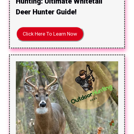
Hunting: Ultimate Whitetail
Deer Hunter Guide!
Click Here To Learn Now