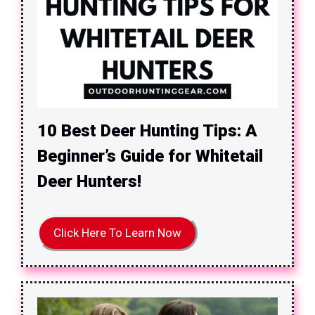
10 Best Deer Hunting Tips: A
Beginner’s Guide for Whitetail
Deer Hunters!
Click Here To Learn Now