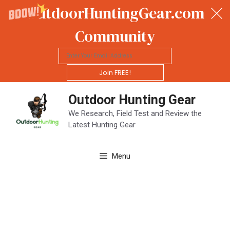
OutdoorHuntingGear.com
Community
Join FREE!
Skip
Outdoor Hunting Gear
to
content
We Research, Field Test and Review the
Latest Hunting Gear
Menu