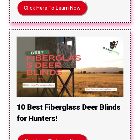
Click Here To Learn Now
10 Best Fiberglass Deer Blinds
for Hunters!