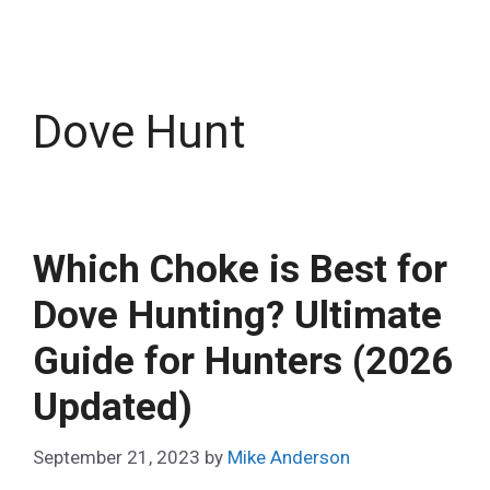
Dove Hunt
Which Choke is Best for
Dove Hunting? Ultimate
Guide for Hunters (2026
Updated)
September 21, 2023
by
Mike Anderson