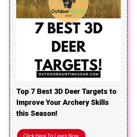
Top 7 Best 3D Deer Targets to
Improve Your Archery Skills
this Season!
Click Here To Learn Now