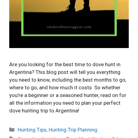
Are you looking for the best time to dove hunt in
Argentina? This blog post will tell you everything
you need to know, including the best months to go,
where to go, and how much it costs. So whether
you’re a beginner or a seasoned hunter, read on for
all the information you need to plan your perfect
dove hunting trip to Argentina!
Categories
Hunting Tips
,
Hunting Trip Planning
Tags