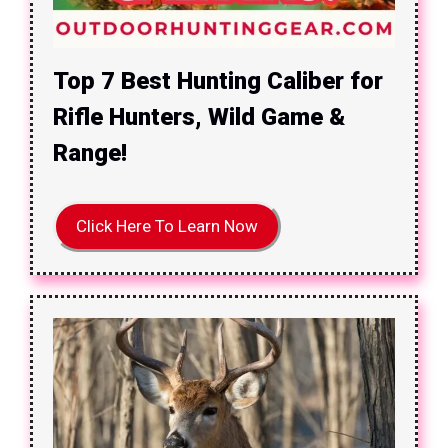
Top 7 Best Hunting Caliber for
Rifle Hunters, Wild Game &
Range!
Click Here To Learn Now