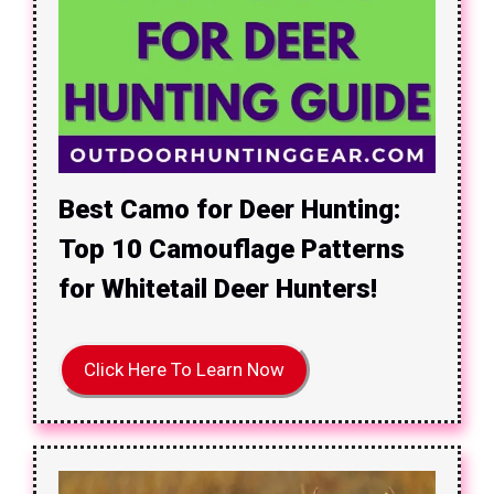
Best Camo for Deer Hunting:
Top 10 Camouflage Patterns
for Whitetail Deer Hunters!
Click Here To Learn Now