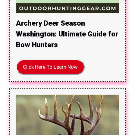
Archery Deer Season
Washington: Ultimate Guide for
Bow Hunters
Click Here To Learn Now