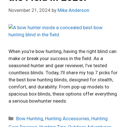
November 21, 2024
by
Mike Anderson
When you’re bow hunting, having the right blind can
make or break your success in the field. As a
seasoned hunter and gear reviewer, I’ve tested
countless blinds. Today, I’ll share my top 7 picks for
the best bow hunting blinds, designed for stealth,
comfort, and durability. From pop-up models to
spacious box blinds, these options offer everything
a serious bowhunter needs.
Categories
Bow Hunting
,
Hunting Accessories
,
Hunting