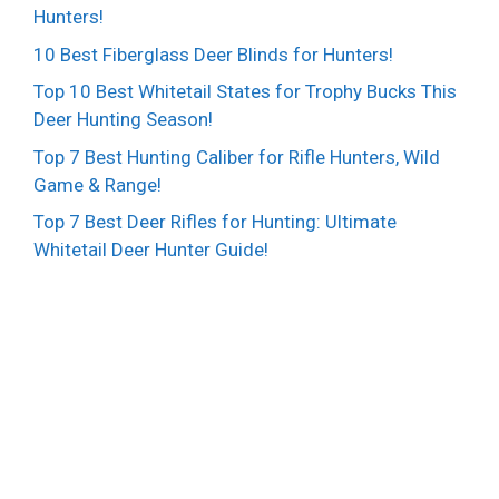
Hunters!
10 Best Fiberglass Deer Blinds for Hunters!
Top 10 Best Whitetail States for Trophy Bucks This
Deer Hunting Season!
Top 7 Best Hunting Caliber for Rifle Hunters, Wild
Game & Range!
Top 7 Best Deer Rifles for Hunting: Ultimate
Whitetail Deer Hunter Guide!