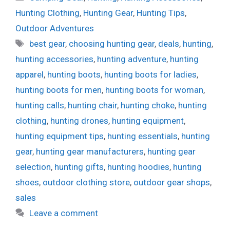
Hunting Clothing
,
Hunting Gear
,
Hunting Tips
,
Outdoor Adventures
Tags
best gear
,
choosing hunting gear
,
deals
,
hunting
,
hunting accessories
,
hunting adventure
,
hunting
apparel
,
hunting boots
,
hunting boots for ladies
,
hunting boots for men
,
hunting boots for woman
,
hunting calls
,
hunting chair
,
hunting choke
,
hunting
clothing
,
hunting drones
,
hunting equipment
,
hunting equipment tips
,
hunting essentials
,
hunting
gear
,
hunting gear manufacturers
,
hunting gear
selection
,
hunting gifts
,
hunting hoodies
,
hunting
shoes
,
outdoor clothing store
,
outdoor gear shops
,
sales
Leave a comment