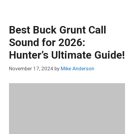
Best Buck Grunt Call
Sound for 2026:
Hunter’s Ultimate Guide!
November 17, 2024
by
Mike Anderson