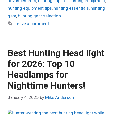
advancements
,
hunting apparel
,
hunting equipment
,
hunting equipment tips
,
hunting essentials
,
hunting
gear
,
hunting gear selection
Leave a comment
Best Hunting Head light
for 2026: Top 10
Headlamps for
Nighttime Hunters!
January 4, 2025
by
Mike Anderson