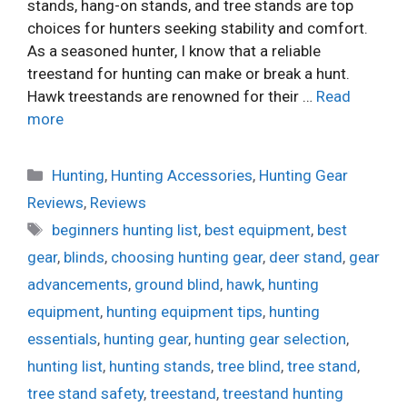
stands, hang-on stands, and tree stands are top
choices for hunters seeking stability and comfort.
As a seasoned hunter, I know that a reliable
treestand for hunting can make or break a hunt.
Hawk treestands are renowned for their …
Read
more
Categories
Hunting
,
Hunting Accessories
,
Hunting Gear
Reviews
,
Reviews
Tags
beginners hunting list
,
best equipment
,
best
gear
,
blinds
,
choosing hunting gear
,
deer stand
,
gear
advancements
,
ground blind
,
hawk
,
hunting
equipment
,
hunting equipment tips
,
hunting
essentials
,
hunting gear
,
hunting gear selection
,
hunting list
,
hunting stands
,
tree blind
,
tree stand
,
tree stand safety
,
treestand
,
treestand hunting