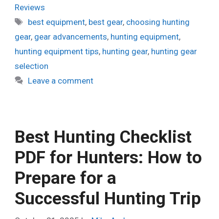
Reviews
Tags
best equipment
,
best gear
,
choosing hunting
gear
,
gear advancements
,
hunting equipment
,
hunting equipment tips
,
hunting gear
,
hunting gear
selection
Leave a comment
Best Hunting Checklist
PDF for Hunters: How to
Prepare for a
Successful Hunting Trip