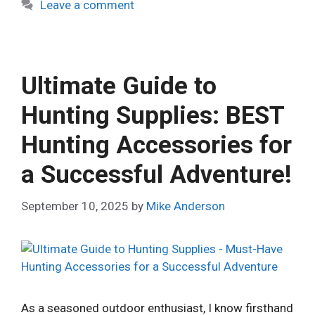
Leave a comment
Ultimate Guide to
Hunting Supplies: BEST
Hunting Accessories for
a Successful Adventure!
September 10, 2025
by
Mike Anderson
As a seasoned outdoor enthusiast, I know firsthand