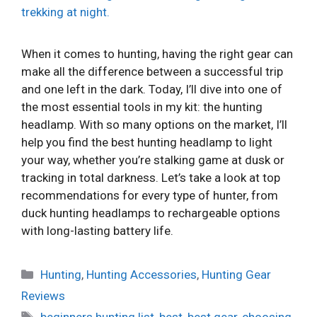
When it comes to hunting, having the right gear can
make all the difference between a successful trip
and one left in the dark. Today, I’ll dive into one of
the most essential tools in my kit: the hunting
headlamp. With so many options on the market, I’ll
help you find the best hunting headlamp to light
your way, whether you’re stalking game at dusk or
tracking in total darkness. Let’s take a look at top
recommendations for every type of hunter, from
duck hunting headlamps to rechargeable options
with long-lasting battery life.
Categories
Hunting
,
Hunting Accessories
,
Hunting Gear
Reviews
Tags
beginners hunting list
,
best
,
best gear
,
choosing