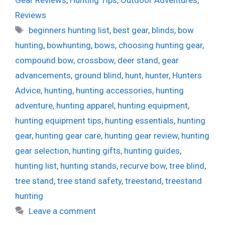
Gear Reviews
,
Hunting Tips
,
Outdoor Adventures
,
Reviews
Tags
beginners hunting list
,
best gear
,
blinds
,
bow
hunting
,
bowhunting
,
bows
,
choosing hunting gear
,
compound bow
,
crossbow
,
deer stand
,
gear
advancements
,
ground blind
,
hunt
,
hunter
,
Hunters
Advice
,
hunting
,
hunting accessories
,
hunting
adventure
,
hunting apparel
,
hunting equipment
,
hunting equipment tips
,
hunting essentials
,
hunting
gear
,
hunting gear care
,
hunting gear review
,
hunting
gear selection
,
hunting gifts
,
hunting guides
,
hunting list
,
hunting stands
,
recurve bow
,
tree blind
,
tree stand
,
tree stand safety
,
treestand
,
treestand
hunting
Leave a comment