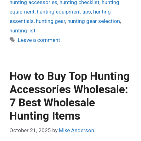
hunting accessories
,
hunting checklist
,
hunting
equipment
,
hunting equipment tips
,
hunting
essentials
,
hunting gear
,
hunting gear selection
,
hunting list
Leave a comment
How to Buy Top Hunting
Accessories Wholesale:
7 Best Wholesale
Hunting Items
October 21, 2025
by
Mike Anderson