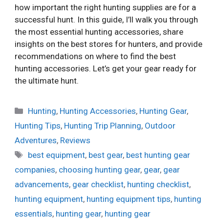
how important the right hunting supplies are for a
successful hunt. In this guide, I’ll walk you through
the most essential hunting accessories, share
insights on the best stores for hunters, and provide
recommendations on where to find the best
hunting accessories. Let’s get your gear ready for
the ultimate hunt.
Categories
Hunting
,
Hunting Accessories
,
Hunting Gear
,
Hunting Tips
,
Hunting Trip Planning
,
Outdoor
Adventures
,
Reviews
Tags
best equipment
,
best gear
,
best hunting gear
companies
,
choosing hunting gear
,
gear
,
gear
advancements
,
gear checklist
,
hunting checklist
,
hunting equipment
,
hunting equipment tips
,
hunting
essentials
,
hunting gear
,
hunting gear