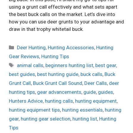
using a grunt call effectively and what sets apart
the best buck calls on the market. Let’s dive into
how you can use deer grunts to your advantage and
draw in that trophy whitetail buck.
Categories
Deer Hunting
,
Hunting Accessories
,
Hunting
Gear Reviews
,
Hunting Tips
Tags
animal calls
,
beginners hunting list
,
best gear
,
best guides
,
best hunting guide
,
buck calls
,
Buck
Grunt Call
,
Buck Grunt Call Sound
,
Deer Calls
,
deer
hunting tips
,
gear advancements
,
guide
,
guides
,
Hunters Advice
,
hunting calls
,
hunting equipment
,
hunting equipment tips
,
hunting essentials
,
hunting
gear
,
hunting gear selection
,
hunting list
,
Hunting
Tips