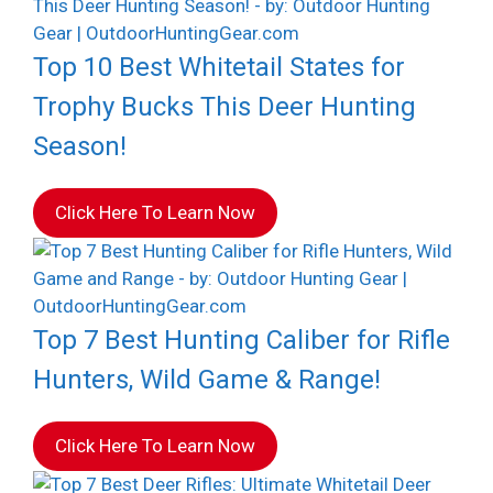
Top 10 Best Whitetail States for
Trophy Bucks This Deer Hunting
Season!
Click Here To Learn Now
Top 7 Best Hunting Caliber for Rifle
Hunters, Wild Game & Range!
Click Here To Learn Now