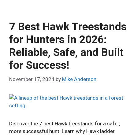
7 Best Hawk Treestands
for Hunters in 2026:
Reliable, Safe, and Built
for Success!
November 17, 2024
by
Mike Anderson
Discover the 7 best Hawk treestands for a safer,
more successful hunt. Learn why Hawk ladder