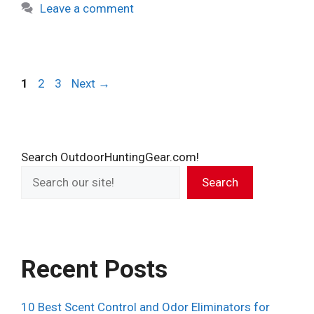
Leave a comment
Page
Page
Page
1
2
3
Next
→
Search OutdoorHuntingGear.com!
Search
Recent Posts
10 Best Scent Control and Odor Eliminators for