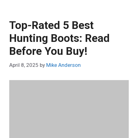
Top-Rated 5 Best
Hunting Boots: Read
Before You Buy!
April 8, 2025
by
Mike Anderson