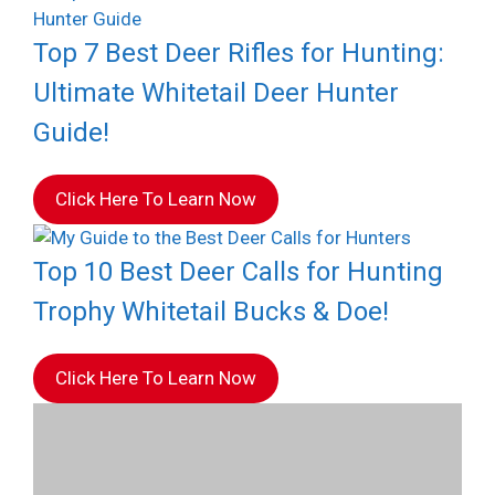
Top 7 Best Deer Rifles for Hunting:
Ultimate Whitetail Deer Hunter
Guide!
Click Here To Learn Now
Top 10 Best Deer Calls for Hunting
Trophy Whitetail Bucks & Doe!
Click Here To Learn Now