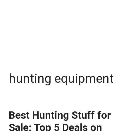
hunting equipment
Best Hunting Stuff for
Sale: Top 5 Deals on