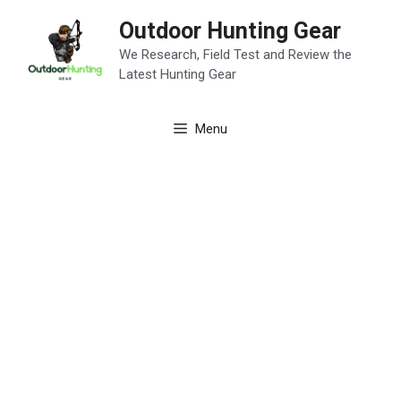
Skip
Outdoor Hunting Gear
to
content
We Research, Field Test and Review the
Latest Hunting Gear
Menu