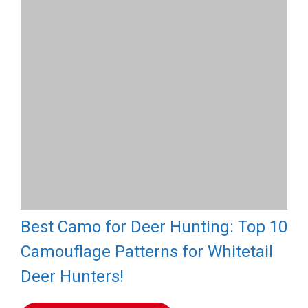
Best Camo for Deer Hunting: Top 10
Camouflage Patterns for Whitetail
Deer Hunters!