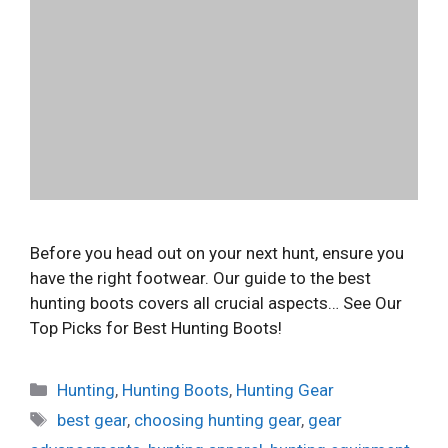
Before you head out on your next hunt, ensure you
have the right footwear. Our guide to the best
hunting boots covers all crucial aspects… See Our
Top Picks for Best Hunting Boots!
Categories
Hunting
,
Hunting Boots
,
Hunting Gear
Tags
best gear
,
choosing hunting gear
,
gear