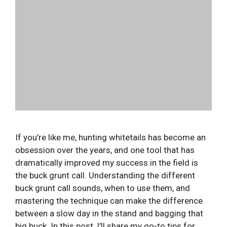
If you’re like me, hunting whitetails has become an
obsession over the years, and one tool that has
dramatically improved my success in the field is
the buck grunt call. Understanding the different
buck grunt call sounds, when to use them, and
mastering the technique can make the difference
between a slow day in the stand and bagging that
big buck. In this post, I’ll share my go-to tips for