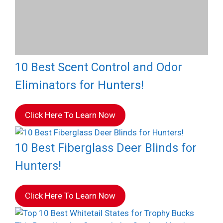
10 Best Scent Control and Odor
Eliminators for Hunters!
Click Here To Learn Now
10 Best Fiberglass Deer Blinds for
Hunters!
Click Here To Learn Now