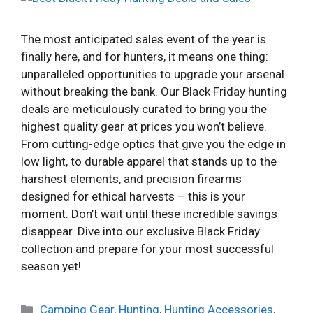
The most anticipated sales event of the year is
finally here, and for hunters, it means one thing:
unparalleled opportunities to upgrade your arsenal
without breaking the bank. Our Black Friday hunting
deals are meticulously curated to bring you the
highest quality gear at prices you won’t believe.
From cutting-edge optics that give you the edge in
low light, to durable apparel that stands up to the
harshest elements, and precision firearms
designed for ethical harvests – this is your
moment. Don’t wait until these incredible savings
disappear. Dive into our exclusive Black Friday
collection and prepare for your most successful
season yet!
Categories
Camping Gear
,
Hunting
,
Hunting Accessories
,