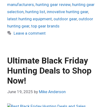
manufacturers
,
hunting gear review
,
hunting gear
selection
,
hunting list
,
innovative hunting gear
,
latest hunting equipment
,
outdoor gear
,
outdoor
hunting gear
,
top gear brands
Leave a comment
Ultimate Black Friday
Hunting Deals to Shop
Now!
June 19, 2025
by
Mike Anderson