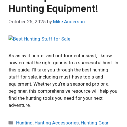
Hunting Equipment!
October 25, 2025
by
Mike Anderson
As an avid hunter and outdoor enthusiast, I know
how crucial the right gear is to a successful hunt. In
this guide, I’ll take you through the best hunting
stuff for sale, including must-have tools and
equipment. Whether you’re a seasoned pro or a
beginner, this comprehensive resource will help you
find the hunting tools you need for your next
adventure.
Categories
Hunting
,
Hunting Accessories
,
Hunting Gear