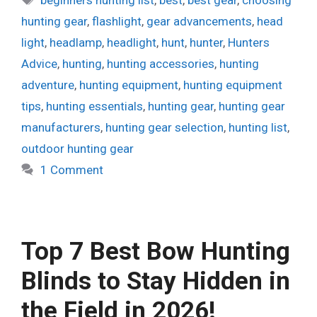
hunting gear
,
flashlight
,
gear advancements
,
head
light
,
headlamp
,
headlight
,
hunt
,
hunter
,
Hunters
Advice
,
hunting
,
hunting accessories
,
hunting
adventure
,
hunting equipment
,
hunting equipment
tips
,
hunting essentials
,
hunting gear
,
hunting gear
manufacturers
,
hunting gear selection
,
hunting list
,
outdoor hunting gear
1 Comment
Top 7 Best Bow Hunting
Blinds to Stay Hidden in
the Field in 2026!