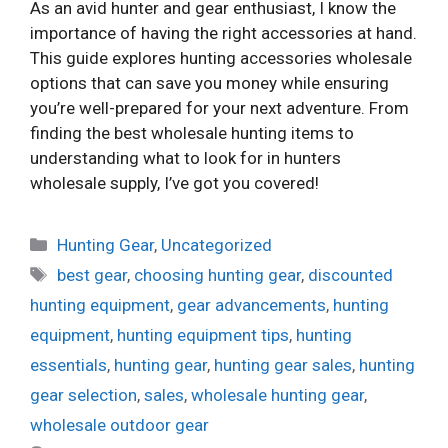
As an avid hunter and gear enthusiast, I know the
importance of having the right accessories at hand.
This guide explores hunting accessories wholesale
options that can save you money while ensuring
you’re well-prepared for your next adventure. From
finding the best wholesale hunting items to
understanding what to look for in hunters
wholesale supply, I’ve got you covered!
Categories
Hunting Gear
,
Uncategorized
Tags
best gear
,
choosing hunting gear
,
discounted
hunting equipment
,
gear advancements
,
hunting
equipment
,
hunting equipment tips
,
hunting
essentials
,
hunting gear
,
hunting gear sales
,
hunting
gear selection
,
sales
,
wholesale hunting gear
,
wholesale outdoor gear