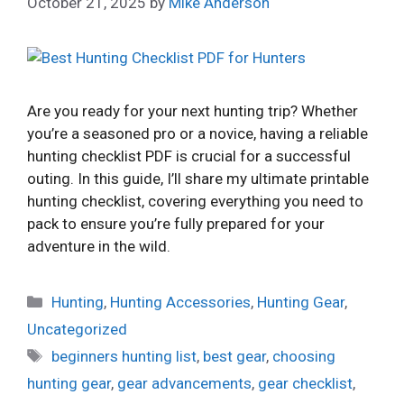
October 21, 2025
by
Mike Anderson
Are you ready for your next hunting trip? Whether
you’re a seasoned pro or a novice, having a reliable
hunting checklist PDF is crucial for a successful
outing. In this guide, I’ll share my ultimate printable
hunting checklist, covering everything you need to
pack to ensure you’re fully prepared for your
adventure in the wild.
Categories
Hunting
,
Hunting Accessories
,
Hunting Gear
,
Uncategorized
Tags
beginners hunting list
,
best gear
,
choosing
hunting gear
,
gear advancements
,
gear checklist
,