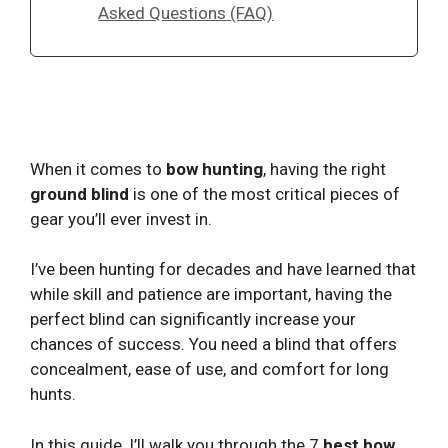
Asked Questions (FAQ)
When it comes to
bow hunting
, having the right
ground blind
is one of the most critical pieces of
gear you’ll ever invest in.
I’ve been hunting for decades and have learned that
while skill and patience are important, having the
perfect blind can significantly increase your
chances of success. You need a blind that offers
concealment, ease of use, and comfort for long
hunts.
In this guide, I’ll walk you through the 7
best bow