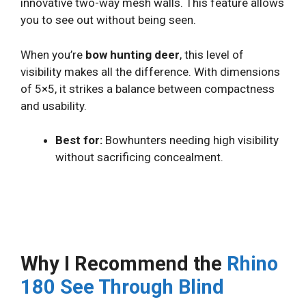
innovative two-way mesh walls. This feature allows
you to see out without being seen.
When you’re
bow hunting deer
, this level of
visibility makes all the difference. With dimensions
of 5×5, it strikes a balance between compactness
and usability.
Best for:
Bowhunters needing high visibility
without sacrificing concealment.
Why I Recommend the
Rhino
180 See Through Blind