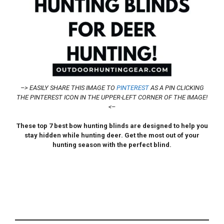
–> EASILY SHARE THIS IMAGE TO
PINTEREST
AS A PIN CLICKING
THE PINTEREST ICON IN THE UPPER-LEFT CORNER OF THE IMAGE!
<–
These top 7 best bow hunting blinds are designed to help you
stay hidden while hunting deer. Get the most out of your
hunting season with the perfect blind.