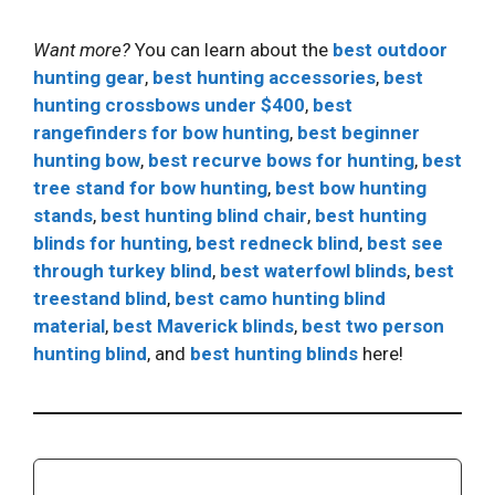
Want more?
You can learn about the
best outdoor
hunting gear
,
best hunting accessories
,
best
hunting crossbows under $400
,
best
rangefinders for bow hunting
,
best beginner
hunting bow
,
best recurve bows for hunting
,
best
tree stand for bow hunting
,
best bow hunting
stands
,
best hunting blind chair
,
best hunting
blinds for hunting
,
best redneck blind
,
best see
through turkey blind
,
best waterfowl blinds
,
best
treestand blind
,
best camo hunting blind
material
,
best Maverick blinds
,
best two person
hunting blind
, and
best hunting blinds
here!