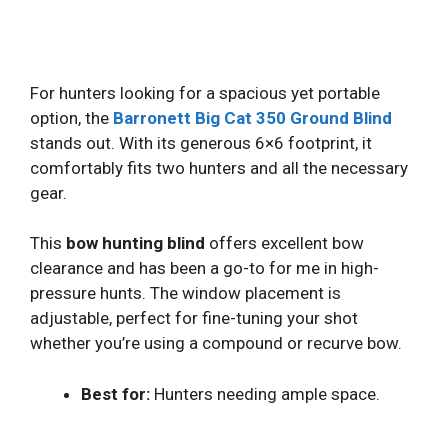
For hunters looking for a spacious yet portable
option, the
Barronett Big Cat 350 Ground Blind
stands out. With its generous 6×6 footprint, it
comfortably fits two hunters and all the necessary
gear.
This
bow hunting blind
offers excellent bow
clearance and has been a go-to for me in high-
pressure hunts. The window placement is
adjustable, perfect for fine-tuning your shot
whether you’re using a compound or recurve bow.
Best for:
Hunters needing ample space.