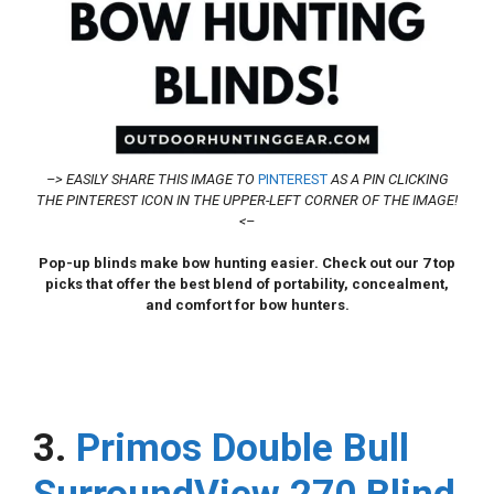
–> EASILY SHARE THIS IMAGE TO
PINTEREST
AS A PIN CLICKING
THE PINTEREST ICON IN THE UPPER-LEFT CORNER OF THE IMAGE!
<–
Pop-up blinds make bow hunting easier. Check out our 7 top
picks that offer the best blend of portability, concealment,
and comfort for bow hunters.
3.
Primos Double Bull