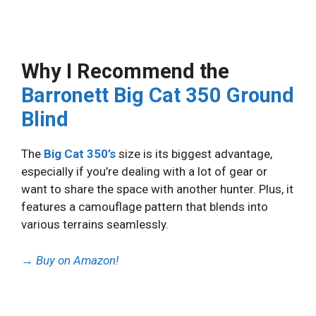
Why I Recommend the
Barronett Big Cat 350 Ground
Blind
The
Big Cat 350’s
size is its biggest advantage,
especially if you’re dealing with a lot of gear or
want to share the space with another hunter. Plus, it
features a camouflage pattern that blends into
various terrains seamlessly.
→
Buy on Amazon!