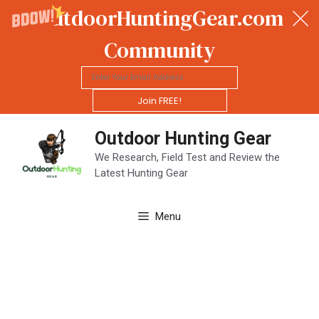
OutdoorHuntingGear.com
Community
Join FREE!
Skip
Outdoor Hunting Gear
to
content
We Research, Field Test and Review the
Latest Hunting Gear
Menu