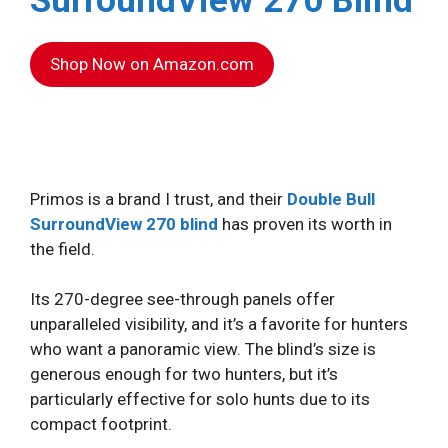
SurroundView 270 Blind
Shop Now on Amazon.com
Primos is a brand I trust, and their
Double Bull
SurroundView 270 blind
has proven its worth in
the field.
Its 270-degree see-through panels offer
unparalleled visibility, and it’s a favorite for hunters
who want a panoramic view. The blind’s size is
generous enough for two hunters, but it’s
particularly effective for solo hunts due to its
compact footprint.