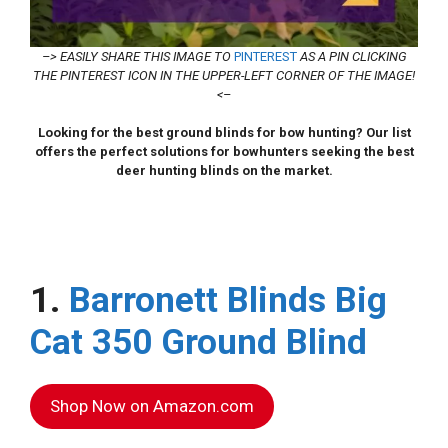
–> EASILY SHARE THIS IMAGE TO
PINTEREST
AS A PIN CLICKING
THE PINTEREST ICON IN THE UPPER-LEFT CORNER OF THE IMAGE!
<–
Looking for the best ground blinds for bow hunting? Our list
offers the perfect solutions for bowhunters seeking the best
deer hunting blinds on the market.
1.
Barronett Blinds Big
Cat 350 Ground Blind
Shop Now on Amazon.com