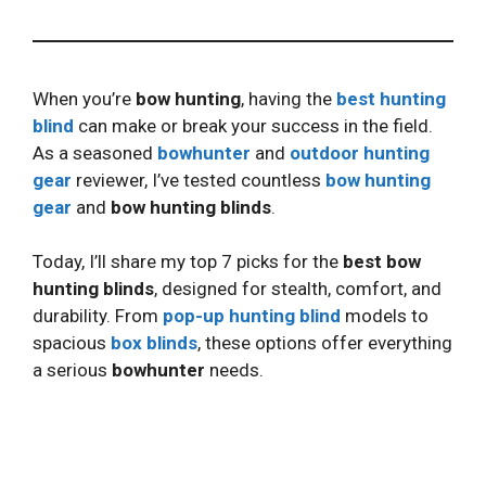
When you’re
bow hunting
, having the
best hunting
blind
can make or break your success in the field.
As a seasoned
bowhunter
and
outdoor hunting
gear
reviewer, I’ve tested countless
bow hunting
gear
and
bow hunting blinds
.
Today, I’ll share my top 7 picks for the
best bow
hunting blinds
, designed for stealth, comfort, and
durability. From
pop-up hunting blind
models to
spacious
box blinds
, these options offer everything
a serious
bowhunter
needs.