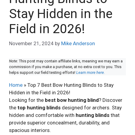
Stay Hidden in the
Field in 2026!
November 21, 2024
by
Mike Anderson
Note:
This post may contain affiliate links, meaning we may earn a
commission if you make a purchase, at no extra cost to you. This
helps support our field testing efforts!
Learn more here.
Home
»
Top 7 Best Bow Hunting Blinds to Stay
Hidden in the Field in 2026!
Looking for the
best bow hunting blind
? Discover
the
top hunting blinds
designed for archers. Stay
hidden and comfortable with
hunting blinds
that
provide superior concealment, durability, and
spacious interiors.