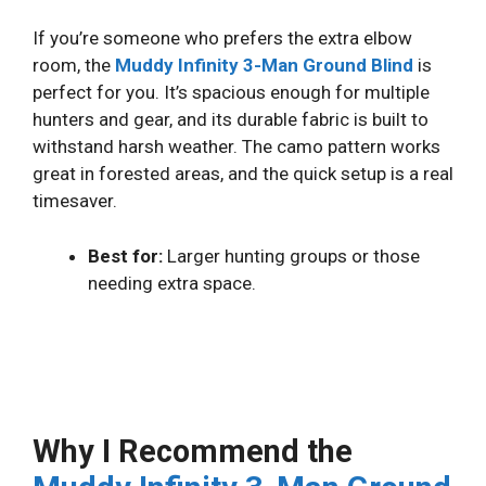
If you’re someone who prefers the extra elbow
room, the
Muddy Infinity 3-Man Ground Blind
is
perfect for you. It’s spacious enough for multiple
hunters and gear, and its durable fabric is built to
withstand harsh weather. The camo pattern works
great in forested areas, and the quick setup is a real
timesaver.
Best for:
Larger hunting groups or those
needing extra space.
Why I Recommend the