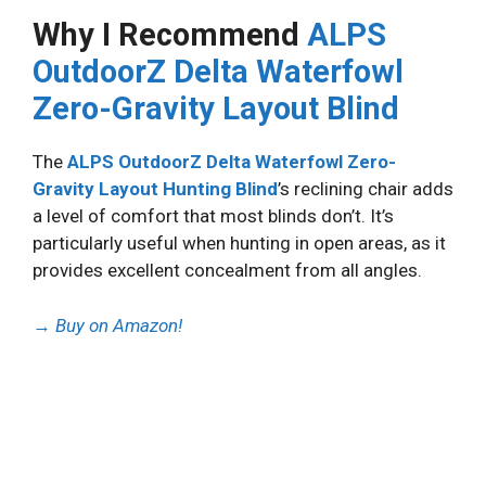
Why I Recommend
ALPS
OutdoorZ Delta Waterfowl
Zero-Gravity Layout Blind
The
ALPS OutdoorZ Delta Waterfowl Zero-
Gravity Layout Hunting Blind
’s reclining chair adds
a level of comfort that most blinds don’t. It’s
particularly useful when hunting in open areas, as it
provides excellent concealment from all angles.
→
Buy on Amazon!