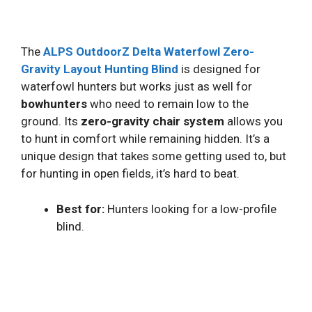
The
ALPS OutdoorZ Delta Waterfowl Zero-
Gravity Layout Hunting Blind
is designed for
waterfowl hunters but works just as well for
bowhunters
who need to remain low to the
ground. Its
zero-gravity chair system
allows you
to hunt in comfort while remaining hidden. It’s a
unique design that takes some getting used to, but
for hunting in open fields, it’s hard to beat.
Best for:
Hunters looking for a low-profile
blind.