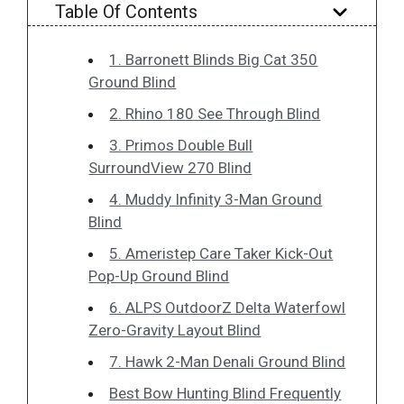
Table Of Contents
1. Barronett Blinds Big Cat 350
Ground Blind
2. Rhino 180 See Through Blind
3. Primos Double Bull
SurroundView 270 Blind
4. Muddy Infinity 3-Man Ground
Blind
5. Ameristep Care Taker Kick-Out
Pop-Up Ground Blind
6. ALPS OutdoorZ Delta Waterfowl
Zero-Gravity Layout Blind
7. Hawk 2-Man Denali Ground Blind
Best Bow Hunting Blind Frequently