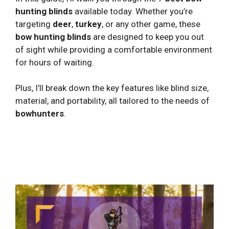
hunting blinds
available today. Whether you’re
targeting
deer
,
turkey
, or any other game, these
bow hunting blinds
are designed to keep you out
of sight while providing a comfortable environment
for hours of waiting.
Plus, I’ll break down the key features like blind size,
material, and portability, all tailored to the needs of
bowhunters
.