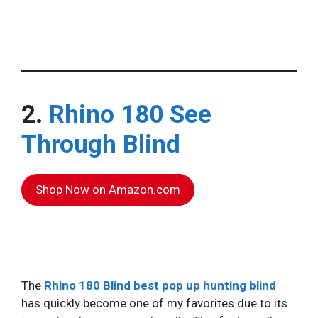
2.
Rhino 180 See
Through Blind
Shop Now on Amazon.com
The
Rhino 180 Blind
best pop up hunting blind
has quickly become one of my favorites due to its