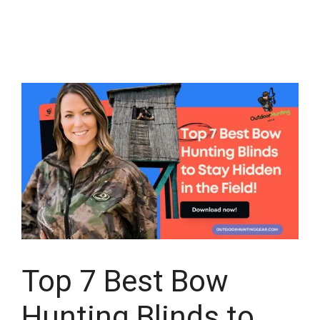
Top 7 Best Bow
Hunting Blinds to