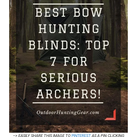
–> EASILY SHARE THIS IMAGE TO
PINTEREST
AS A PIN CLICKING