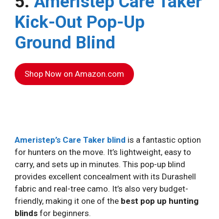
5.
Ameristep Care Taker
Kick-Out Pop-Up
Ground Blind
Shop Now on Amazon.com
Ameristep’s Care Taker blind
is a fantastic option
for hunters on the move. It’s lightweight, easy to
carry, and sets up in minutes. This pop-up blind
provides excellent concealment with its Durashell
fabric and real-tree camo. It’s also very budget-
friendly, making it one of the
best pop up hunting
blinds
for beginners.