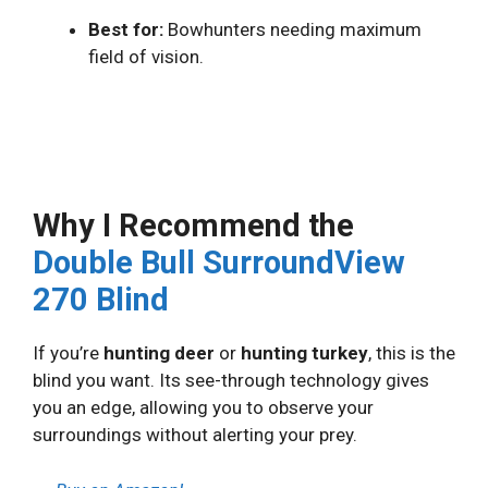
Best for:
Bowhunters needing maximum
field of vision.
Why I Recommend the
Double Bull SurroundView
270 Blind
If you’re
hunting deer
or
hunting turkey
, this is the
blind you want. Its see-through technology gives
you an edge, allowing you to observe your
surroundings without alerting your prey.