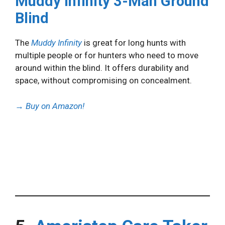
Muddy Infinity 3-Man Ground
Blind
The
Muddy Infinity
is great for long hunts with
multiple people or for hunters who need to move
around within the blind. It offers durability and
space, without compromising on concealment.
→
Buy on Amazon!