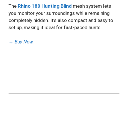
The
Rhino 180 Hunting Blind
mesh system lets
you monitor your surroundings while remaining
completely hidden. It’s also compact and easy to
set up, making it ideal for fast-paced hunts.
→
Buy Now.