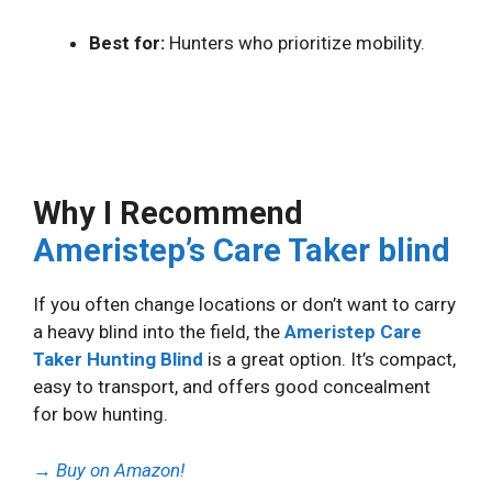
Best for:
Hunters who prioritize mobility.
Why I Recommend
Ameristep’s Care Taker blind
If you often change locations or don’t want to carry
a heavy blind into the field, the
Ameristep Care
Taker Hunting Blind
is a great option. It’s compact,
easy to transport, and offers good concealment
for bow hunting.
→
Buy on Amazon!