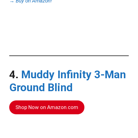
→
Buy on Amazon!
4.
Muddy Infinity 3-Man
Ground Blind
Shop Now on Amazon.com