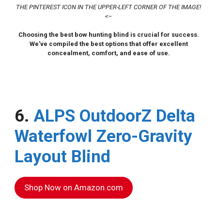
THE PINTEREST ICON IN THE UPPER-LEFT CORNER OF THE IMAGE!
<–
Choosing the best bow hunting blind is crucial for success.
We’ve compiled the best options that offer excellent
concealment, comfort, and ease of use.
6.
ALPS OutdoorZ Delta
Waterfowl Zero-Gravity
Layout Blind
Shop Now on Amazon.com