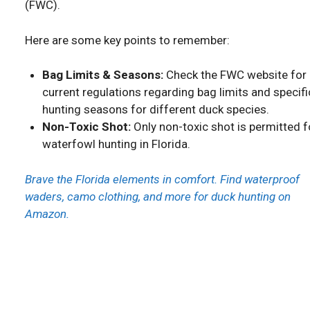
(FWC).
Here are some key points to remember:
Bag Limits & Seasons:
Check the FWC website for
current regulations regarding bag limits and specifi
hunting seasons for different duck species.
Non-Toxic Shot:
Only non-toxic shot is permitted f
waterfowl hunting in Florida.
Brave the Florida elements in comfort. Find waterproof
waders, camo clothing, and more for duck hunting on
Amazon.