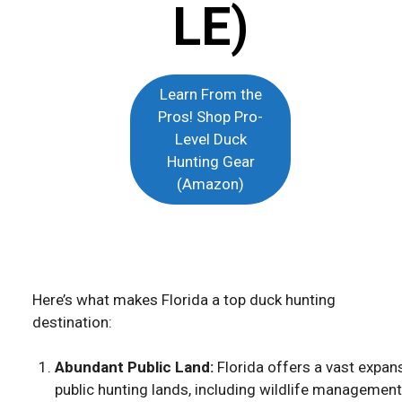
LE)
Learn From the
Pros! Shop Pro-
Level Duck
Hunting Gear
(Amazon)
Here’s what makes Florida a top duck hunting
destination:
Abundant Public Land:
Florida offers a vast expan
public hunting lands, including wildlife management