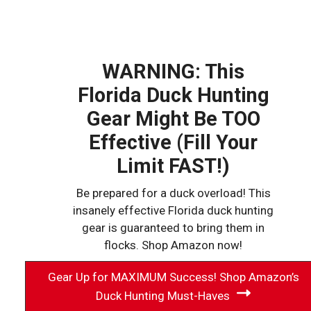
WARNING: This
Florida Duck Hunting
Gear Might Be TOO
Effective (Fill Your
Limit FAST!)
Be prepared for a duck overload! This
insanely effective Florida duck hunting
gear is guaranteed to bring them in
flocks. Shop Amazon now!
Gear Up for MAXIMUM Success! Shop Amazon’s
Duck Hunting Must-Haves