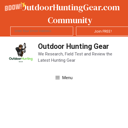
OutdoorHuntingGear.com
Community
Join FREE!
Skip
Outdoor Hunting Gear
to
content
We Research, Field Test and Review the
Latest Hunting Gear
Menu