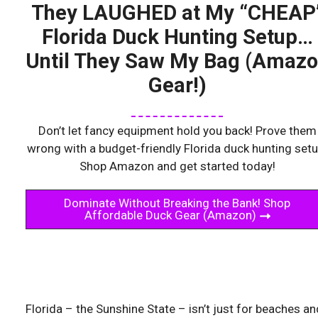
They LAUGHED at My “CHEAP
Florida Duck Hunting Setup…
Until They Saw My Bag (Amaz
Gear!)
Don’t let fancy equipment hold you back! Prove them
wrong with a budget-friendly Florida duck hunting setu
Shop Amazon and get started today!
Dominate Without Breaking the Bank! Shop
Affordable Duck Gear (Amazon)
Florida – the Sunshine State – isn’t just for beaches an