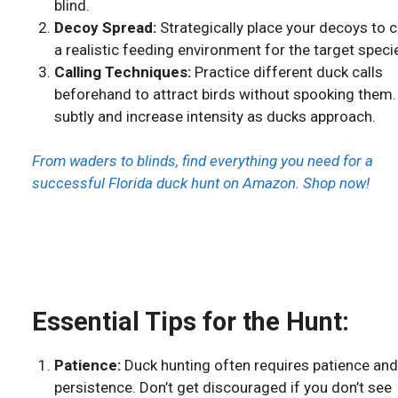
blind.
Decoy Spread:
Strategically place your decoys to 
a realistic feeding environment for the target speci
Calling Techniques:
Practice different duck calls
beforehand to attract birds without spooking them.
subtly and increase intensity as ducks approach.
From waders to blinds, find everything you need for a
successful Florida duck hunt on Amazon. Shop now!
Essential Tips for the Hunt:
Patience:
Duck hunting often requires patience and
persistence. Don’t get discouraged if you don’t see