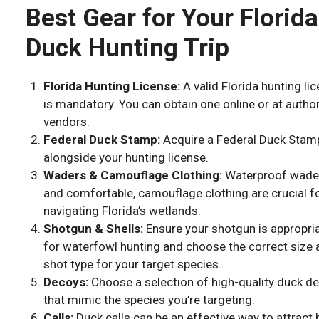
Best Gear for Your Florida
Duck Hunting Trip
Florida Hunting License:
A valid Florida hunting li
is mandatory. You can obtain one online or at autho
vendors.
Federal Duck Stamp:
Acquire a Federal Duck Stam
alongside your hunting license.
Waders & Camouflage Clothing:
Waterproof wade
and comfortable, camouflage clothing are crucial f
navigating Florida’s wetlands.
Shotgun & Shells:
Ensure your shotgun is appropri
for waterfowl hunting and choose the correct size 
shot type for your target species.
Decoys:
Choose a selection of high-quality duck d
that mimic the species you’re targeting.
Calls:
Duck calls can be an effective way to attract 