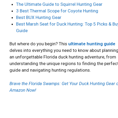
The Ultimate Guide to Squirrel Hunting Gear
3 Best Thermal Scope for Coyote Hunting
Best BUX Hunting Gear
Best Marsh Seat for Duck Hunting: Top 5 Picks & Bu
Guide
But where do you begin? This
ultimate hunting guide
delves into everything you need to know about plannin
an unforgettable Florida duck hunting adventure, from
understanding the unique regions to finding the perfec
guide and navigating hunting regulations.
Brave the Florida Swamps: Get Your Duck Hunting Gear 
Amazon Now!