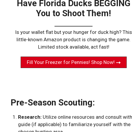
Have Florida Ducks BEGGING
You to Shoot Them!
Is your wallet flat but your hunger for duck high? This
little-known Amazon product is changing the game.
Limited stock available, act fast!
Fill Your Freezer for Pennies! Shop Now!
Pre-Season Scouting:
Research:
Utilize online resources and consult wit
guide (if applicable) to familiarize yourself with the
chosen hunting area.