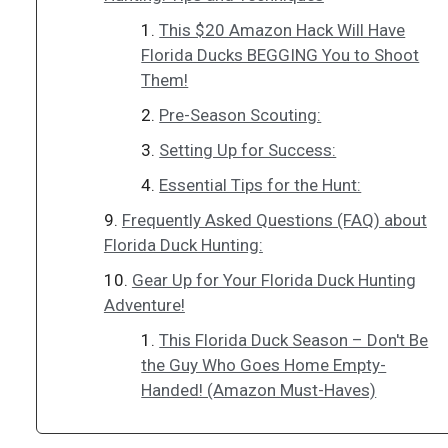
This $20 Amazon Hack Will Have
Florida Ducks BEGGING You to Shoot
Them!
Pre-Season Scouting:
Setting Up for Success:
Essential Tips for the Hunt:
Frequently Asked Questions (FAQ) about
Florida Duck Hunting:
Gear Up for Your Florida Duck Hunting
Adventure!
This Florida Duck Season – Don't Be
the Guy Who Goes Home Empty-
Handed! (Amazon Must-Haves)