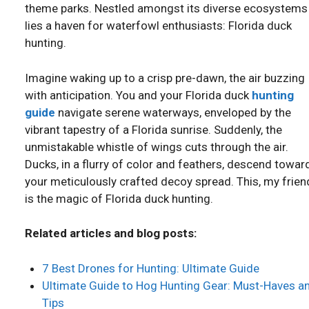
theme parks. Nestled amongst its diverse ecosystems
lies a haven for waterfowl enthusiasts: Florida duck
hunting.
Imagine waking up to a crisp pre-dawn, the air buzzing
with anticipation. You and your Florida duck
hunting
guide
navigate serene waterways, enveloped by the
vibrant tapestry of a Florida sunrise. Suddenly, the
unmistakable whistle of wings cuts through the air.
Ducks, in a flurry of color and feathers, descend towar
your meticulously crafted decoy spread. This, my frien
is the magic of Florida duck hunting.
Related articles and blog posts:
7 Best Drones for Hunting: Ultimate Guide
Ultimate Guide to Hog Hunting Gear: Must-Haves a
Tips