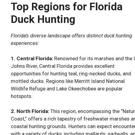
Top Regions for Florida
Duck Hunting
Florida’s diverse landscape offers distinct duck hunting
experiences:
1. Central Florida:
Renowned for its marshes and the S
Johns River, Central Florida provides excellent
opportunities for hunting teal, ring-necked ducks, and
mottled ducks. Regions like Merritt Island National
Wildlife Refuge and Lake Okeechobee are popular
hotspots.
2. North Florida:
This region, encompassing the “Natu
Coast,” offers a rich tapestry of freshwater marshes a
coastal hunting grounds. Hunters can expect encounte
with a variety of ducks, including mallards, gadwalls, a