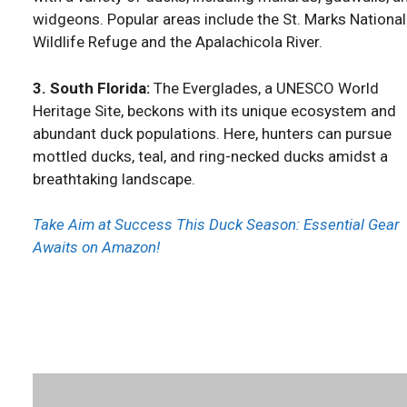
widgeons. Popular areas include the St. Marks National
Wildlife Refuge and the Apalachicola River.
3. South Florida:
The Everglades, a UNESCO World
Heritage Site, beckons with its unique ecosystem and
abundant duck populations. Here, hunters can pursue
mottled ducks, teal, and ring-necked ducks amidst a
breathtaking landscape.
Take Aim at Success This Duck Season: Essential Gear
Awaits on Amazon!