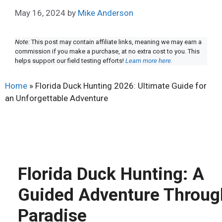
May 16, 2024
by
Mike Anderson
Note:
This post may contain affiliate links, meaning we may earn a
commission if you make a purchase, at no extra cost to you. This
helps support our field testing efforts!
Learn more here.
Home
»
Florida Duck Hunting 2026: Ultimate Guide for
an Unforgettable Adventure
Florida Duck Hunting: A
Guided Adventure Throug
Paradise