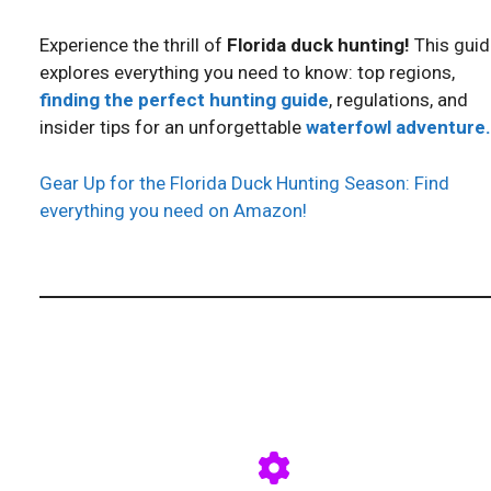
Experience the thrill of
Florida duck hunting!
This guid
explores everything you need to know: top regions,
finding the perfect hunting guide
, regulations, and
insider tips for an unforgettable
waterfowl adventure.
Gear Up for the Florida Duck Hunting Season: Find
everything you need on Amazon!