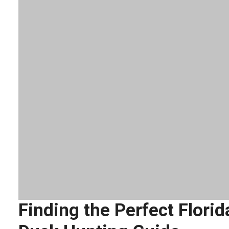
Finding the Perfect Florid