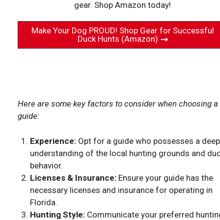
gear. Shop Amazon today!
Make Your Dog PROUD! Shop Gear for Successful
Duck Hunts (Amazon)
Here are some key factors to consider when choosing a
guide:
Experience:
Opt for a guide who possesses a deep
understanding of the local hunting grounds and du
behavior.
Licenses & Insurance:
Ensure your guide has the
necessary licenses and insurance for operating in
Florida.
Hunting Style:
Communicate your preferred huntin