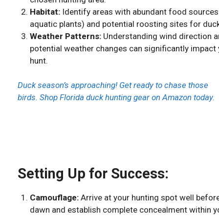
Habitat:
Identify areas with abundant food sources 
aquatic plants) and potential roosting sites for duc
Weather Patterns:
Understanding wind direction 
potential weather changes can significantly impact
hunt.
Duck season’s approaching! Get ready to chase those
birds. Shop Florida duck hunting gear on Amazon today.
Setting Up for Success:
Camouflage:
Arrive at your hunting spot well befor
dawn and establish complete concealment within y