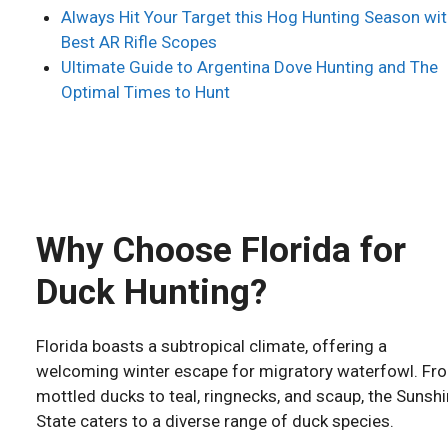
Always Hit Your Target this Hog Hunting Season wit
Best AR Rifle Scopes
Ultimate Guide to Argentina Dove Hunting and The
Optimal Times to Hunt
Why Choose Florida for
Duck Hunting?
Florida boasts a subtropical climate, offering a
welcoming winter escape for migratory waterfowl. Fr
mottled ducks to teal, ringnecks, and scaup, the Sunsh
State caters to a diverse range of duck species.