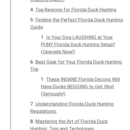
Top Regions for Florida Duck Hunting
Finding the Perfect Florida Duck Hunting
Guide
Is Your Dog LAUGHING at Your
PUNY Florida Duck Hunting Setup?
(Upgrade Now!)
Best Gear for Your Florida Duck Hunting
Trip
These INSANE Florida Decoys Will
Have Ducks BEGGING to Get Shot
(Seriously!)
Understanding Florida Duck Hunting
Regulations:
Mastering the Art of Florida Duck
Hunting: Tips and Techniques