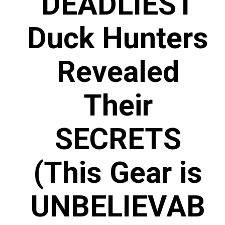
DEADLIEST
Duck Hunters
Revealed
Their
SECRETS
(This Gear is
UNBELIEVAB