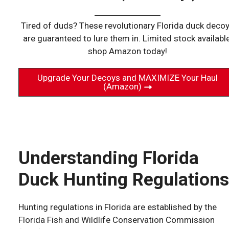
Tired of duds? These revolutionary Florida duck deco
are guaranteed to lure them in. Limited stock available
shop Amazon today!
Upgrade Your Decoys and MAXIMIZE Your Haul
(Amazon)
Understanding Florida
Duck Hunting Regulations
Hunting regulations in Florida are established by the
Florida Fish and Wildlife Conservation Commission