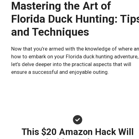
Mastering the Art of
Florida Duck Hunting: Tip
and Techniques
Now that you’re armed with the knowledge of where a
how to embark on your Florida duck hunting adventure,
let’s delve deeper into the practical aspects that will
ensure a successful and enjoyable outing.
This $20 Amazon Hack Will