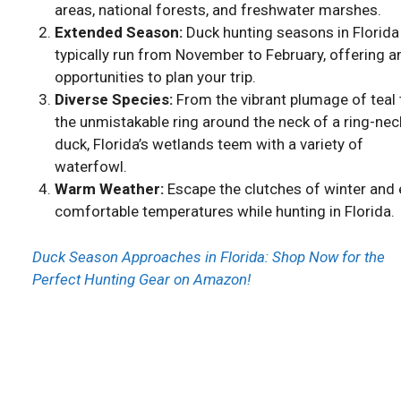
areas, national forests, and freshwater marshes.
Extended Season:
Duck hunting seasons in Florida
typically run from November to February, offering 
opportunities to plan your trip.
Diverse Species:
From the vibrant plumage of teal 
the unmistakable ring around the neck of a ring-ne
duck, Florida’s wetlands teem with a variety of
waterfowl.
Warm Weather:
Escape the clutches of winter and 
comfortable temperatures while hunting in Florida.
Duck Season Approaches in Florida: Shop Now for the
Perfect Hunting Gear on Amazon!