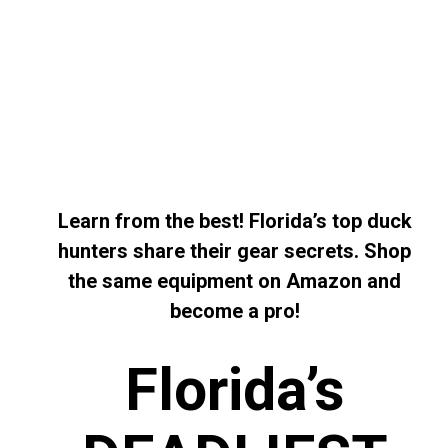
Learn from the best! Florida’s top duck
hunters share their gear secrets. Shop
the same equipment on Amazon and
become a pro!
Florida’s