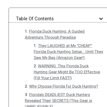
Table Of Contents
Florida Duck Hunting: A Guided
Adventure Through Paradise
They LAUGHED at My "CHEAP"
Florida Duck Hunting Setup… Until They
Saw My Bag (Amazon Gear!)
WARNING: This Florida Duck
Hunting Gear Might Be TOO Effective
(Fill Your Limit FAST!)
Why Choose Florida for Duck Hunting?
Florida's DEADLIEST Duck Hunters
Revealed Their SECRETS (This Gear is
UNBELIEVABLE)