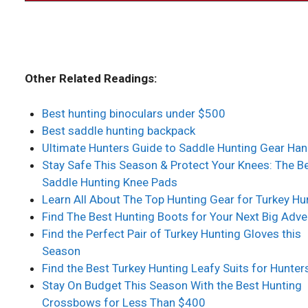
Other Related Readings:
Best hunting binoculars under $500
Best saddle hunting backpack
Ultimate Hunters Guide to Saddle Hunting Gear Ha
Stay Safe This Season & Protect Your Knees: The B
Saddle Hunting Knee Pads
Learn All About The Top Hunting Gear for Turkey Hu
Find The Best Hunting Boots for Your Next Big Adve
Find the Perfect Pair of Turkey Hunting Gloves this
Season
Find the Best Turkey Hunting Leafy Suits for Hunter
Stay On Budget This Season With the Best Hunting
Crossbows for Less Than $400