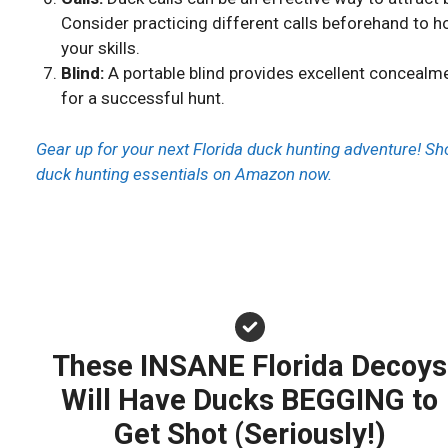
Consider practicing different calls beforehand to h
your skills.
Blind:
A portable blind provides excellent concealm
for a successful hunt.
Gear up for your next Florida duck hunting adventure! Sh
duck hunting essentials on Amazon now.
These INSANE Florida Decoys
Will Have Ducks BEGGING to
Get Shot (Seriously!)