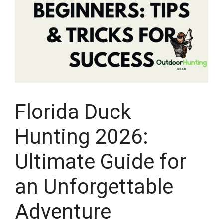
Florida Duck
Hunting 2026:
Ultimate Guide for
an Unforgettable
Adventure