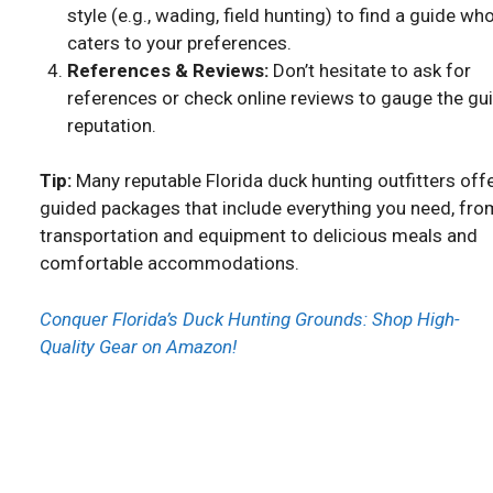
style (e.g., wading, field hunting) to find a guide wh
caters to your preferences.
References & Reviews:
Don’t hesitate to ask for
references or check online reviews to gauge the gui
reputation.
Tip:
Many reputable Florida duck hunting outfitters off
guided packages that include everything you need, fro
transportation and equipment to delicious meals and
comfortable accommodations.
Conquer Florida’s Duck Hunting Grounds: Shop High-
Quality Gear on Amazon!