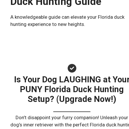
Duck Hunting Guide
A knowledgeable guide can elevate your Florida duck
hunting experience to new heights.
Is Your Dog LAUGHING at You
PUNY Florida Duck Hunting
Setup? (Upgrade Now!)
Don’t disappoint your furry companion! Unleash your
dog’s inner retriever with the perfect Florida duck hunt