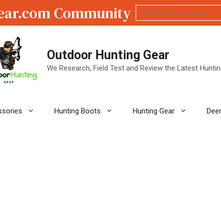
ear.com Community
Outdoor Hunting Gear
We Research, Field Test and Review the Latest Hunti
ssories
Hunting Boots
Hunting Gear
Deer