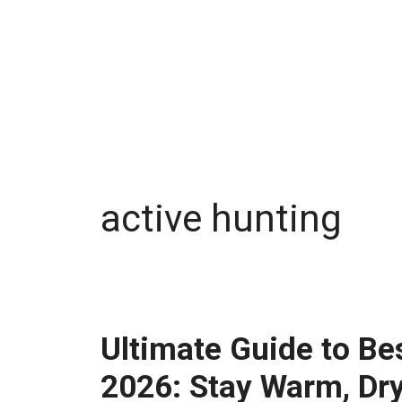
active hunting
Ultimate Guide to Be
2026: Stay Warm, Dry