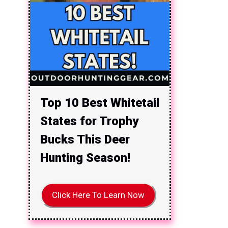
Top 10 Best Whitetail
States for Trophy
Bucks This Deer
Hunting Season!
Click Here To Learn Now