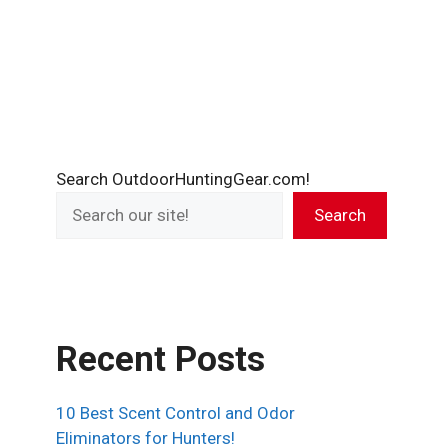
Search OutdoorHuntingGear.com!
Search
Recent Posts
10 Best Scent Control and Odor
Eliminators for Hunters!