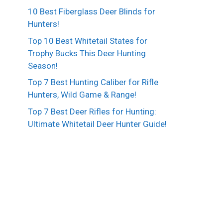
10 Best Fiberglass Deer Blinds for
Hunters!
Top 10 Best Whitetail States for
Trophy Bucks This Deer Hunting
Season!
Top 7 Best Hunting Caliber for Rifle
Hunters, Wild Game & Range!
Top 7 Best Deer Rifles for Hunting:
Ultimate Whitetail Deer Hunter Guide!