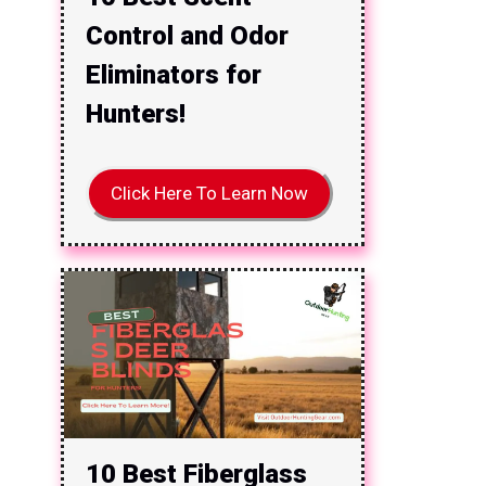
Control and Odor
Eliminators for
Hunters!
Click Here To Learn Now
10 Best Fiberglass