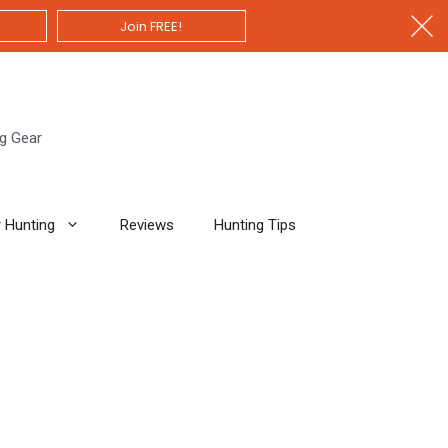
Join FREE!
ng Gear
 Hunting
Reviews
Hunting Tips