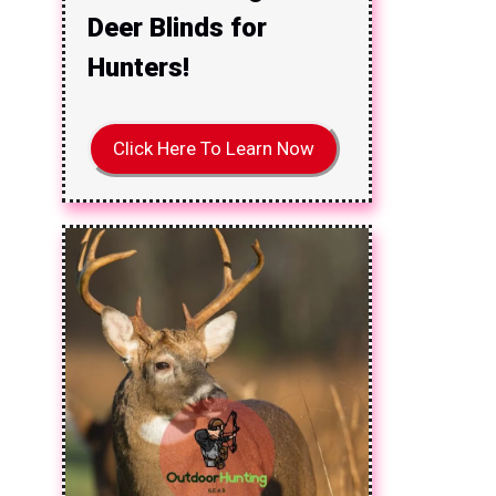
Deer Blinds for
Hunters!
Click Here To Learn Now