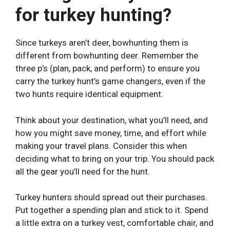
for turkey hunting?
Since turkeys aren’t deer, bowhunting them is
different from bowhunting deer. Remember the
three p’s (plan, pack, and perform) to ensure you
carry the turkey hunt’s game changers, even if the
two hunts require identical equipment.
Think about your destination, what you’ll need, and
how you might save money, time, and effort while
making your travel plans. Consider this when
deciding what to bring on your trip. You should pack
all the gear you’ll need for the hunt.
Turkey hunters should spread out their purchases.
Put together a spending plan and stick to it. Spend
a little extra on a turkey vest, comfortable chair, and