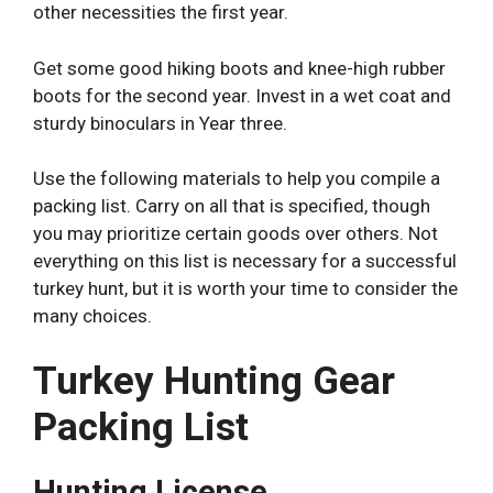
other necessities the first year.
Get some good hiking boots and knee-high rubber
boots for the second year. Invest in a wet coat and
sturdy binoculars in Year three.
Use the following materials to help you compile a
packing list. Carry on all that is specified, though
you may prioritize certain goods over others. Not
everything on this list is necessary for a successful
turkey hunt, but it is worth your time to consider the
many choices.
Turkey Hunting Gear
Packing List
Hunting License