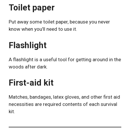
Toilet paper
Put away some toilet paper, because you never
know when you’ll need to use it.
Flashlight
A flashlight is a useful tool for getting around in the
woods after dark.
First-aid kit
Matches, bandages, latex gloves, and other first aid
necessities are required contents of each survival
kit.