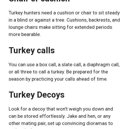
Turkey hunters need a cushion or chair to sit steady
in a blind or against a tree. Cushions, backrests, and
lounge chairs make sitting for extended periods
more bearable.
Turkey calls
You can use a box call, a slate call, a diaphragm call,
or all three to call a turkey. Be prepared for the
season by practicing your calls ahead of time.
Turkey Decoys
Look for a decoy that won’t weigh you down and
can be stored effortlessly. Jake and hen, or any
other mating pair, set up convincing dioramas to