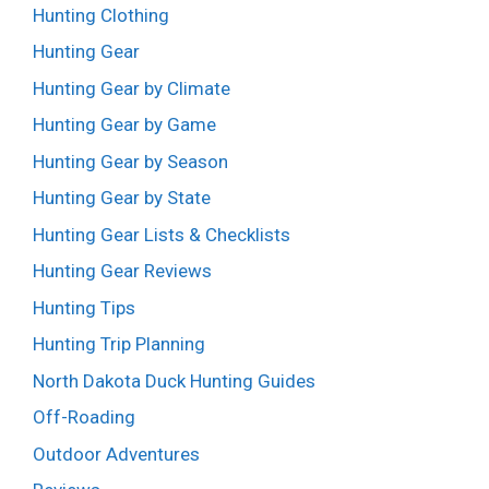
Hunting Clothing
Hunting Gear
Hunting Gear by Climate
Hunting Gear by Game
Hunting Gear by Season
Hunting Gear by State
Hunting Gear Lists & Checklists
Hunting Gear Reviews
Hunting Tips
Hunting Trip Planning
North Dakota Duck Hunting Guides
Off-Roading
Outdoor Adventures