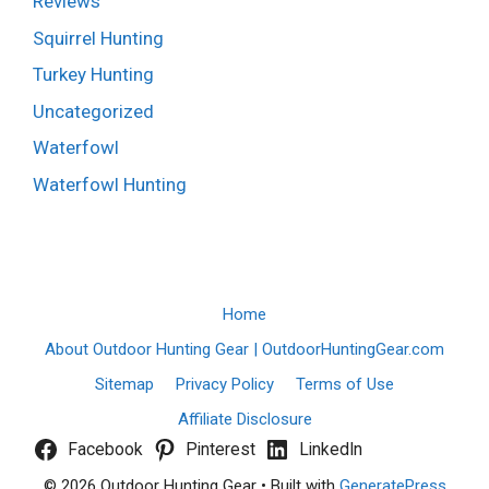
Reviews
Squirrel Hunting
Turkey Hunting
Uncategorized
Waterfowl
Waterfowl Hunting
Home
About Outdoor Hunting Gear | OutdoorHuntingGear.com
Sitemap
Privacy Policy
Terms of Use
Affiliate Disclosure
Facebook
Pinterest
LinkedIn
© 2026 Outdoor Hunting Gear
• Built with
GeneratePress