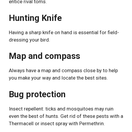
entice rival toms.
Hunting Knife
Having a sharp knife on hand is essential for field-
dressing your bird.
Map and compass
Always have a map and compass close by to help
you make your way and locate the best sites.
Bug protection
Insect repellent: ticks and mosquitoes may ruin
even the best of hunts. Get rid of these pests with a
Thermacell or insect spray with Permethrin.