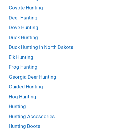
Coyote Hunting
Deer Hunting
Dove Hunting
Duck Hunting
Duck Hunting in North Dakota
Elk Hunting
Frog Hunting
Georgia Deer Hunting
Guided Hunting
Hog Hunting
Hunting
Hunting Accessories
Hunting Boots