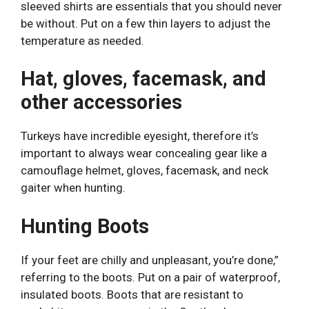
sleeved shirts are essentials that you should never
be without. Put on a few thin layers to adjust the
temperature as needed.
Hat, gloves, facemask, and
other accessories
Turkeys have incredible eyesight, therefore it’s
important to always wear concealing gear like a
camouflage helmet, gloves, facemask, and neck
gaiter when hunting.
Hunting Boots
If your feet are chilly and unpleasant, you’re done,”
referring to the boots. Put on a pair of waterproof,
insulated boots. Boots that are resistant to