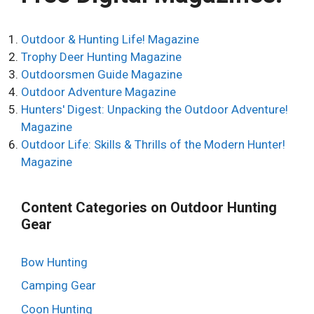
a
t
Outdoor & Hunting Life! Magazine
i
Trophy Deer Hunting Magazine
v
Outdoorsmen Guide Magazine
e
Outdoor Adventure Magazine
:
Hunters' Digest: Unpacking the Outdoor Adventure!
Magazine
Outdoor Life: Skills & Thrills of the Modern Hunter!
Magazine
Content Categories on Outdoor Hunting
Gear
Bow Hunting
Camping Gear
Coon Hunting