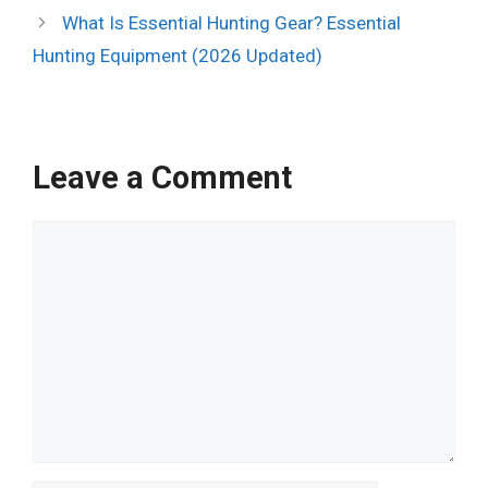
What Is Essential Hunting Gear? Essential
Hunting Equipment (2026 Updated)
Leave a Comment
Comment