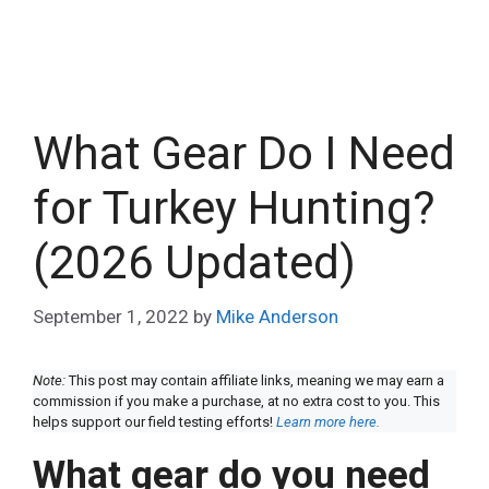
What Gear Do I Need
for Turkey Hunting?
(2026 Updated)
September 1, 2022
by
Mike Anderson
Note:
This post may contain affiliate links, meaning we may earn a
commission if you make a purchase, at no extra cost to you. This
helps support our field testing efforts!
Learn more here.
What gear do you need