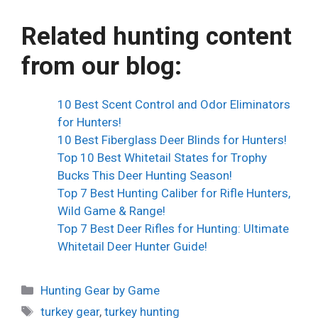
Related hunting content
from our blog:
10 Best Scent Control and Odor Eliminators
for Hunters!
10 Best Fiberglass Deer Blinds for Hunters!
Top 10 Best Whitetail States for Trophy
Bucks This Deer Hunting Season!
Top 7 Best Hunting Caliber for Rifle Hunters,
Wild Game & Range!
Top 7 Best Deer Rifles for Hunting: Ultimate
Whitetail Deer Hunter Guide!
Categories
Hunting Gear by Game
Tags
turkey gear
,
turkey hunting