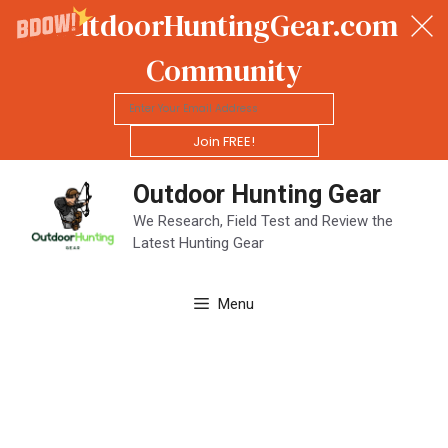
OutdoorHuntingGear.com
Community
Join FREE!
Skip
Outdoor Hunting Gear
to
content
We Research, Field Test and Review the
Latest Hunting Gear
Menu