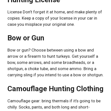
License Don’t forget it at home, and make plenty of
copies. Keep a copy of your license in your car in
case you misplace your original one.
Bow or Gun
Bow or gun? Choose between using a bow and
arrow or a firearm to hunt turkeys. Get yourself a
bow, some arrows, and some broadheads, or a
shotgun, a choke tube, and some ammo. Bring a
carrying sling if you intend to use a bow or shotgun.
Camouflage Hunting Clothing
Camouflage gear: bring thermals if it’s going to be
chilly. Socks, pants, and both long and short-