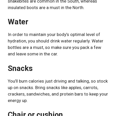
snakebites are common in the South, whereas
insulated boots are a must in the North.
Water
In order to maintain your body’s optimal level of
hydration, you should drink water regularly. Water
bottles are a must, so make sure you pack a few
and leave some in the car.
Snacks
You’ll burn calories just driving and talking, so stock
up on snacks. Bring snacks like apples, carrots,
crackers, sandwiches, and protein bars to keep your
energy up.
Chair or cushion