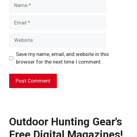
Name
Email
Website
Save my name, email, and website in this
browser for the next time I comment.
A
l
t
e
Outdoor Hunting Gear's
r
Free Digital Magazines!
n