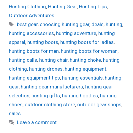
Hunting Clothing
,
Hunting Gear
,
Hunting Tips
,
Outdoor Adventures
Tags
best gear
,
choosing hunting gear
,
deals
,
hunting
,
hunting accessories
,
hunting adventure
,
hunting
apparel
,
hunting boots
,
hunting boots for ladies
,
hunting boots for men
,
hunting boots for woman
,
hunting calls
,
hunting chair
,
hunting choke
,
hunting
clothing
,
hunting drones
,
hunting equipment
,
hunting equipment tips
,
hunting essentials
,
hunting
gear
,
hunting gear manufacturers
,
hunting gear
selection
,
hunting gifts
,
hunting hoodies
,
hunting
shoes
,
outdoor clothing store
,
outdoor gear shops
,
sales
Leave a comment