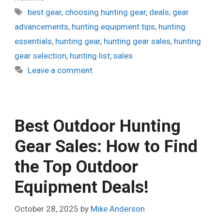
Tags
best gear
,
choosing hunting gear
,
deals
,
gear
advancements
,
hunting equipment tips
,
hunting
essentials
,
hunting gear
,
hunting gear sales
,
hunting
gear selection
,
hunting list
,
sales
Leave a comment
Best Outdoor Hunting
Gear Sales: How to Find
the Top Outdoor
Equipment Deals!
October 28, 2025
by
Mike Anderson