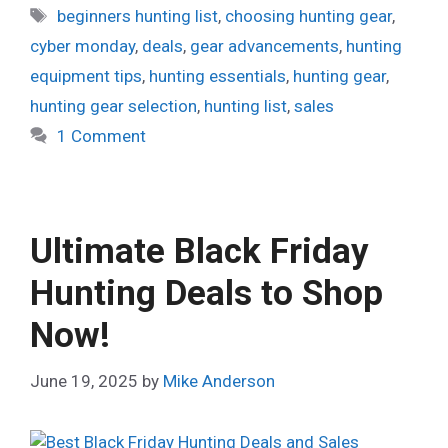
Tags
beginners hunting list
,
choosing hunting gear
,
cyber monday
,
deals
,
gear advancements
,
hunting
equipment tips
,
hunting essentials
,
hunting gear
,
hunting gear selection
,
hunting list
,
sales
1 Comment
Ultimate Black Friday
Hunting Deals to Shop
Now!
June 19, 2025
by
Mike Anderson