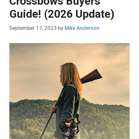
Crossbows Buyers
Guide! (2026 Update)
September 17, 2023
by
Mike Anderson