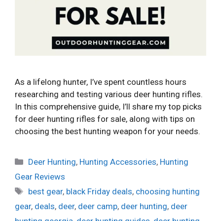
As a lifelong hunter, I’ve spent countless hours
researching and testing various deer hunting rifles.
In this comprehensive guide, I’ll share my top picks
for deer hunting rifles for sale, along with tips on
choosing the best hunting weapon for your needs.
Categories
Deer Hunting
,
Hunting Accessories
,
Hunting
Gear Reviews
Tags
best gear
,
black Friday deals
,
choosing hunting
gear
,
deals
,
deer
,
deer camp
,
deer hunting
,
deer
hunting georgia
,
deer hunting guides
,
deer hunting