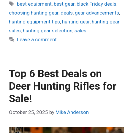
Tags
best equipment
,
best gear
,
black Friday deals
,
choosing hunting gear
,
deals
,
gear advancements
,
hunting equipment tips
,
hunting gear
,
hunting gear
sales
,
hunting gear selection
,
sales
Leave a comment
Top 6 Best Deals on
Deer Hunting Rifles for
Sale!
October 25, 2025
by
Mike Anderson