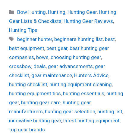
Categories
Bow Hunting
,
Hunting
,
Hunting Gear
,
Hunting
Gear Lists & Checklists
,
Hunting Gear Reviews
,
Hunting Tips
Tags
beginner hunter
,
beginners hunting list
,
best
,
best equipment
,
best gear
,
best hunting gear
companies
,
bows
,
choosing hunting gear
,
crossbow
,
deals
,
gear advancements
,
gear
checklist
,
gear maintenance
,
Hunters Advice
,
hunting checklist
,
hunting equipment cleaning
,
hunting equipment tips
,
hunting essentials
,
hunting
gear
,
hunting gear care
,
hunting gear
manufacturers
,
hunting gear selection
,
hunting list
,
innovative hunting gear
,
latest hunting equipment
,
top gear brands