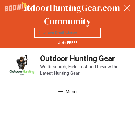
OutdoorHuntingGear.com
Community
Join FREE!
Skip
Outdoor Hunting Gear
to
content
We Research, Field Test and Review the
Latest Hunting Gear
Menu