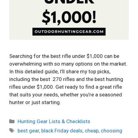
Searching for the best rifle under $1,000 can be
overwhelming with so many options on the market.
In this detailed guide, I’ll share my top picks,
including the best .270 rifles and the best hunting
rifles under $1,000. Get ready to find a great rifle
that suits your needs, whether you’re a seasoned
hunter or just starting.
Categories
Hunting Gear Lists & Checklists
Tags
best gear
,
black Friday deals
,
cheap
,
choosing