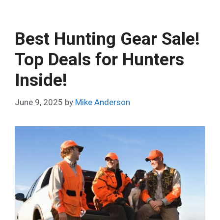
Best Hunting Gear Sale!
Top Deals for Hunters
Inside!
June 9, 2025
by
Mike Anderson