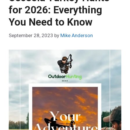
for 2026: Everything
You Need to Know
September 28, 2023
by
Mike Anderson