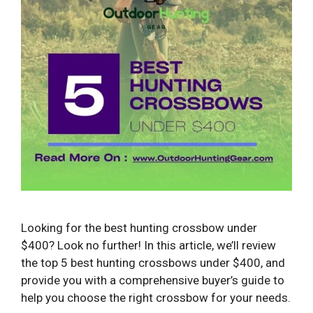
Looking for the best hunting crossbow under
$400? Look no further! In this article, we’ll review
the top 5 best hunting crossbows under $400, and
provide you with a comprehensive buyer’s guide to
help you choose the right crossbow for your needs.