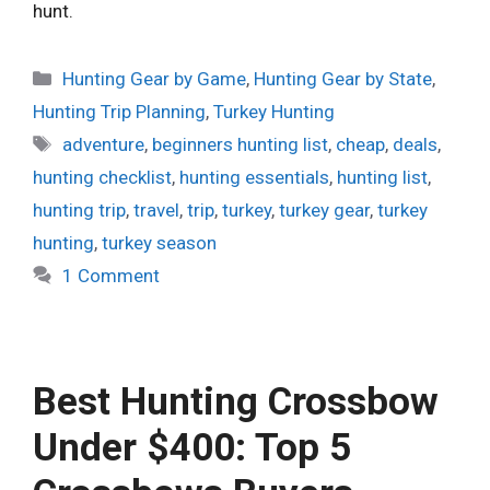
hunt.
Categories
Hunting Gear by Game
,
Hunting Gear by State
,
Hunting Trip Planning
,
Turkey Hunting
Tags
adventure
,
beginners hunting list
,
cheap
,
deals
,
hunting checklist
,
hunting essentials
,
hunting list
,
hunting trip
,
travel
,
trip
,
turkey
,
turkey gear
,
turkey
hunting
,
turkey season
1 Comment
Best Hunting Crossbow
Under $400: Top 5