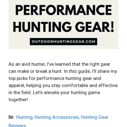
As an avid hunter, I’ve learned that the right gear
can make or break a hunt. In this guide, I’ll share my
top picks for performance hunting gear and
apparel, helping you stay comfortable and effective
in the field. Let’s elevate your hunting game
together!
Categories
Hunting
,
Hunting Accessories
,
Hunting Gear
Reviews