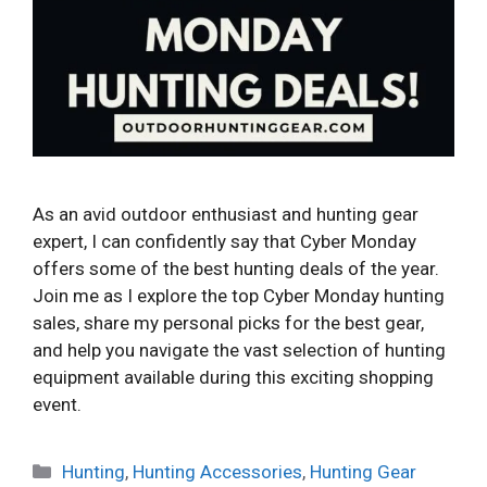
As an avid outdoor enthusiast and hunting gear
expert, I can confidently say that Cyber Monday
offers some of the best hunting deals of the year.
Join me as I explore the top Cyber Monday hunting
sales, share my personal picks for the best gear,
and help you navigate the vast selection of hunting
equipment available during this exciting shopping
event.
Categories
Hunting
,
Hunting Accessories
,
Hunting Gear