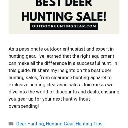
As a passionate outdoor enthusiast and expert in
hunting gear, I’ve learned that the right equipment
can make all the difference in a successful hunt. In
this guide, I’ll share my insights on the best deer
hunting sales, from clearance hunting apparel to
exclusive hunting clearance sales. Join me as we
dive into the world of discounts and deals, ensuring
you gear up for your next hunt without
overspending!
Categories
Deer Hunting
,
Hunting Gear
,
Hunting Tips
,