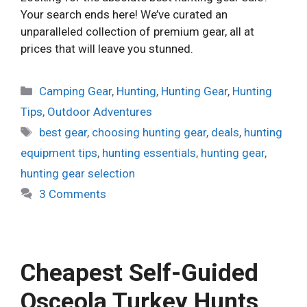
Your search ends here! We’ve curated an
unparalleled collection of premium gear, all at
prices that will leave you stunned.
Categories
Camping Gear
,
Hunting
,
Hunting Gear
,
Hunting
Tips
,
Outdoor Adventures
Tags
best gear
,
choosing hunting gear
,
deals
,
hunting
equipment tips
,
hunting essentials
,
hunting gear
,
hunting gear selection
3 Comments
Cheapest Self-Guided
Osceola Turkey Hunts