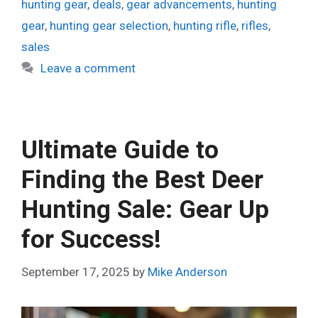
hunting gear
,
deals
,
gear advancements
,
hunting
gear
,
hunting gear selection
,
hunting rifle
,
rifles
,
sales
Leave a comment
Ultimate Guide to
Finding the Best Deer
Hunting Sale: Gear Up
for Success!
September 17, 2025
by
Mike Anderson