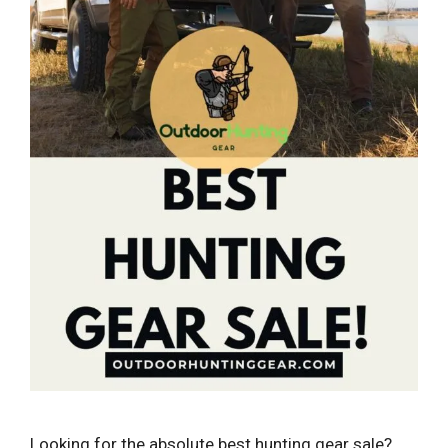
Looking for the absolute best hunting gear sale?