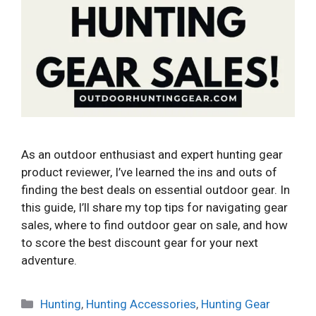
As an outdoor enthusiast and expert hunting gear
product reviewer, I’ve learned the ins and outs of
finding the best deals on essential outdoor gear. In
this guide, I’ll share my top tips for navigating gear
sales, where to find outdoor gear on sale, and how
to score the best discount gear for your next
adventure.
Categories
Hunting
,
Hunting Accessories
,
Hunting Gear