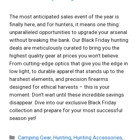
The most anticipated sales event of the year is
finally here, and for hunters, it means one thing:
unparalleled opportunities to upgrade your arsenal
without breaking the bank. Our Black Friday hunting
deals are meticulously curated to bring you the
highest quality gear at prices you won’t believe.
From cutting-edge optics that give you the edge in
low light, to durable apparel that stands up to the
harshest elements, and precision firearms
designed for ethical harvests – this is your
moment. Don’t wait until these incredible savings
disappear. Dive into our exclusive Black Friday
collection and prepare for your most successful
season yet!
Categories
Camping Gear
,
Hunting
,
Hunting Accessories
,