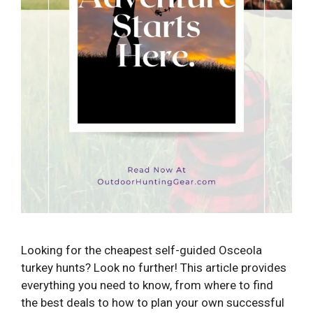
Looking for the cheapest self-guided Osceola
turkey hunts? Look no further! This article provides
everything you need to know, from where to find
the best deals to how to plan your own successful