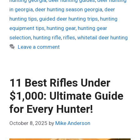
in georgia
,
deer hunting season georgia
,
deer
hunting tips
,
guided deer hunting trips
,
hunting
equipment tips
,
hunting gear
,
hunting gear
selection
,
hunting rifle
,
rifles
,
whitetail deer hunting
Leave a comment
11 Best Rifles Under
$1,000: Ultimate Guide
for Every Hunter!
October 8, 2025
by
Mike Anderson