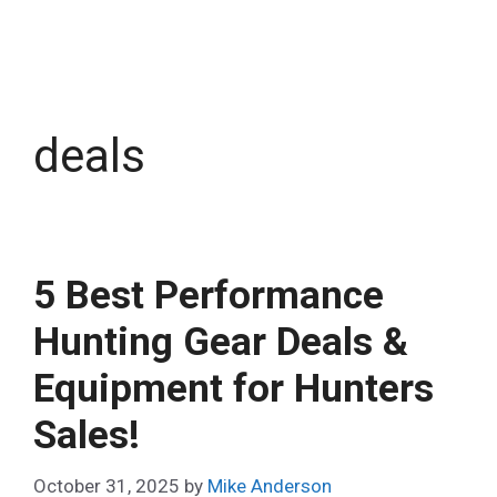
deals
5 Best Performance
Hunting Gear Deals &
Equipment for Hunters
Sales!
October 31, 2025
by
Mike Anderson