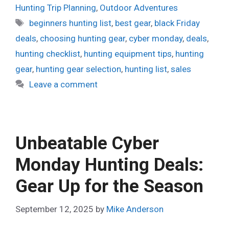
Hunting Trip Planning
,
Outdoor Adventures
Tags
beginners hunting list
,
best gear
,
black Friday
deals
,
choosing hunting gear
,
cyber monday
,
deals
,
hunting checklist
,
hunting equipment tips
,
hunting
gear
,
hunting gear selection
,
hunting list
,
sales
Leave a comment
Unbeatable Cyber
Monday Hunting Deals:
Gear Up for the Season
September 12, 2025
by
Mike Anderson