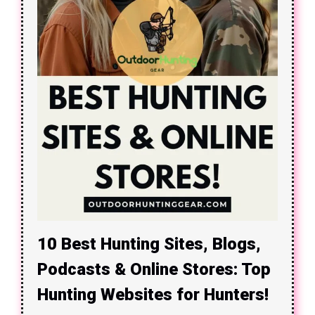
10 Best Hunting Sites, Blogs,
Podcasts & Online Stores: Top
Hunting Websites for Hunters!