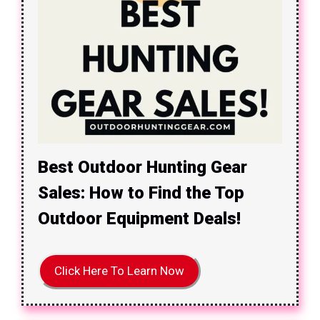
Best Outdoor Hunting Gear
Sales: How to Find the Top
Outdoor Equipment Deals!
Click Here To Learn Now