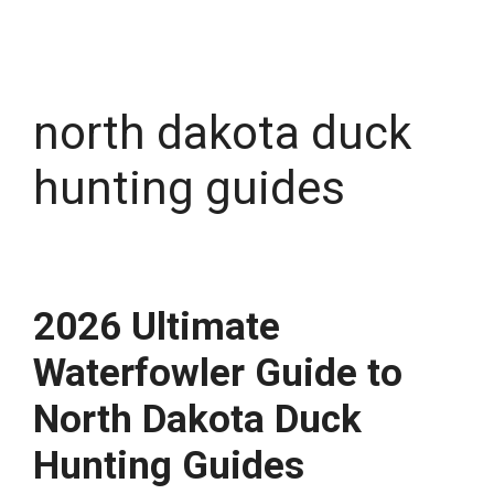
north dakota duck
hunting guides
2026 Ultimate
Waterfowler Guide to
North Dakota Duck
Hunting Guides