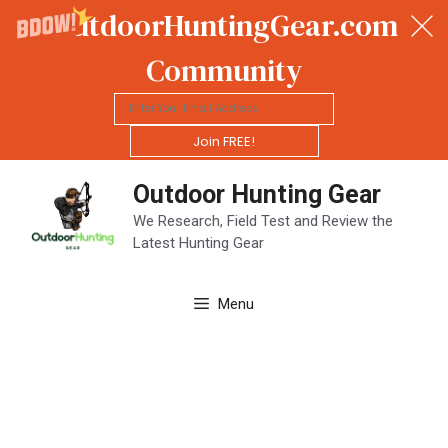
OutdoorHuntingGear.com
Community
Join FREE!
Skip
Outdoor Hunting Gear
to
content
We Research, Field Test and Review the
Latest Hunting Gear
Menu