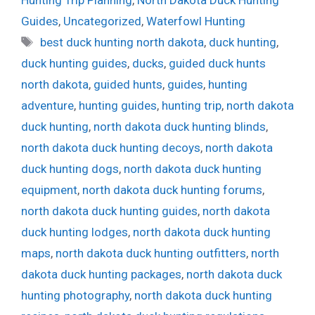
Guides
,
Uncategorized
,
Waterfowl Hunting
Tags
best duck hunting north dakota
,
duck hunting
,
duck hunting guides
,
ducks
,
guided duck hunts
north dakota
,
guided hunts
,
guides
,
hunting
adventure
,
hunting guides
,
hunting trip
,
north dakota
duck hunting
,
north dakota duck hunting blinds
,
north dakota duck hunting decoys
,
north dakota
duck hunting dogs
,
north dakota duck hunting
equipment
,
north dakota duck hunting forums
,
north dakota duck hunting guides
,
north dakota
duck hunting lodges
,
north dakota duck hunting
maps
,
north dakota duck hunting outfitters
,
north
dakota duck hunting packages
,
north dakota duck
hunting photography
,
north dakota duck hunting