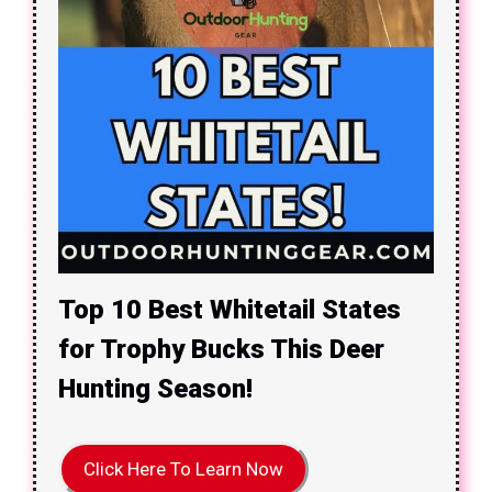
Top 10 Best Whitetail States
for Trophy Bucks This Deer
Hunting Season!
Click Here To Learn Now