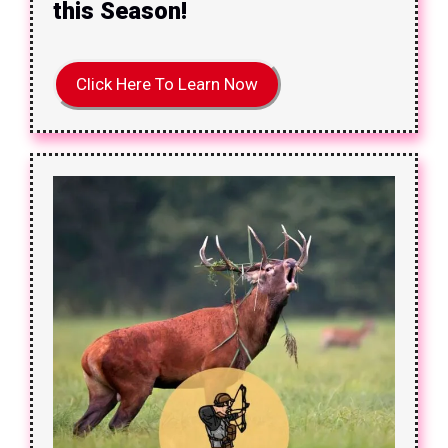
this Season!
Click Here To Learn Now