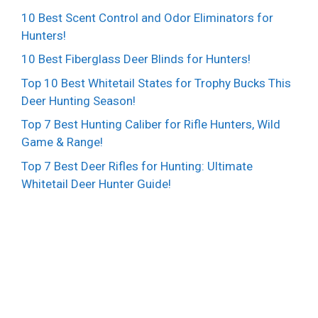
10 Best Scent Control and Odor Eliminators for
Hunters!
10 Best Fiberglass Deer Blinds for Hunters!
Top 10 Best Whitetail States for Trophy Bucks This
Deer Hunting Season!
Top 7 Best Hunting Caliber for Rifle Hunters, Wild
Game & Range!
Top 7 Best Deer Rifles for Hunting: Ultimate
Whitetail Deer Hunter Guide!