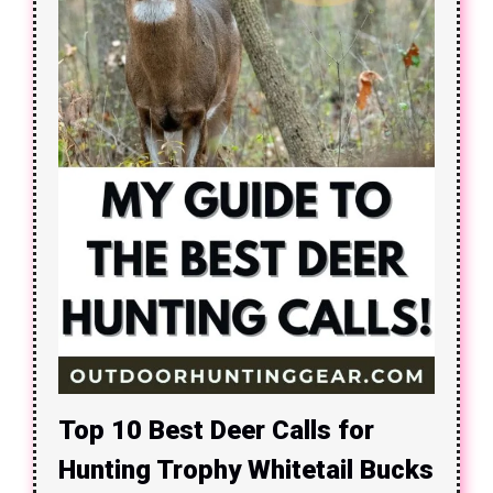
Top 10 Best Deer Calls for
Hunting Trophy Whitetail Bucks