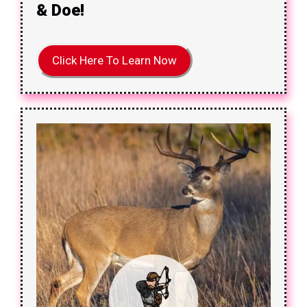
& Doe!
Click Here To Learn Now