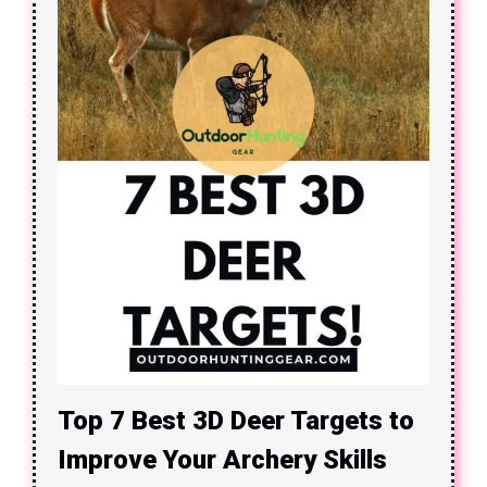
Top 7 Best 3D Deer Targets to
Improve Your Archery Skills