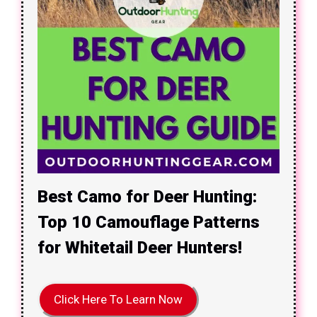
Best Camo for Deer Hunting:
Top 10 Camouflage Patterns
for Whitetail Deer Hunters!
Click Here To Learn Now