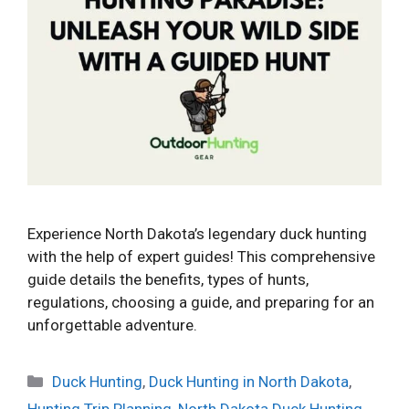
Experience North Dakota’s legendary duck hunting
with the help of expert guides! This comprehensive
guide details the benefits, types of hunts,
regulations, choosing a guide, and preparing for an
unforgettable adventure.
Categories
Duck Hunting
,
Duck Hunting in North Dakota
,
Hunting Trip Planning
,
North Dakota Duck Hunting