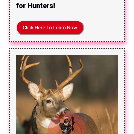
for Hunters!
Click Here To Learn Now