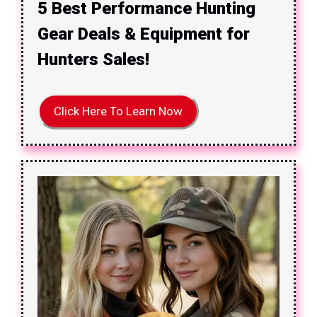
5 Best Performance Hunting
Gear Deals & Equipment for
Hunters Sales!
Click Here To Learn Now