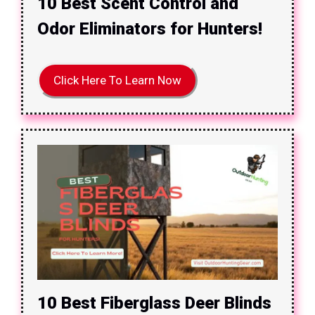
10 Best Scent Control and
Odor Eliminators for Hunters!
Click Here To Learn Now
10 Best Fiberglass Deer Blinds