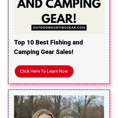
Top 10 Best Fishing and
Camping Gear Sales!
Click Here To Learn Now