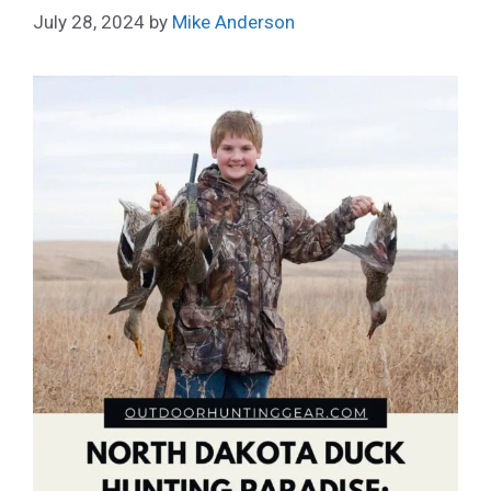
July 28, 2024
by
Mike Anderson