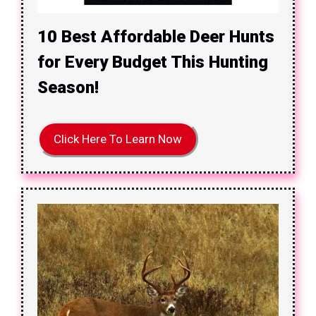
10 Best Affordable Deer Hunts
for Every Budget This Hunting
Season!
Click Here To Learn Now