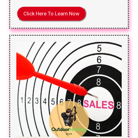
Click Here To Learn Now