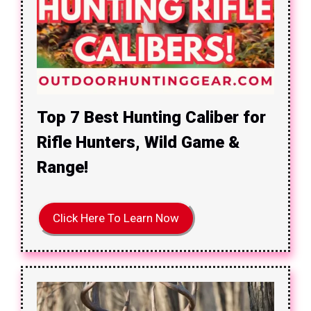
Top 7 Best Hunting Caliber for
Rifle Hunters, Wild Game &
Range!
Click Here To Learn Now