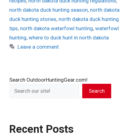
recipes
,
north dakota duck hunting regulations
,
north dakota duck hunting season
,
north dakota
duck hunting stories
,
north dakota duck hunting
tips
,
north dakota waterfowl hunting
,
waterfowl
hunting
,
where to duck hunt in north dakota
Leave a comment
Search OutdoorHuntingGear.com!
Search
Recent Posts