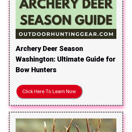
Archery Deer Season
Washington: Ultimate Guide for
Bow Hunters
Click Here To Learn Now