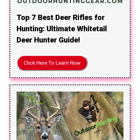
Top 7 Best Deer Rifles for
Hunting: Ultimate Whitetail
Deer Hunter Guide!
Click Here To Learn Now