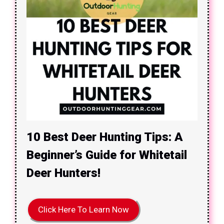
10 Best Deer Hunting Tips: A
Beginner’s Guide for Whitetail
Deer Hunters!
Click Here To Learn Now