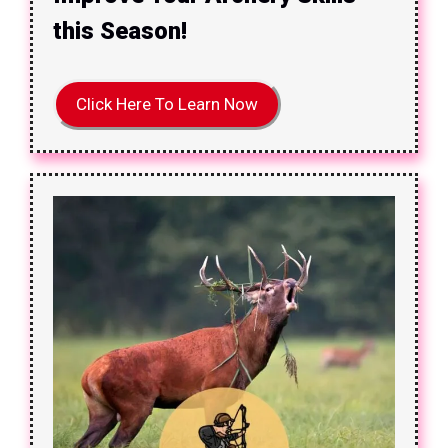
this Season!
Click Here To Learn Now