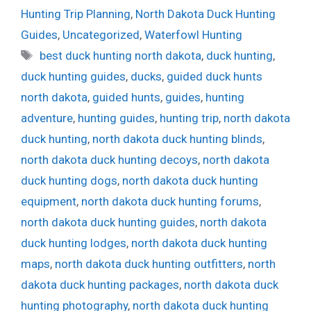
Hunting Trip Planning
,
North Dakota Duck Hunting
Guides
,
Uncategorized
,
Waterfowl Hunting
Tags
best duck hunting north dakota
,
duck hunting
,
duck hunting guides
,
ducks
,
guided duck hunts
north dakota
,
guided hunts
,
guides
,
hunting
adventure
,
hunting guides
,
hunting trip
,
north dakota
duck hunting
,
north dakota duck hunting blinds
,
north dakota duck hunting decoys
,
north dakota
duck hunting dogs
,
north dakota duck hunting
equipment
,
north dakota duck hunting forums
,
north dakota duck hunting guides
,
north dakota
duck hunting lodges
,
north dakota duck hunting
maps
,
north dakota duck hunting outfitters
,
north
dakota duck hunting packages
,
north dakota duck
hunting photography
,
north dakota duck hunting