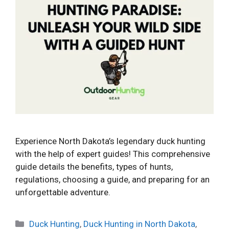
Experience North Dakota’s legendary duck hunting
with the help of expert guides! This comprehensive
guide details the benefits, types of hunts,
regulations, choosing a guide, and preparing for an
unforgettable adventure.
Categories
Duck Hunting
,
Duck Hunting in North Dakota
,