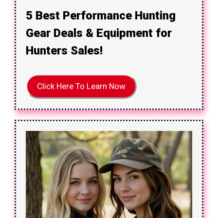
5 Best Performance Hunting
Gear Deals & Equipment for
Hunters Sales!
Click Here To Learn Now