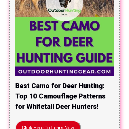
Best Camo for Deer Hunting:
Top 10 Camouflage Patterns
for Whitetail Deer Hunters!
Click Here To Learn Now