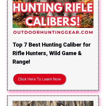
Top 7 Best Hunting Caliber for
Rifle Hunters, Wild Game &
Range!
Click Here To Learn Now