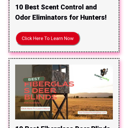
10 Best Scent Control and
Odor Eliminators for Hunters!
Click Here To Learn Now