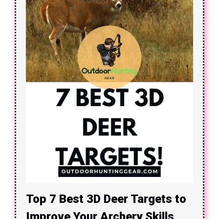
Top 7 Best 3D Deer Targets to
Improve Your Archery Skills