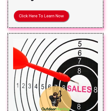
Click Here To Learn Now