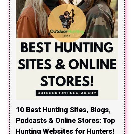
10 Best Hunting Sites, Blogs,
Podcasts & Online Stores: Top
Hunting Websites for Hunters!