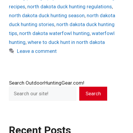
recipes
,
north dakota duck hunting regulations
,
north dakota duck hunting season
,
north dakota
duck hunting stories
,
north dakota duck hunting
tips
,
north dakota waterfowl hunting
,
waterfowl
hunting
,
where to duck hunt in north dakota
Leave a comment
Search OutdoorHuntingGear.com!
Search
Recent Posts