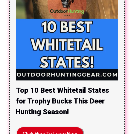
Top 10 Best Whitetail States
for Trophy Bucks This Deer
Hunting Season!
Click Here To Learn Now