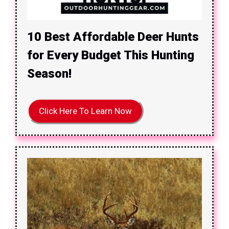
10 Best Affordable Deer Hunts
for Every Budget This Hunting
Season!
Click Here To Learn Now