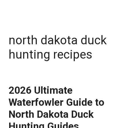
north dakota duck
hunting recipes
2026 Ultimate
Waterfowler Guide to
North Dakota Duck
Hunting Guides