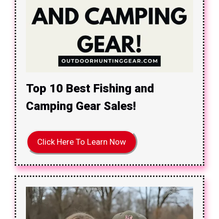
Top 10 Best Fishing and
Camping Gear Sales!
Click Here To Learn Now