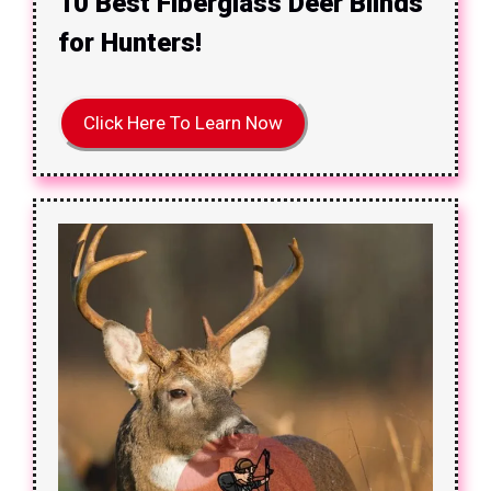
10 Best Fiberglass Deer Blinds
for Hunters!
Click Here To Learn Now