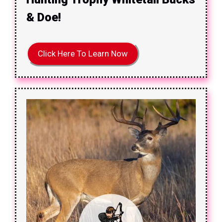
& Doe!
Click Here To Learn Now