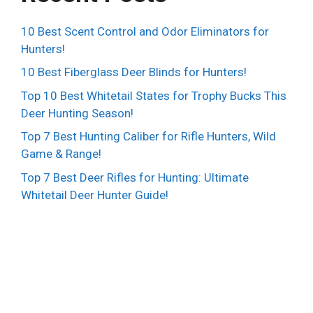
10 Best Scent Control and Odor Eliminators for
Hunters!
10 Best Fiberglass Deer Blinds for Hunters!
Top 10 Best Whitetail States for Trophy Bucks This
Deer Hunting Season!
Top 7 Best Hunting Caliber for Rifle Hunters, Wild
Game & Range!
Top 7 Best Deer Rifles for Hunting: Ultimate
Whitetail Deer Hunter Guide!