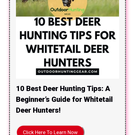
10 Best Deer Hunting Tips: A
Beginner’s Guide for Whitetail
Deer Hunters!
Click Here To Learn Now