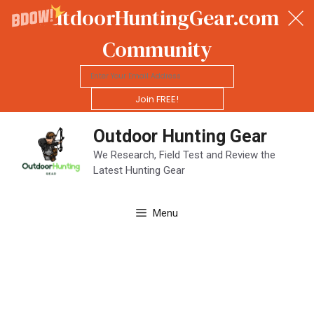
OutdoorHuntingGear.com
Community
Join FREE!
Skip
Outdoor Hunting Gear
to
content
We Research, Field Test and Review the
Latest Hunting Gear
Menu