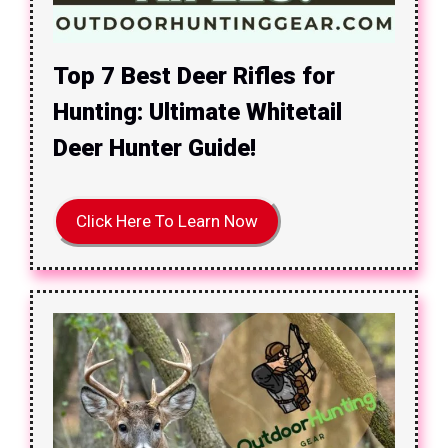
Top 7 Best Deer Rifles for
Hunting: Ultimate Whitetail
Deer Hunter Guide!
Click Here To Learn Now