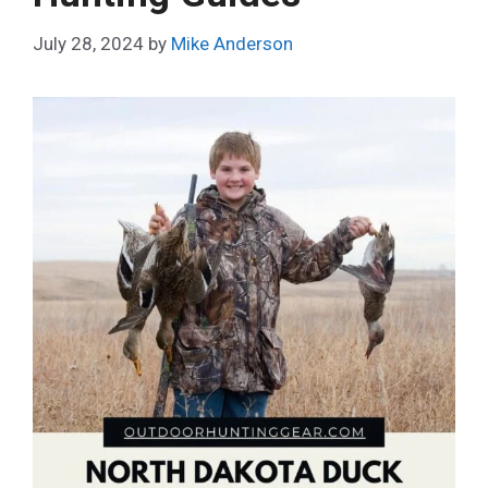
July 28, 2024
by
Mike Anderson