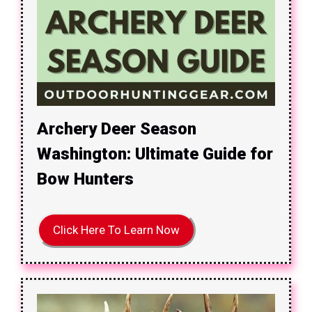
Archery Deer Season
Washington: Ultimate Guide for
Bow Hunters
Click Here To Learn Now