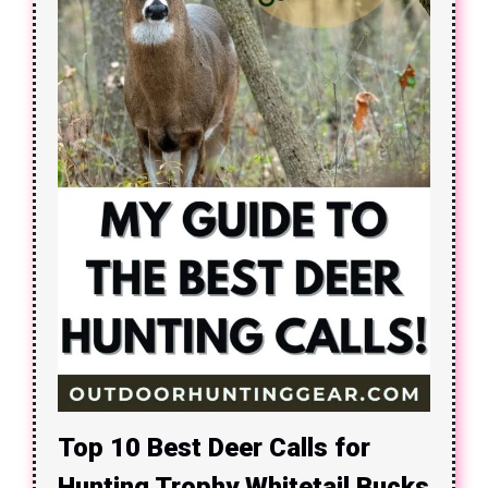
Top 10 Best Deer Calls for
Hunting Trophy Whitetail Bucks